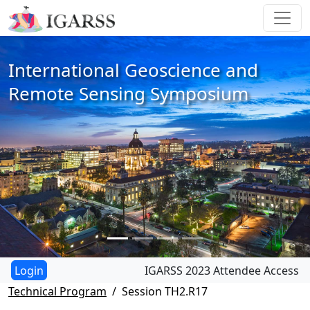
International Geoscience and
Remote Sensing Symposium
IGARSS 2023 Attendee Access
Technical Program
Session TH2.R17