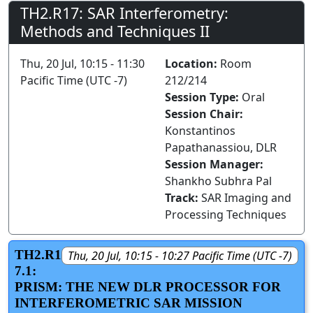
TH2.R17: SAR Interferometry:
Methods and Techniques II
Thu, 20 Jul, 10:15 - 11:30
Location:
Room
Pacific Time (UTC -7)
212/214
Session Type:
Oral
Session Chair:
Konstantinos
Papathanassiou, DLR
Session Manager:
Shankho Subhra Pal
Track:
SAR Imaging and
Processing Techniques
TH2.R1
Thu, 20 Jul, 10:15 - 10:27 Pacific Time (UTC -7)
7.1:
PRISM: THE NEW DLR PROCESSOR FOR
INTERFEROMETRIC SAR MISSION