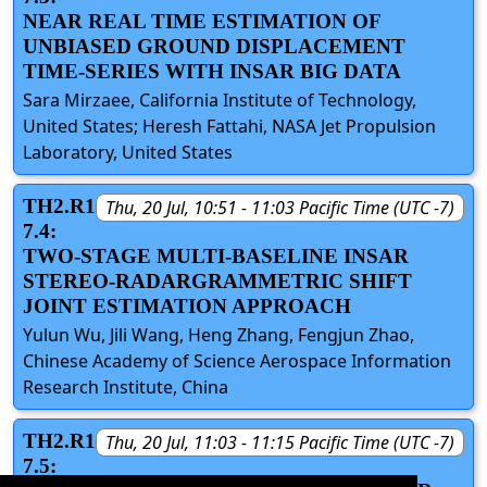
NEAR REAL TIME ESTIMATION OF
UNBIASED GROUND DISPLACEMENT
TIME-SERIES WITH INSAR BIG DATA
Sara Mirzaee, California Institute of Technology,
United States; Heresh Fattahi, NASA Jet Propulsion
Laboratory, United States
TH2.R1
Thu, 20 Jul, 10:51 - 11:03 Pacific Time (UTC -7)
7.4:
TWO-STAGE MULTI-BASELINE INSAR
STEREO-RADARGRAMMETRIC SHIFT
JOINT ESTIMATION APPROACH
Yulun Wu, Jili Wang, Heng Zhang, Fengjun Zhao,
Chinese Academy of Science Aerospace Information
Research Institute, China
TH2.R1
Thu, 20 Jul, 11:03 - 11:15 Pacific Time (UTC -7)
7.5: