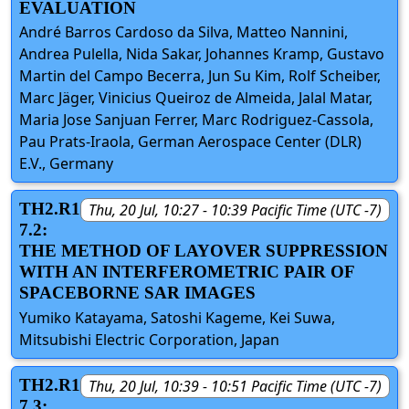
EVALUATION
André Barros Cardoso da Silva, Matteo Nannini,
Andrea Pulella, Nida Sakar, Johannes Kramp, Gustavo
Martin del Campo Becerra, Jun Su Kim, Rolf Scheiber,
Marc Jäger, Vinicius Queiroz de Almeida, Jalal Matar,
Maria Jose Sanjuan Ferrer, Marc Rodriguez-Cassola,
Pau Prats-Iraola, German Aerospace Center (DLR)
E.V., Germany
TH2.R1
Thu, 20 Jul, 10:27 - 10:39 Pacific Time (UTC -7)
7.2:
THE METHOD OF LAYOVER SUPPRESSION
WITH AN INTERFEROMETRIC PAIR OF
SPACEBORNE SAR IMAGES
Yumiko Katayama, Satoshi Kageme, Kei Suwa,
Mitsubishi Electric Corporation, Japan
TH2.R1
Thu, 20 Jul, 10:39 - 10:51 Pacific Time (UTC -7)
7.3: