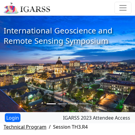
International Geoscience and
Remote Sensing Symposium
IGARSS 2023 Attendee Access
Technical Program
Session TH3.R4