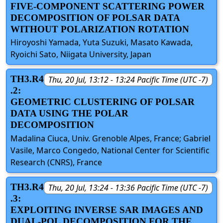
FIVE-COMPONENT SCATTERING POWER
DECOMPOSITION OF POLSAR DATA
WITHOUT POLARIZATION ROTATION
Hiroyoshi Yamada, Yuta Suzuki, Masato Kawada,
Ryoichi Sato, Niigata University, Japan
TH3.R4
Thu, 20 Jul, 13:12 - 13:24 Pacific Time (UTC -7)
.2:
GEOMETRIC CLUSTERING OF POLSAR
DATA USING THE POLAR
DECOMPOSITION
Madalina Ciuca, Univ. Grenoble Alpes, France; Gabriel
Vasile, Marco Congedo, National Center for Scientific
Research (CNRS), France
TH3.R4
Thu, 20 Jul, 13:24 - 13:36 Pacific Time (UTC -7)
.3:
EXPLOITING INVERSE SAR IMAGES AND
DUAL-POL DECOMPOSITION FOR THE