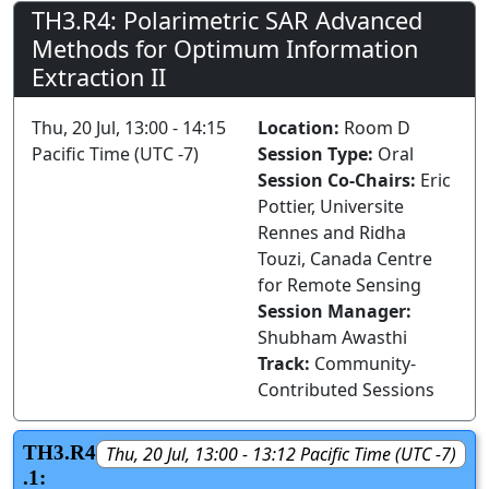
TH3.R4: Polarimetric SAR Advanced
Methods for Optimum Information
Extraction II
Thu, 20 Jul, 13:00 - 14:15
Location:
Room D
Pacific Time (UTC -7)
Session Type:
Oral
Session Co-Chairs:
Eric
Pottier, Universite
Rennes and Ridha
Touzi, Canada Centre
for Remote Sensing
Session Manager:
Shubham Awasthi
Track:
Community-
Contributed Sessions
TH3.R4
Thu, 20 Jul, 13:00 - 13:12 Pacific Time (UTC -7)
.1: