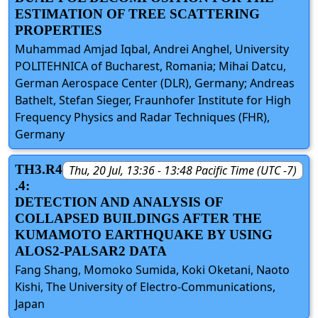
ESTIMATION OF TREE SCATTERING
PROPERTIES
Muhammad Amjad Iqbal, Andrei Anghel, University
POLITEHNICA of Bucharest, Romania; Mihai Datcu,
German Aerospace Center (DLR), Germany; Andreas
Bathelt, Stefan Sieger, Fraunhofer Institute for High
Frequency Physics and Radar Techniques (FHR),
Germany
TH3.R4
Thu, 20 Jul, 13:36 - 13:48 Pacific Time (UTC -7)
.4:
DETECTION AND ANALYSIS OF
COLLAPSED BUILDINGS AFTER THE
KUMAMOTO EARTHQUAKE BY USING
ALOS2-PALSAR2 DATA
Fang Shang, Momoko Sumida, Koki Oketani, Naoto
Kishi, The University of Electro-Communications,
Japan