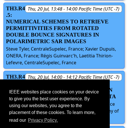
TH3.R4
Thu, 20 Jul, 13:48 - 14:00 Pacific Time (UTC -7)
.5:
NUMERICAL SCHEMES TO RETRIEVE
PERMITTIVITIES FROM ROTATED
DOUBLE BOUNCE SIGNATURES IN
POLARIMETRIC SAR IMAGES
Steve Tyler, CentraleSupelec, France; Xavier Dupuis,
ONERA, France; Régis Guinvarc'h, Laetitia Thirion-
Lefevre, CentraleSupelec, France
TH3.R4
Thu, 20 Jul, 14:00 - 14:12 Pacific Time (UTC -7)
.6:
SOIL MOISTURE INVERSION BASED ON
IEEE websites place cookies on your device
MULTI-BAND POLARIMETRIC SAR DATA
to give you the best user experience. By
Tingting Zhang, Chen Zhang, Yun Shao, Aerospace
using our websites, you agree to the
Information Research Institute, Chinese Academy of
placement of these cookies. To learn more,
Sciences, China
read our
Privacy Policy.