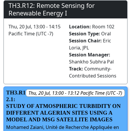
TH3.R12: Remote Sensing for
Renewable Energy I
Thu, 20 Jul, 13:00 - 14:15
Location:
Room 102
Pacific Time (UTC -7)
Session Type:
Oral
Session Chair:
Eric
Loria, JPL
Session Manager:
Shankho Subhra Pal
Track:
Community-
Contributed Sessions
TH3.R1
Thu, 20 Jul, 13:00 - 13:12 Pacific Time (UTC -7)
2.1:
STUDY OF ATMOSPHERIC TURBIDITY ON
DIFFERENT ALGERIAN SITES USING A
MODEL AND MSG SATELLITE IMAGES
Mohamed Zaiani, Unité de Recherche Appliquée en