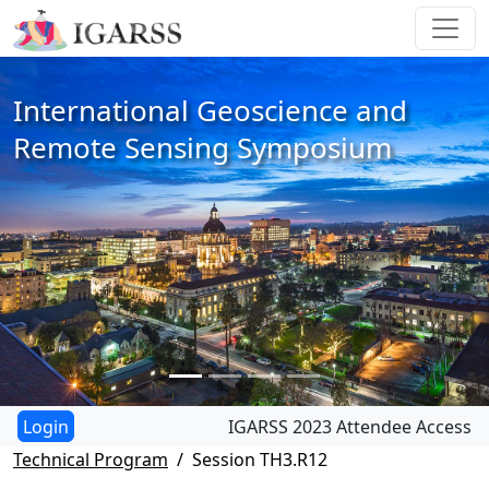
International Geoscience and
Remote Sensing Symposium
IGARSS 2023 Attendee Access
Technical Program
Session TH3.R12