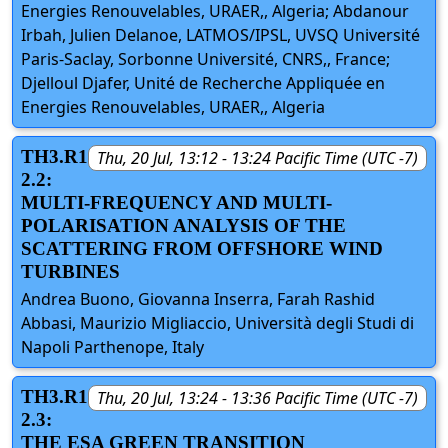
Energies Renouvelables, URAER,, Algeria; Abdanour
Irbah, Julien Delanoe, LATMOS/IPSL, UVSQ Université
Paris-Saclay, Sorbonne Université, CNRS,, France;
Djelloul Djafer, Unité de Recherche Appliquée en
Energies Renouvelables, URAER,, Algeria
TH3.R1
Thu, 20 Jul, 13:12 - 13:24 Pacific Time (UTC -7)
2.2:
MULTI-FREQUENCY AND MULTI-
POLARISATION ANALYSIS OF THE
SCATTERING FROM OFFSHORE WIND
TURBINES
Andrea Buono, Giovanna Inserra, Farah Rashid
Abbasi, Maurizio Migliaccio, Università degli Studi di
Napoli Parthenope, Italy
TH3.R1
Thu, 20 Jul, 13:24 - 13:36 Pacific Time (UTC -7)
2.3:
THE ESA GREEN TRANSITION