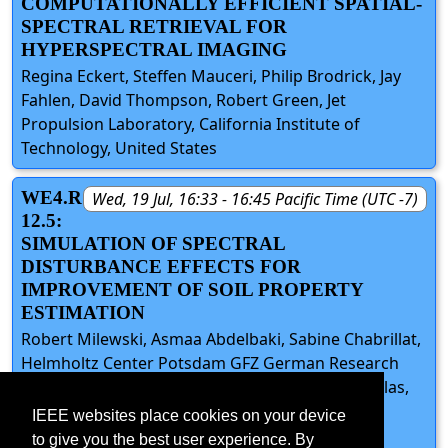
COMPUTATIONALLY EFFICIENT SPATIAL-
SPECTRAL RETRIEVAL FOR
HYPERSPECTRAL IMAGING
Regina Eckert, Steffen Mauceri, Philip Brodrick, Jay
Fahlen, David Thompson, Robert Green, Jet
Propulsion Laboratory, California Institute of
Technology, United States
WE4.R
Wed, 19 Jul, 16:33 - 16:45 Pacific Time (UTC -7)
12.5:
SIMULATION OF SPECTRAL
DISTURBANCE EFFECTS FOR
IMPROVEMENT OF SOIL PROPERTY
ESTIMATION
Robert Milewski, Asmaa Abdelbaki, Sabine Chabrillat,
Helmholtz Center Potsdam GFZ German Research
Centre for Geosciences, Germany; Nikolaos Tziolas,
University of Florida, United States; Bas van
IEEE websites place cookies on your device
Wesemael, Université Catholique de Louvain,
to give you the best user experience. By