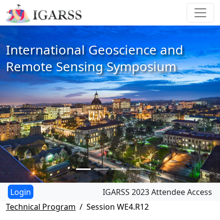
International Geoscience and
Remote Sensing Symposium
IGARSS 2023 Attendee Access
Technical Program
Session WE4.R12