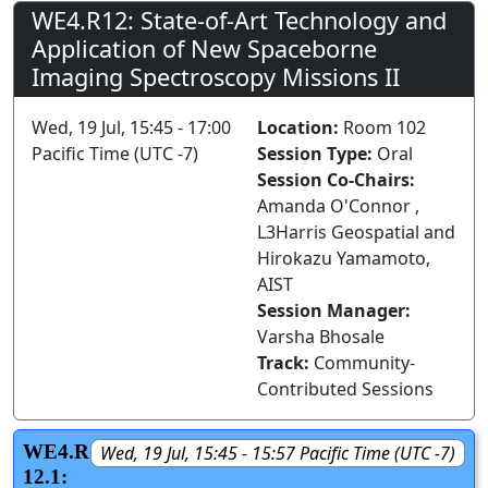
WE4.R12: State-of-Art Technology and
Application of New Spaceborne
Imaging Spectroscopy Missions II
Wed, 19 Jul, 15:45 - 17:00
Location:
Room 102
Pacific Time (UTC -7)
Session Type:
Oral
Session Co-Chairs:
Amanda O'Connor ,
L3Harris Geospatial and
Hirokazu Yamamoto,
AIST
Session Manager:
Varsha Bhosale
Track:
Community-
Contributed Sessions
WE4.R
Wed, 19 Jul, 15:45 - 15:57 Pacific Time (UTC -7)
12.1: