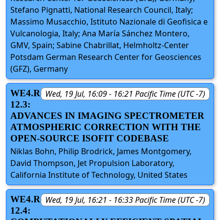
Stefano Pignatti, National Research Council, Italy;
Massimo Musacchio, Istituto Nazionale di Geofisica e
Vulcanologia, Italy; Ana María Sánchez Montero,
GMV, Spain; Sabine Chabrillat, Helmholtz-Center
Potsdam German Research Center for Geosciences
(GFZ), Germany
WE4.R
Wed, 19 Jul, 16:09 - 16:21 Pacific Time (UTC -7)
12.3:
ADVANCES IN IMAGING SPECTROMETER
ATMOSPHERIC CORRECTION WITH THE
OPEN-SOURCE ISOFIT CODEBASE
Niklas Bohn, Philip Brodrick, James Montgomery,
David Thompson, Jet Propulsion Laboratory,
California Institute of Technology, United States
WE4.R
Wed, 19 Jul, 16:21 - 16:33 Pacific Time (UTC -7)
12.4: