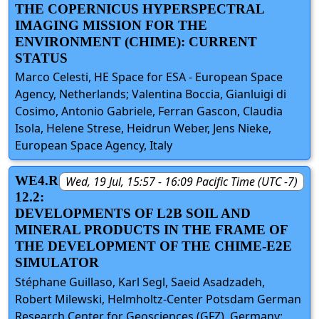
THE COPERNICUS HYPERSPECTRAL
IMAGING MISSION FOR THE
ENVIRONMENT (CHIME): CURRENT
STATUS
Marco Celesti, HE Space for ESA - European Space
Agency, Netherlands; Valentina Boccia, Gianluigi di
Cosimo, Antonio Gabriele, Ferran Gascon, Claudia
Isola, Helene Strese, Heidrun Weber, Jens Nieke,
European Space Agency, Italy
WE4.R
Wed, 19 Jul, 15:57 - 16:09 Pacific Time (UTC -7)
12.2:
DEVELOPMENTS OF L2B SOIL AND
MINERAL PRODUCTS IN THE FRAME OF
THE DEVELOPMENT OF THE CHIME-E2E
SIMULATOR
Stéphane Guillaso, Karl Segl, Saeid Asadzadeh,
Robert Milewski, Helmholtz-Center Potsdam German
Research Center for Geosciences (GFZ), Germany;