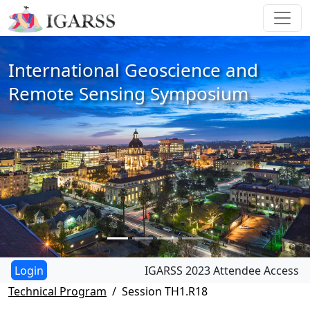
International Geoscience and
Remote Sensing Symposium
IGARSS 2023 Attendee Access
Technical Program
Session TH1.R18