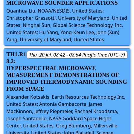
MICROWAVE SOUNDER APPLICATIONS
Quanhua Liu, NOAA/NESDIS, United States;
Christopher Grassotti, University of Maryland, United
States; Ninghai Sun, Global Science Technology, Inc,
United States; Hu Yang, Yong-Keun Lee, John (Xun)
Yang, University of Maryland, United States
TH1.R1
Thu, 20 Jul, 08:42 - 08:54 Pacific Time (UTC -7)
8.2:
HYPERSPECTRAL MICROWAVE
MEASUREMENT DEMONSTRATIONS OF
IMPROVED THERMODYNAMIC SOUNDING
FROM SPACE
Alexander Kotsakis, Earth Resources Technology Inc,
United States; Antonia Gambacorta, James
MacKinnon, Jeffrey Piepmeier, Rachael Kroodsma,
Joseph Santanello, NASA Goddard Space Flight
Center, United States; Greg Blumberg, Millersville
University, United States; John Blaisdell, Science