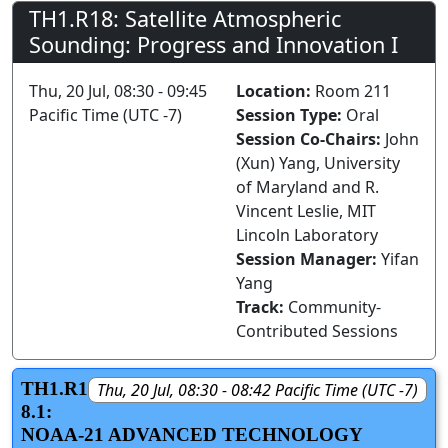
TH1.R18: Satellite Atmospheric
Sounding: Progress and Innovation I
Thu, 20 Jul, 08:30 - 09:45
Location:
Room 211
Pacific Time (UTC -7)
Session Type:
Oral
Session Co-Chairs:
John
(Xun) Yang, University
of Maryland and R.
Vincent Leslie, MIT
Lincoln Laboratory
Session Manager:
Yifan
Yang
Track:
Community-
Contributed Sessions
TH1.R1
Thu, 20 Jul, 08:30 - 08:42 Pacific Time (UTC -7)
8.1:
NOAA-21 ADVANCED TECHNOLOGY