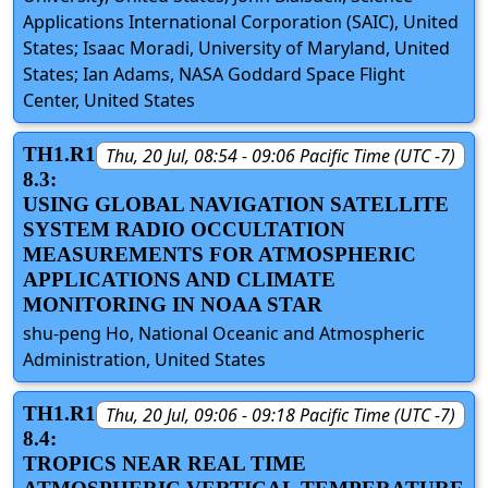
Applications International Corporation (SAIC), United
States; Isaac Moradi, University of Maryland, United
States; Ian Adams, NASA Goddard Space Flight
Center, United States
TH1.R1
Thu, 20 Jul, 08:54 - 09:06 Pacific Time (UTC -7)
8.3:
USING GLOBAL NAVIGATION SATELLITE
SYSTEM RADIO OCCULTATION
MEASUREMENTS FOR ATMOSPHERIC
APPLICATIONS AND CLIMATE
MONITORING IN NOAA STAR
shu-peng Ho, National Oceanic and Atmospheric
Administration, United States
TH1.R1
Thu, 20 Jul, 09:06 - 09:18 Pacific Time (UTC -7)
8.4:
TROPICS NEAR REAL TIME