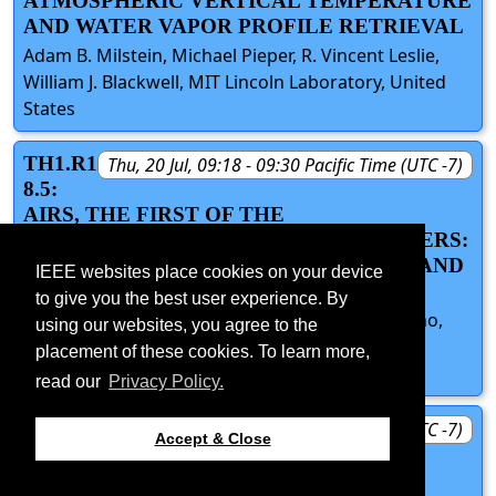
ATMOSPHERIC VERTICAL TEMPERATURE
AND WATER VAPOR PROFILE RETRIEVAL
Adam B. Milstein, Michael Pieper, R. Vincent Leslie,
William J. Blackwell, MIT Lincoln Laboratory, United
States
TH1.R1
Thu, 20 Jul, 09:18 - 09:30 Pacific Time (UTC -7)
8.5:
AIRS, THE FIRST OF THE
HYPERSPECTRAL SATELLITE SOUNDERS:
BREAKTHROUGHS IN TECHNOLOGY AND
IEEE websites place cookies on your device
SCIENCE
to give you the best user experience. By
Bjorn Lambrigtsen, Joao Teixeira, Thomas Pagano,
using our websites, you agree to the
Eric Fetzer, Hartmut Aumann, Jet Propulsion
placement of these cookies. To learn more,
Laboratory, United States
read our
Privacy Policy.
TH1.R1
Thu, 20 Jul, 09:30 - 09:45 Pacific Time (UTC -7)
Accept & Close
8.D:
DISCUSSION