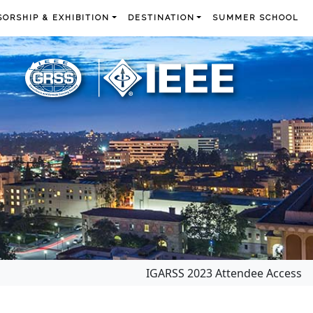
ORSHIP & EXHIBITION
DESTINATION
SUMMER SCHOOL
IGARSS 2023 Attendee Access