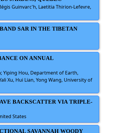
is Guinvarc'h, Laetitia Thirion-Lefevre,
-BAND SAR IN THE TIBETAN
RBANCE ON ANNUAL
a; Yiping Hou, Department of Earth,
li Xu, Hui Lian, Yong Wang, University of
AVE BACKSCATTER VIA TRIPLE-
nited States
FRACTIONAL SAVANNAH WOODY