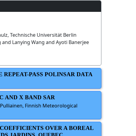
hulz, Technische Universität Berlin
g and Lanying Wang and Ayoti Banerjee
E REPEAT-PASS POLINSAR DATA
C AND X BAND SAR
Pulliainen, Finnish Meteorological
 COEFFICIENTS OVER A BOREAL
NDS JARDINS, QUEBEC