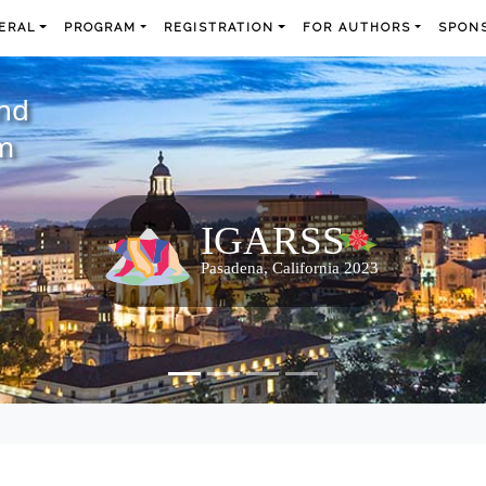
ERAL
PROGRAM
REGISTRATION
FOR AUTHORS
SPONS
and
m