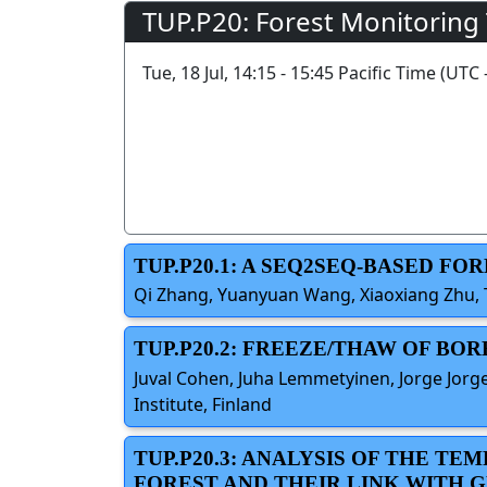
TUP.P20: Forest Monitoring
Tue, 18 Jul, 14:15 - 15:45 Pacific Time (UTC 
TUP.P20.1: A SEQ2SEQ-BASED F
Qi Zhang, Yuanyuan Wang, Xiaoxiang Zhu, 
TUP.P20.2: FREEZE/THAW OF BO
Juval Cohen, Juha Lemmetyinen, Jorge Jorge
Institute, Finland
TUP.P20.3: ANALYSIS OF THE T
FOREST AND THEIR LINK WITH G