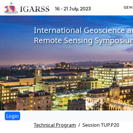
GEN
16 - 21 July, 2023
International Geoscience 
Remote Sensing Symposiu
Technical Program
Session TUP.P20