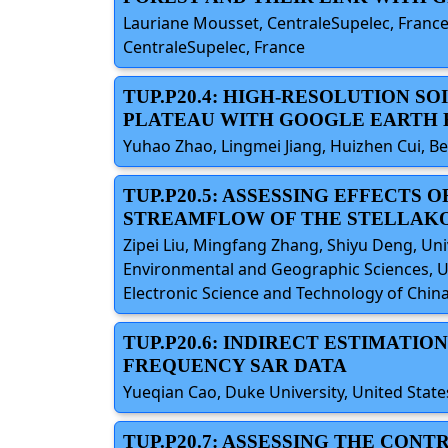
Lauriane Mousset, CentraleSupelec, France;
CentraleSupelec, France
TUP.P20.4: HIGH-RESOLUTION S
PLATEAU WITH GOOGLE EARTH 
Yuhao Zhao, Lingmei Jiang, Huizhen Cui, Be
TUP.P20.5: ASSESSING EFFECTS
STREAMFLOW OF THE STELLAK
Zipei Liu, Mingfang Zhang, Shiyu Deng, Uni
Environmental and Geographic Sciences, Un
Electronic Science and Technology of China
TUP.P20.6: INDIRECT ESTIMATI
FREQUENCY SAR DATA
Yueqian Cao, Duke University, United State
TUP.P20.7: ASSESSING THE CON