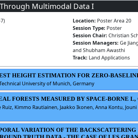
 Through Multimodal Data I
-7)
Location:
Poster Area 20
Session Type:
Poster
Session Chair:
Christian Sc
Session Managers:
Ge Jian
and Shubham Awasthi
Track:
Land Applications
OREST HEIGHT ESTIMATION FOR ZERO-BASELIN
Technical University of Munich, Germany
REAL FORESTS MEASURED BY SPACE-BORNE L, 
 Ruiz, Kimmo Rautiainen, Jaakko Ikonen, Anna Kontu, Jouni 
EMPORAL VARIATION OF THE BACKSCATTERING
ROUND TRUTH DATA - THE CASE OF LES GRA