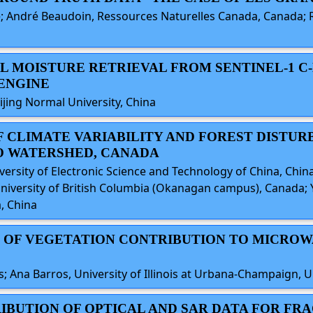
 André Beaudoin, Ressources Naturelles Canada, Canada; Rég
OIL MOISTURE RETRIEVAL FROM SENTINEL-1 C
ENGINE
ijing Normal University, China
 OF CLIMATE VARIABILITY AND FOREST DISTU
O WATERSHED, CANADA
versity of Electronic Science and Technology of China, Chin
iversity of British Columbia (Okanagan campus), Canada; Ya
, China
ON OF VEGETATION CONTRIBUTION TO MICROW
s; Ana Barros, University of Illinois at Urbana-Champaign, U
TRIBUTION OF OPTICAL AND SAR DATA FOR 