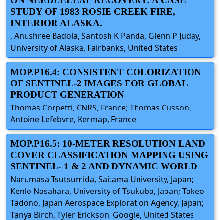
ON NEEDLELEAF RECOVERY: A CASE
STUDY OF 1983 ROSIE CREEK FIRE,
INTERIOR ALASKA.
, Anushree Badola, Santosh K Panda, Glenn P Juday,
University of Alaska, Fairbanks, United States
MOP.P16.4: CONSISTENT COLORIZATION
OF SENTINEL-2 IMAGES FOR GLOBAL
PRODUCT GENERATION
Thomas Corpetti, CNRS, France; Thomas Cusson,
Antoine Lefebvre, Kermap, France
MOP.P16.5: 10-METER RESOLUTION LAND
COVER CLASSIFICATION MAPPING USING
SENTINEL- 1 & 2 AND DYNAMIC WORLD
Narumasa Tsutsumida, Saitama University, Japan;
Kenlo Nasahara, University of Tsukuba, Japan; Takeo
Tadono, Japan Aerospace Exploration Agency, Japan;
Tanya Birch, Tyler Erickson, Google, United States