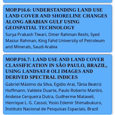
MOP.P16.6: UNDERSTANDING LAND USE
LAND COVER AND SHORELINE CHANGES
ALONG ARABIAN GULF USING
GEOSPATIAL TECHNOLOGY
Surya Prakash Tiwari, Omer Rahman Reshi, Syed
Masiur Rahman, King Fahd University of Petroleum
and Minerals, Saudi Arabia
MOP.P16.7: LAND USE AND LAND COVER
CLASSIFICATION IN SÃO PAULO, BRAZIL,
USING LANDSAT-8 OLI IMAGES AND
DERIVED SPECTRAL INDICES
Gabriel Máximo da Silva, Egidio Arai, Tânia Beatriz
Hoffmann, Valdete Duarte, Paulo Roberto Martini,
Andeise Cerqueira Dutra, Guilherme Mataveli,
Henrique L. G. Cassol, Yosio Edemir Shimabukuro,
Instituto Nacional de Pesquisas Espaciais, Brazil