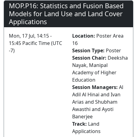
MOP.P16: Statistics and Fusion Based
Models for Land Use and Land Cover
Applications
Mon, 17 Jul, 14:15 -
Location:
Poster Area
15:45 Pacific Time (UTC
16
-7)
Session Type:
Poster
Session Chair:
Deeksha
Nayak, Manipal
Academy of Higher
Education
Session Managers:
Al
Adil Al Hinai and Ivan
Arias and Shubham
Awasthi and Ayoti
Banerjee
Track:
Land
Applications