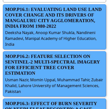
MOP.P16.1: EVALUATING LAND USE LAND
COVER CHANGE AND ITS DRIVERS OF
MANGALURU CITY AGGLOMERATION,
INDIA FROM 1980-2022
Deeksha Nayak, Anoop Kumar Shukla, Nandineni
Ramadevi, Manipal Academy of Higher Education,
India
MOP.P16.2: FEATURE SELECTION ON
SENTINEL-2 MULTI-SPECTRAL IMAGERY
FOR EFFICIENT TREE COVER
ESTIMATION
Usman Nazir, Momin Uppal, Muhammad Tahir, Zubair
Khalid, Lahore University of Management Sciences,
Pakistan
MOP.P16.3: EFFECT OF BURN SEVERITY