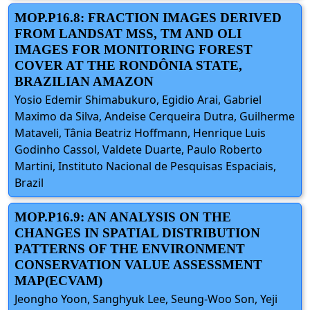
MOP.P16.8: FRACTION IMAGES DERIVED
FROM LANDSAT MSS, TM AND OLI
IMAGES FOR MONITORING FOREST
COVER AT THE RONDÔNIA STATE,
BRAZILIAN AMAZON
Yosio Edemir Shimabukuro, Egidio Arai, Gabriel
Maximo da Silva, Andeise Cerqueira Dutra, Guilherme
Mataveli, Tânia Beatriz Hoffmann, Henrique Luis
Godinho Cassol, Valdete Duarte, Paulo Roberto
Martini, Instituto Nacional de Pesquisas Espaciais,
Brazil
MOP.P16.9: AN ANALYSIS ON THE
CHANGES IN SPATIAL DISTRIBUTION
PATTERNS OF THE ENVIRONMENT
CONSERVATION VALUE ASSESSMENT
MAP(ECVAM)
Jeongho Yoon, Sanghyuk Lee, Seung-Woo Son, Yeji