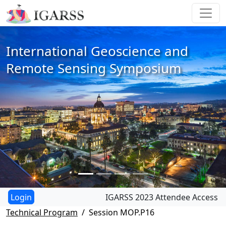
International Geoscience and
Remote Sensing Symposium
IGARSS 2023 Attendee Access
Technical Program
Session MOP.P16