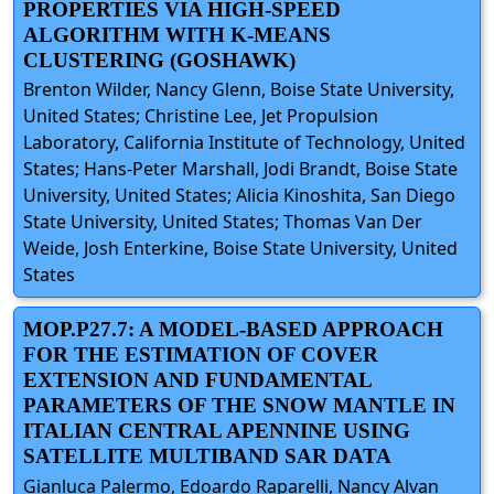
PROPERTIES VIA HIGH-SPEED
ALGORITHM WITH K-MEANS
CLUSTERING (GOSHAWK)
Brenton Wilder, Nancy Glenn, Boise State University,
United States; Christine Lee, Jet Propulsion
Laboratory, California Institute of Technology, United
States; Hans-Peter Marshall, Jodi Brandt, Boise State
University, United States; Alicia Kinoshita, San Diego
State University, United States; Thomas Van Der
Weide, Josh Enterkine, Boise State University, United
States
MOP.P27.7: A MODEL-BASED APPROACH
FOR THE ESTIMATION OF COVER
EXTENSION AND FUNDAMENTAL
PARAMETERS OF THE SNOW MANTLE IN
ITALIAN CENTRAL APENNINE USING
SATELLITE MULTIBAND SAR DATA
Gianluca Palermo, Edoardo Raparelli, Nancy Alvan