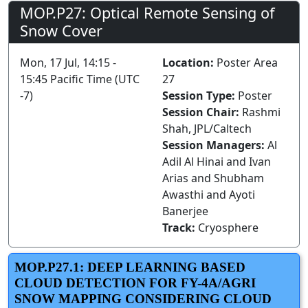
MOP.P27: Optical Remote Sensing of
Snow Cover
Mon, 17 Jul, 14:15 -
Location:
Poster Area
15:45 Pacific Time (UTC
27
-7)
Session Type:
Poster
Session Chair:
Rashmi
Shah, JPL/Caltech
Session Managers:
Al
Adil Al Hinai and Ivan
Arias and Shubham
Awasthi and Ayoti
Banerjee
Track:
Cryosphere
MOP.P27.1: DEEP LEARNING BASED
CLOUD DETECTION FOR FY-4A/AGRI
SNOW MAPPING CONSIDERING CLOUD