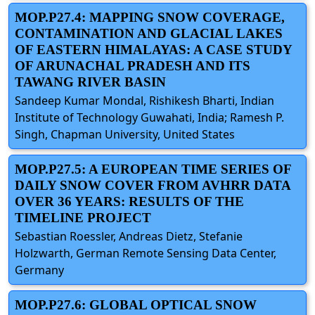
MOP.P27.4: MAPPING SNOW COVERAGE,
CONTAMINATION AND GLACIAL LAKES
OF EASTERN HIMALAYAS: A CASE STUDY
OF ARUNACHAL PRADESH AND ITS
TAWANG RIVER BASIN
Sandeep Kumar Mondal, Rishikesh Bharti, Indian
Institute of Technology Guwahati, India; Ramesh P.
Singh, Chapman University, United States
MOP.P27.5: A EUROPEAN TIME SERIES OF
DAILY SNOW COVER FROM AVHRR DATA
OVER 36 YEARS: RESULTS OF THE
TIMELINE PROJECT
Sebastian Roessler, Andreas Dietz, Stefanie
Holzwarth, German Remote Sensing Data Center,
Germany
MOP.P27.6: GLOBAL OPTICAL SNOW