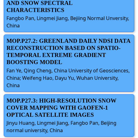
AND SNOW SPECTRAL
CHARACTERISTICS
Fangbo Pan, Lingmei Jiang, Bejiing Normal Unversity,
China
MOP.P27.2: GREENLAND DAILY NDSI DATA
RECONSTRUCTION BASED ON SPATIO-
TEMPORAL EXTREME GRADIENT
BOOSTING MODEL
Fan Ye, Qing Cheng, China University of Geosciences,
China; Weifeng Hao, Dayu Yu, Wuhan University,
China
MOP.P27.3: HIGH-RESOLUTION SNOW
COVER MAPPING WITH GAOFEN-1
OPTICAL SATELLITE IMAGES
Jinyu Huang, Lingmei Jiang, Fangbo Pan, Beijing
normal university, China