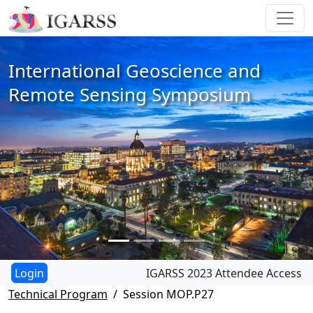
International Geoscience and
Remote Sensing Symposium
IGARSS 2023 Attendee Access
Technical Program
Session MOP.P27