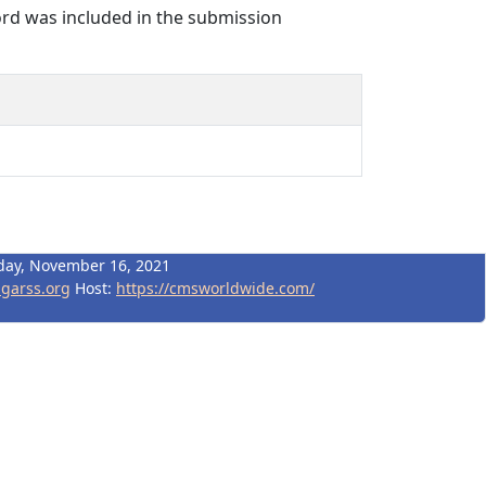
rd was included in the submission
day, November 16, 2021
igarss.org
Host:
https://cmsworldwide.com/