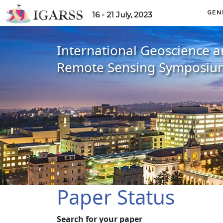
GEN
16 - 21 July, 2023
International Geoscience 
Remote Sensing Symposiu
Paper Status
Search for your paper