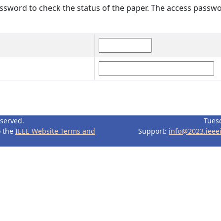
sword to check the status of the paper. The access passwo
eserved.
Tues
o the
IEEE Website Terms and
Support:
info@2023.ieee