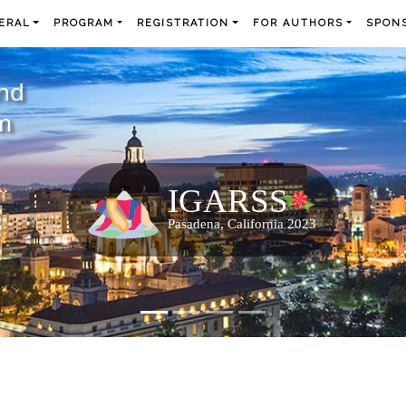
ERAL
PROGRAM
REGISTRATION
FOR AUTHORS
SPONS
and
m