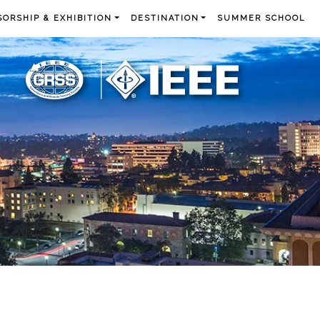
ORSHIP & EXHIBITION
DESTINATION
SUMMER SCHOOL