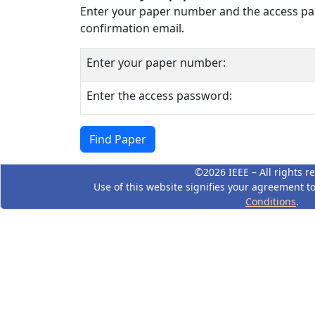
Enter your paper number and the access pas
confirmation email.
Enter your paper number:
Enter the access password:
©2026 IEEE – All rights r
Use of this website signifies your agreement t
Conditions
.