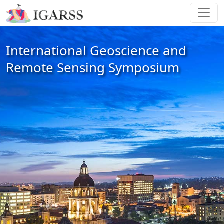
International Geoscience and
Remote Sensing Symposium