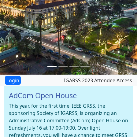
IGARSS 2023 Attendee Access
AdCom Open House
This year, for the first time, IEEE GRSS, the
sponsoring Society of IGARSS, is organizing an
Administrative Committee (AdCom) Open House on
Sunday July 16 at 17:00-19:00. Over light
refreshments, you will have a chance to meet GRSS