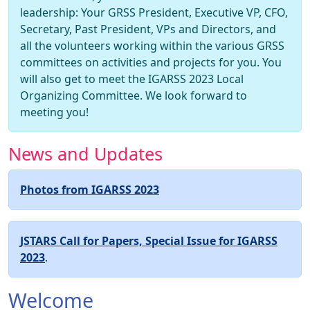
leadership: Your GRSS President, Executive VP, CFO,
Secretary, Past President, VPs and Directors, and
all the volunteers working within the various GRSS
committees on activities and projects for you. You
will also get to meet the IGARSS 2023 Local
Organizing Committee. We look forward to
meeting you!
News and Updates
Photos from IGARSS 2023
JSTARS Call for Papers, Special Issue for IGARSS
2023
.
Welcome