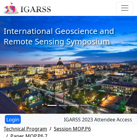
International Geoscience and
Remote Sensing Symposium
IGARSS 2023 Attendee Access
Technical Program
Session MOP.P6
Paper MOP.P6.7