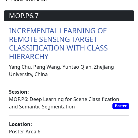
MOP.P6.7
INCREMENTAL LEARNING OF
REMOTE SENSING TARGET
CLASSIFICATION WITH CLASS
HIERARCHY
Yang Chu, Peng Wang, Yuntao Qian, Zhejiang
University, China
Session:
MOP.P6: Deep Learning for Scene Classification
and Semantic Segmentation
Poster
Location:
Poster Area 6