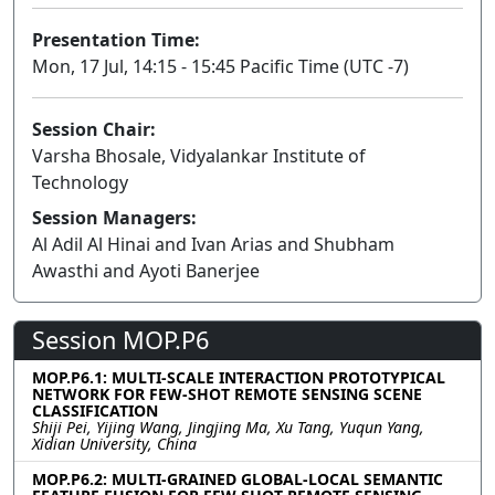
Presentation Time:
Mon, 17 Jul, 14:15 - 15:45 Pacific Time (UTC -7)
Session Chair:
Varsha Bhosale, Vidyalankar Institute of
Technology
Session Managers:
Al Adil Al Hinai and Ivan Arias and Shubham
Awasthi and Ayoti Banerjee
Session MOP.P6
MOP.P6.1: MULTI-SCALE INTERACTION PROTOTYPICAL
NETWORK FOR FEW-SHOT REMOTE SENSING SCENE
CLASSIFICATION
Shiji Pei, Yijing Wang, Jingjing Ma, Xu Tang, Yuqun Yang,
Xidian University, China
MOP.P6.2: MULTI-GRAINED GLOBAL-LOCAL SEMANTIC