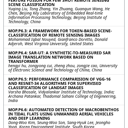
FEATURE FUSION FOR FEW SHOT REMOTE SENSING
SCENE CLASSIFICATION
Yuqing Liu, Tong Zhang, Yin Zhuang, Guanqun Wang, He
Chen, Beijing Key Laboratory of Embedded Real-time
Information Processing Technology, Beijing Institute of
Technology, China
MOP.P6.3: A FRAMEWORK FOR TOKEN-BASED SCENE-
CLASSIFICATION OF REMOTE SENSING IMAGES
Mohammad Iqbal Nouyed, Gianfranco Doretto, Donald
Adjeroh, West Virginia University, United States
MOP.P6.4: SAR-UT: A SYNTHETIC-TO-MEASURED SAR
IMAGE TRANSLATION NETWORK BASED ON
TRANSFORMER
hengyi hu, zongyong cui, zheng zhou, zongjie cao, University
of Electronic Science and Technology of China, China
MOP.P6.5: PERFORMANCE COMPARISION OF VGG-16
AND RESNET-34 ALGORITHMS FOR SUPERVISED
CLASSIFICATION OF LANDSAT IMAGES
Varsha Bhosale, Vidyalankar Institute of Technology, India;
Archana Patankar, Thadomal Sahani College of Engineering,
India
MOP.P6.6: AUTOMATED DETECTION OF MACROBENTHOS
IN TIDAL FLATS USING UNMANNED AERIAL VEHICLES
AND DEEP LEARNING
Dong-Woo Kim, Seung-Woo Son, Sang-Hyuk Lee, Jeongho
Yoon, Korea Environment Institute, South Korea