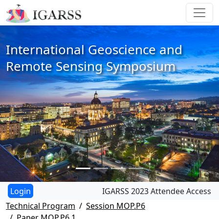
International Geoscience and
Remote Sensing Symposium
IGARSS 2023 Attendee Access
Technical Program
Session MOP.P6
Paper MOP.P6.1