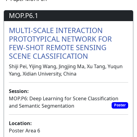
MOP.P6.1
MULTI-SCALE INTERACTION
PROTOTYPICAL NETWORK FOR
FEW-SHOT REMOTE SENSING
SCENE CLASSIFICATION
Shiji Pei, Yijing Wang, Jingjing Ma, Xu Tang, Yuqun
Yang, Xidian University, China
Session:
MOP.P6: Deep Learning for Scene Classification
and Semantic Segmentation
Poster
Location:
Poster Area 6