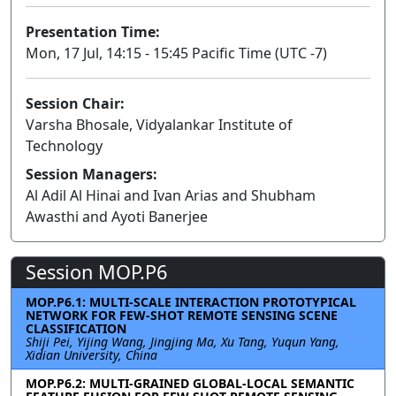
Presentation Time:
Mon, 17 Jul, 14:15 - 15:45 Pacific Time (UTC -7)
Session Chair:
Varsha Bhosale, Vidyalankar Institute of
Technology
Session Managers:
Al Adil Al Hinai and Ivan Arias and Shubham
Awasthi and Ayoti Banerjee
Session MOP.P6
MOP.P6.1: MULTI-SCALE INTERACTION PROTOTYPICAL
NETWORK FOR FEW-SHOT REMOTE SENSING SCENE
CLASSIFICATION
Shiji Pei, Yijing Wang, Jingjing Ma, Xu Tang, Yuqun Yang,
Xidian University, China
MOP.P6.2: MULTI-GRAINED GLOBAL-LOCAL SEMANTIC