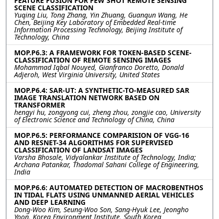
FEATURE FUSION FOR FEW SHOT REMOTE SENSING
SCENE CLASSIFICATION
Yuqing Liu, Tong Zhang, Yin Zhuang, Guanqun Wang, He
Chen, Beijing Key Laboratory of Embedded Real-time
Information Processing Technology, Beijing Institute of
Technology, China
MOP.P6.3: A FRAMEWORK FOR TOKEN-BASED SCENE-
CLASSIFICATION OF REMOTE SENSING IMAGES
Mohammad Iqbal Nouyed, Gianfranco Doretto, Donald
Adjeroh, West Virginia University, United States
MOP.P6.4: SAR-UT: A SYNTHETIC-TO-MEASURED SAR
IMAGE TRANSLATION NETWORK BASED ON
TRANSFORMER
hengyi hu, zongyong cui, zheng zhou, zongjie cao, University
of Electronic Science and Technology of China, China
MOP.P6.5: PERFORMANCE COMPARISION OF VGG-16
AND RESNET-34 ALGORITHMS FOR SUPERVISED
CLASSIFICATION OF LANDSAT IMAGES
Varsha Bhosale, Vidyalankar Institute of Technology, India;
Archana Patankar, Thadomal Sahani College of Engineering,
India
MOP.P6.6: AUTOMATED DETECTION OF MACROBENTHOS
IN TIDAL FLATS USING UNMANNED AERIAL VEHICLES
AND DEEP LEARNING
Dong-Woo Kim, Seung-Woo Son, Sang-Hyuk Lee, Jeongho
Yoon, Korea Environment Institute, South Korea