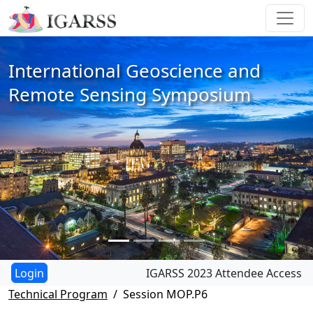
International Geoscience and
Remote Sensing Symposium
IGARSS 2023 Attendee Access
Technical Program
Session MOP.P6