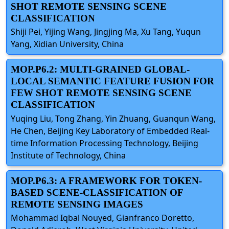
SHOT REMOTE SENSING SCENE
CLASSIFICATION
Shiji Pei, Yijing Wang, Jingjing Ma, Xu Tang, Yuqun
Yang, Xidian University, China
MOP.P6.2: MULTI-GRAINED GLOBAL-
LOCAL SEMANTIC FEATURE FUSION FOR
FEW SHOT REMOTE SENSING SCENE
CLASSIFICATION
Yuqing Liu, Tong Zhang, Yin Zhuang, Guanqun Wang,
He Chen, Beijing Key Laboratory of Embedded Real-
time Information Processing Technology, Beijing
Institute of Technology, China
MOP.P6.3: A FRAMEWORK FOR TOKEN-
BASED SCENE-CLASSIFICATION OF
REMOTE SENSING IMAGES
Mohammad Iqbal Nouyed, Gianfranco Doretto,