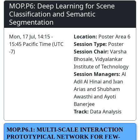
MOP.P6: Deep Learning for Scene
Classification and Semantic
Segmentation
Mon, 17 Jul, 14:15 -
Location:
Poster Area 6
15:45 Pacific Time (UTC
Session Type:
Poster
-7)
Session Chair:
Varsha
Bhosale, Vidyalankar
Institute of Technology
Session Managers:
Al
Adil Al Hinai and Ivan
Arias and Shubham
Awasthi and Ayoti
Banerjee
Track:
Data Analysis
MOP.P6.1: MULTI-SCALE INTERACTION
PROTOTYPICAL NETWORK FOR FEW-