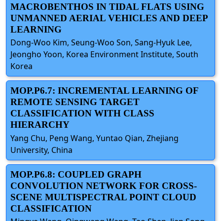
MACROBENTHOS IN TIDAL FLATS USING
UNMANNED AERIAL VEHICLES AND DEEP
LEARNING
Dong-Woo Kim, Seung-Woo Son, Sang-Hyuk Lee,
Jeongho Yoon, Korea Environment Institute, South
Korea
MOP.P6.7: INCREMENTAL LEARNING OF
REMOTE SENSING TARGET
CLASSIFICATION WITH CLASS
HIERARCHY
Yang Chu, Peng Wang, Yuntao Qian, Zhejiang
University, China
MOP.P6.8: COUPLED GRAPH
CONVOLUTION NETWORK FOR CROSS-
SCENE MULTISPECTRAL POINT CLOUD
CLASSIFICATION