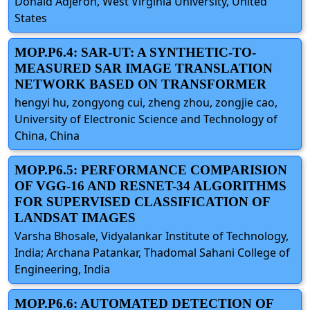
Donald Adjeroh, West Virginia University, United
States
MOP.P6.4: SAR-UT: A SYNTHETIC-TO-
MEASURED SAR IMAGE TRANSLATION
NETWORK BASED ON TRANSFORMER
hengyi hu, zongyong cui, zheng zhou, zongjie cao,
University of Electronic Science and Technology of
China, China
MOP.P6.5: PERFORMANCE COMPARISION
OF VGG-16 AND RESNET-34 ALGORITHMS
FOR SUPERVISED CLASSIFICATION OF
LANDSAT IMAGES
Varsha Bhosale, Vidyalankar Institute of Technology,
India; Archana Patankar, Thadomal Sahani College of
Engineering, India
MOP.P6.6: AUTOMATED DETECTION OF