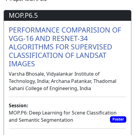
MOP.P6.5
PERFORMANCE COMPARISION OF
VGG-16 AND RESNET-34
ALGORITHMS FOR SUPERVISED
CLASSIFICATION OF LANDSAT
IMAGES
Varsha Bhosale, Vidyalankar Institute of
Technology, India; Archana Patankar, Thadomal
Sahani College of Engineering, India
Session:
MOP.P6: Deep Learning for Scene Classification
and Semantic Segmentation
Poster