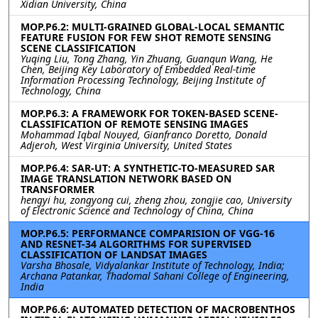
Xidian University, China
MOP.P6.2: MULTI-GRAINED GLOBAL-LOCAL SEMANTIC
FEATURE FUSION FOR FEW SHOT REMOTE SENSING
SCENE CLASSIFICATION
Yuqing Liu, Tong Zhang, Yin Zhuang, Guanqun Wang, He
Chen, Beijing Key Laboratory of Embedded Real-time
Information Processing Technology, Beijing Institute of
Technology, China
MOP.P6.3: A FRAMEWORK FOR TOKEN-BASED SCENE-
CLASSIFICATION OF REMOTE SENSING IMAGES
Mohammad Iqbal Nouyed, Gianfranco Doretto, Donald
Adjeroh, West Virginia University, United States
MOP.P6.4: SAR-UT: A SYNTHETIC-TO-MEASURED SAR
IMAGE TRANSLATION NETWORK BASED ON
TRANSFORMER
hengyi hu, zongyong cui, zheng zhou, zongjie cao, University
of Electronic Science and Technology of China, China
MOP.P6.5: PERFORMANCE COMPARISION OF VGG-16
AND RESNET-34 ALGORITHMS FOR SUPERVISED
CLASSIFICATION OF LANDSAT IMAGES
Varsha Bhosale, Vidyalankar Institute of Technology, India;
Archana Patankar, Thadomal Sahani College of Engineering,
India
MOP.P6.6: AUTOMATED DETECTION OF MACROBENTHOS