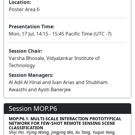
Location:
Poster Area 6
Presentation Time:
Mon, 17 Jul, 14:15 - 15:45 Pacific Time (UTC -7)
Session Chair:
Varsha Bhosale, Vidyalankar Institute of
Technology
Session Managers:
Al Adil Al Hinai and Ivan Arias and Shubham
Awasthi and Ayoti Banerjee
Session MOP.P6
MOP.P6.1: MULTI-SCALE INTERACTION PROTOTYPICAL
NETWORK FOR FEW-SHOT REMOTE SENSING SCENE
CLASSIFICATION
Shiji Pei, Yijing Wang, Jingjing Ma, Xu Tang, Yuqun Yang,