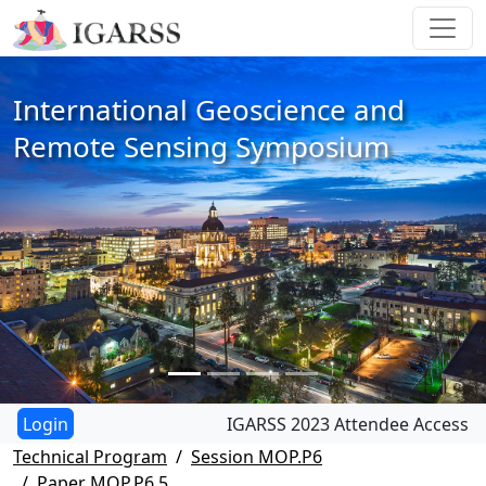
International Geoscience and
Remote Sensing Symposium
IGARSS 2023 Attendee Access
Technical Program
Session MOP.P6
Paper MOP.P6.5