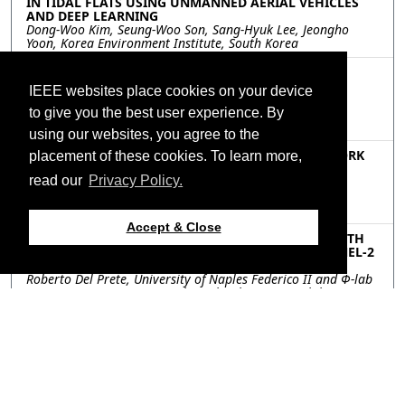
IN TIDAL FLATS USING UNMANNED AERIAL VEHICLES
AND DEEP LEARNING
Dong-Woo Kim, Seung-Woo Son, Sang-Hyuk Lee, Jeongho
Yoon, Korea Environment Institute, South Korea
MOP.P6.7: INCREMENTAL LEARNING OF REMOTE
SENSING TARGET CLASSIFICATION WITH CLASS
IEEE websites place cookies on your device
HIERARCHY
Yang Chu, Peng Wang, Yuntao Qian, Zhejiang University,
to give you the best user experience. By
China
using our websites, you agree to the
MOP.P6.8: COUPLED GRAPH CONVOLUTION NETWORK
placement of these cookies. To learn more,
FOR CROSS-SCENE MULTISPECTRAL POINT CLOUD
read our
Privacy Policy.
CLASSIFICATION
Mingye Wang, Qingwang Wang, Tao Shen, Jian Song,
Kunming University of Science and Technology, China
Accept & Close
MOP.P6.9: FIRST RESULTS OF VESSEL DETECTION WITH
ONBOARD PROCESSING OF DECOMPRESSED SENTINEL-2
LEVEL 0 DATA BY DEEP LEARNING
Roberto Del Prete, University of Naples Federico II and Φ-lab
European Space Agency, Italy; Gabriele Meoni, Φ-lab
European Space Agency, Italy; Maria Daniela Graziano,
University of Naples Federico II, Italy; Nicolas Longepe, Φ-lab
European Space Agency, Italy; Alfredo Renga, University of
Naples Federico II, Italy
Resources