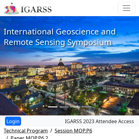
International Geoscience and
Remote Sensing Symposium
IGARSS 2023 Attendee Access
Technical Program
Session MOP.P6
Paper MOP.P6.2