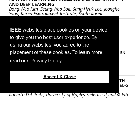
AND DEEP LEARNING
Dong-Woo Kim, Seung-Woo Son, Sang-Hyuk Lee, Jeongho
Yoon, Korea Environment Institute, South Korea
MOP.P6.7: INCREMENTAL LEARNING OF REMOTE
SENSING TARGET CLASSIFICATION WITH CLASS
IEEE websites place cookies on your device
HIERARCHY
Yang Chu, Peng Wang, Yuntao Qian, Zhejiang University,
to give you the best user experience. By
China
using our websites, you agree to the
MOP.P6.8: COUPLED GRAPH CONVOLUTION NETWORK
placement of these cookies. To learn more,
FOR CROSS-SCENE MULTISPECTRAL POINT CLOUD
read our
Privacy Policy.
CLASSIFICATION
Mingye Wang, Qingwang Wang, Tao Shen, Jian Song,
Kunming University of Science and Technology, China
Accept & Close
MOP.P6.9: FIRST RESULTS OF VESSEL DETECTION WITH
ONBOARD PROCESSING OF DECOMPRESSED SENTINEL-2
LEVEL 0 DATA BY DEEP LEARNING
Roberto Del Prete, University of Naples Federico II and Φ-lab
European Space Agency, Italy; Gabriele Meoni, Φ-lab
European Space Agency, Italy; Maria Daniela Graziano,
University of Naples Federico II, Italy; Nicolas Longepe, Φ-lab
European Space Agency, Italy; Alfredo Renga, University of
Naples Federico II, Italy
Resources