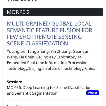
MOP.P6.2
MULTI-GRAINED GLOBAL-LOCAL
SEMANTIC FEATURE FUSION FOR
FEW SHOT REMOTE SENSING
SCENE CLASSIFICATION
Yuqing Liu, Tong Zhang, Yin Zhuang, Guanqun
Wang, He Chen, Beijing Key Laboratory of
Embedded Real-time Information Processing
Technology, Beijing Institute of Technology, China
Session:
MOP.P6: Deep Learning for Scene Classification
and Semantic Segmentation
Poster