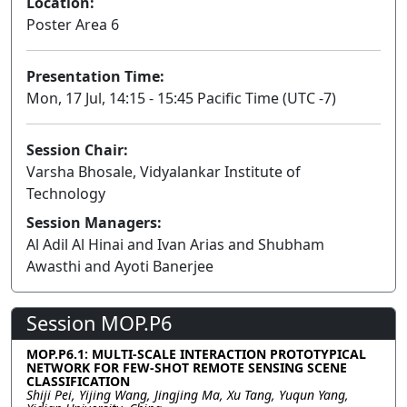
Location:
Poster Area 6
Presentation Time:
Mon, 17 Jul, 14:15 - 15:45 Pacific Time (UTC -7)
Session Chair:
Varsha Bhosale, Vidyalankar Institute of
Technology
Session Managers:
Al Adil Al Hinai and Ivan Arias and Shubham
Awasthi and Ayoti Banerjee
Session MOP.P6
MOP.P6.1: MULTI-SCALE INTERACTION PROTOTYPICAL
NETWORK FOR FEW-SHOT REMOTE SENSING SCENE
CLASSIFICATION
Shiji Pei, Yijing Wang, Jingjing Ma, Xu Tang, Yuqun Yang,