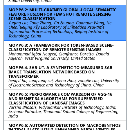
Xidian University, China
MOP.P6.2: MULTI-GRAINED GLOBAL-LOCAL SEMANTIC
FEATURE FUSION FOR FEW SHOT REMOTE SENSING
SCENE CLASSIFICATION
Yuqing Liu, Tong Zhang, Yin Zhuang, Guanqun Wang, He
Chen, Beijing Key Laboratory of Embedded Real-time
Information Processing Technology, Beijing Institute of
Technology, China
MOP.P6.3: A FRAMEWORK FOR TOKEN-BASED SCENE-
CLASSIFICATION OF REMOTE SENSING IMAGES
Mohammad Iqbal Nouyed, Gianfranco Doretto, Donald
Adjeroh, West Virginia University, United States
MOP.P6.4: SAR-UT: A SYNTHETIC-TO-MEASURED SAR
IMAGE TRANSLATION NETWORK BASED ON
TRANSFORMER
hengyi hu, zongyong cui, zheng zhou, zongjie cao, University
of Electronic Science and Technology of China, China
MOP.P6.5: PERFORMANCE COMPARISION OF VGG-16
AND RESNET-34 ALGORITHMS FOR SUPERVISED
CLASSIFICATION OF LANDSAT IMAGES
Varsha Bhosale, Vidyalankar Institute of Technology, India;
Archana Patankar, Thadomal Sahani College of Engineering,
India
MOP.P6.6: AUTOMATED DETECTION OF MACROBENTHOS
IN TIDAL FLATS USING UNMANNED AERIAL VEHICLES