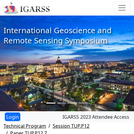
International Geoscience and
Remote Sensing Symposium
IGARSS 2023 Attendee Access
Technical Program
Session TUP.P12
Paper TUP.P12.7