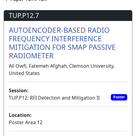
TUP.P12.7
AUTOENCODER-BASED RADIO
FREQUENCY INTERFERENCE
MITIGATION FOR SMAP PASSIVE
RADIOMETER
Ali Owfi, Fatemeh Afghah, Clemson University,
United States
Session:
TUP.P12: RFI Detection and Mitigation II
Poster
Location:
Poster Area 12