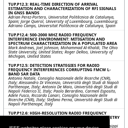
TUP.P12.3: REAL-TIME DIRECTION OF ARRIVAL
ESTIMATION AND CHARACTERIZATION OF RFI SIGNALS
IN GNSS BANDS
Adrian Perez-Portero, Universitat Politècnica de Catalunya,
Spain; Jorge Querol, University of Luxembourg, Luxembourg;
Adriano Camps, Universitat Politècnica de Catalunya, Spain
TUP.P12.4: 500-2000 MHZ RADIO FREQUENCY
INTERFERENCE ENVIRONMENT: MITIGATION AND
SPECTRUM CHARACTERIZATION IN A POPULATED AREA
Mark Andrews, Joel Johnson, Mohammad Al-Khaldi, The Ohio
State University, United States; Roger DeRoo, University of
Michigan, United States
TUP.P12.5: DETECTION STRATEGIES FOR RADIO
FREQUENCY INTERFERENCES CORRUPTING FMCW L-
BAND SAR DATA
Antonio Natale, Consiglio Nazionale delle Ricerche (CNR),
Italy; Alessandro Di Vincenzo, Università degli Studi di Napoli
Parthenope, Italy; Antonio De Maio, Università degli Studi di
Napoli Federico II, Italy; Paolo Berardino, Carmen Esposito,
Adele Fusco, Riccardo Lanari, Consiglio Nazionale delle
Ricerche (CNR), Italy; Stefano Perna, Università degli Studi di
Napoli Parthenope, Italy
TUP.P12.6: HIGH-RESOLUTION RADIO FREQUENCY
INTERFERENCE DETECTION IN MICROWAVE RADIOMETRY
USING DEEP LEARNING
Ahmed Manavi Alam, Mehmet Kurum, Ali Gurbuz, Mississippi