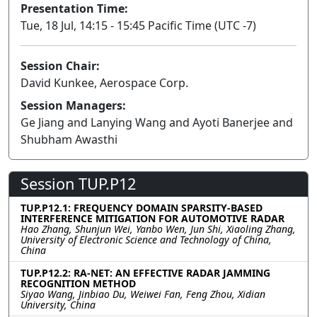
Presentation Time:
Tue, 18 Jul, 14:15 - 15:45 Pacific Time (UTC -7)
Session Chair:
David Kunkee, Aerospace Corp.
Session Managers:
Ge Jiang and Lanying Wang and Ayoti Banerjee and
Shubham Awasthi
Session TUP.P12
TUP.P12.1: FREQUENCY DOMAIN SPARSITY-BASED
INTERFERENCE MITIGATION FOR AUTOMOTIVE RADAR
Hao Zhang, Shunjun Wei, Yanbo Wen, Jun Shi, Xiaoling Zhang,
University of Electronic Science and Technology of China,
China
TUP.P12.2: RA-NET: AN EFFECTIVE RADAR JAMMING
RECOGNITION METHOD
Siyao Wang, Jinbiao Du, Weiwei Fan, Feng Zhou, Xidian
University, China