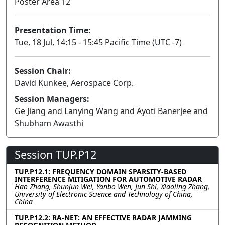
Poster Area 12
Presentation Time:
Tue, 18 Jul, 14:15 - 15:45 Pacific Time (UTC -7)
Session Chair:
David Kunkee, Aerospace Corp.
Session Managers:
Ge Jiang and Lanying Wang and Ayoti Banerjee and
Shubham Awasthi
Session TUP.P12
TUP.P12.1: FREQUENCY DOMAIN SPARSITY-BASED
INTERFERENCE MITIGATION FOR AUTOMOTIVE RADAR
Hao Zhang, Shunjun Wei, Yanbo Wen, Jun Shi, Xiaoling Zhang,
University of Electronic Science and Technology of China,
China
TUP.P12.2: RA-NET: AN EFFECTIVE RADAR JAMMING