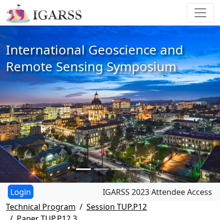
International Geoscience and
Remote Sensing Symposium
IGARSS 2023 Attendee Access
Technical Program
Session TUP.P12
Paper TUP.P12.3