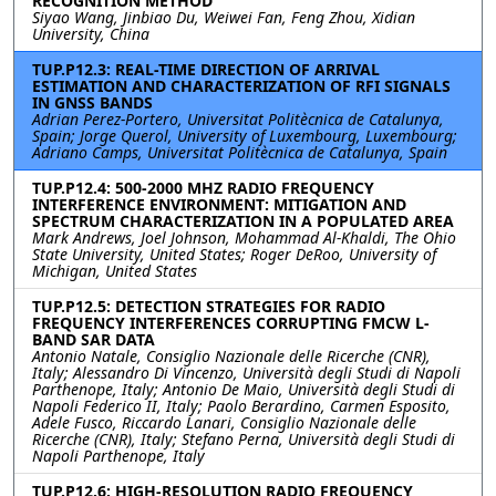
RECOGNITION METHOD
Siyao Wang, Jinbiao Du, Weiwei Fan, Feng Zhou, Xidian
University, China
TUP.P12.3: REAL-TIME DIRECTION OF ARRIVAL
ESTIMATION AND CHARACTERIZATION OF RFI SIGNALS
IN GNSS BANDS
Adrian Perez-Portero, Universitat Politècnica de Catalunya,
Spain; Jorge Querol, University of Luxembourg, Luxembourg;
Adriano Camps, Universitat Politècnica de Catalunya, Spain
TUP.P12.4: 500-2000 MHZ RADIO FREQUENCY
INTERFERENCE ENVIRONMENT: MITIGATION AND
SPECTRUM CHARACTERIZATION IN A POPULATED AREA
Mark Andrews, Joel Johnson, Mohammad Al-Khaldi, The Ohio
State University, United States; Roger DeRoo, University of
Michigan, United States
TUP.P12.5: DETECTION STRATEGIES FOR RADIO
FREQUENCY INTERFERENCES CORRUPTING FMCW L-
BAND SAR DATA
Antonio Natale, Consiglio Nazionale delle Ricerche (CNR),
Italy; Alessandro Di Vincenzo, Università degli Studi di Napoli
Parthenope, Italy; Antonio De Maio, Università degli Studi di
Napoli Federico II, Italy; Paolo Berardino, Carmen Esposito,
Adele Fusco, Riccardo Lanari, Consiglio Nazionale delle
Ricerche (CNR), Italy; Stefano Perna, Università degli Studi di
Napoli Parthenope, Italy
TUP.P12.6: HIGH-RESOLUTION RADIO FREQUENCY