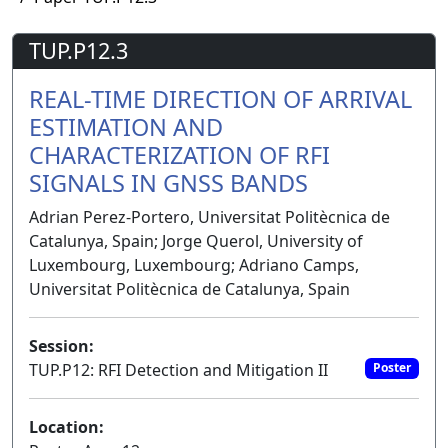
TUP.P12.3
REAL-TIME DIRECTION OF ARRIVAL
ESTIMATION AND
CHARACTERIZATION OF RFI
SIGNALS IN GNSS BANDS
Adrian Perez-Portero, Universitat Politècnica de
Catalunya, Spain; Jorge Querol, University of
Luxembourg, Luxembourg; Adriano Camps,
Universitat Politècnica de Catalunya, Spain
Session:
TUP.P12: RFI Detection and Mitigation II
Poster
Location: