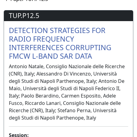
TUP.P12.5
DETECTION STRATEGIES FOR
RADIO FREQUENCY
INTERFERENCES CORRUPTING
FMCW L-BAND SAR DATA
Antonio Natale, Consiglio Nazionale delle Ricerche
(CNR), Italy; Alessandro Di Vincenzo, Università
degli Studi di Napoli Parthenope, Italy; Antonio De
Maio, Università degli Studi di Napoli Federico II,
Italy; Paolo Berardino, Carmen Esposito, Adele
Fusco, Riccardo Lanari, Consiglio Nazionale delle
Ricerche (CNR), Italy; Stefano Perna, Università
degli Studi di Napoli Parthenope, Italy
Session: