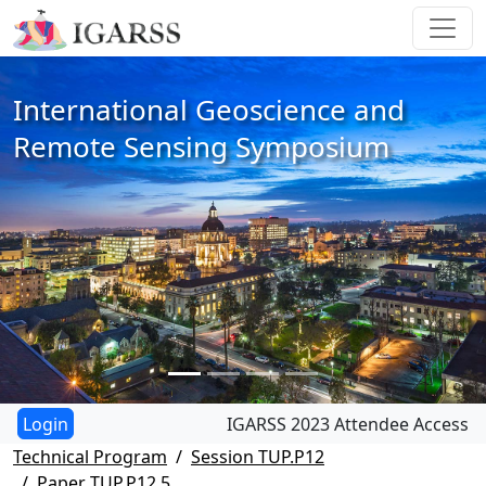
International Geoscience and
Remote Sensing Symposium
IGARSS 2023 Attendee Access
Technical Program
Session TUP.P12
Paper TUP.P12.5