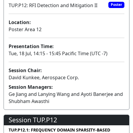
TUP.P12: RFI Detection and Mitigation II
Poster
Location:
Poster Area 12
Presentation Time:
Tue, 18 Jul, 14:15 - 15:45 Pacific Time (UTC -7)
Session Chair:
David Kunkee, Aerospace Corp.
Session Managers:
Ge Jiang and Lanying Wang and Ayoti Banerjee and
Shubham Awasthi
Session TUP.P12
TUP.P12.1: FREQUENCY DOMAIN SPARSITY-BASED