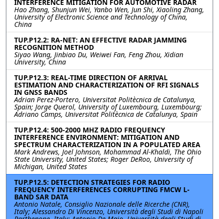
INTERFERENCE MITIGATION FOR AUTOMOTIVE RADAR
Hao Zhang, Shunjun Wei, Yanbo Wen, Jun Shi, Xiaoling Zhang,
University of Electronic Science and Technology of China,
China
TUP.P12.2: RA-NET: AN EFFECTIVE RADAR JAMMING
RECOGNITION METHOD
Siyao Wang, Jinbiao Du, Weiwei Fan, Feng Zhou, Xidian
University, China
TUP.P12.3: REAL-TIME DIRECTION OF ARRIVAL
ESTIMATION AND CHARACTERIZATION OF RFI SIGNALS
IN GNSS BANDS
Adrian Perez-Portero, Universitat Politècnica de Catalunya,
Spain; Jorge Querol, University of Luxembourg, Luxembourg;
Adriano Camps, Universitat Politècnica de Catalunya, Spain
TUP.P12.4: 500-2000 MHZ RADIO FREQUENCY
INTERFERENCE ENVIRONMENT: MITIGATION AND
SPECTRUM CHARACTERIZATION IN A POPULATED AREA
Mark Andrews, Joel Johnson, Mohammad Al-Khaldi, The Ohio
State University, United States; Roger DeRoo, University of
Michigan, United States
TUP.P12.5: DETECTION STRATEGIES FOR RADIO
FREQUENCY INTERFERENCES CORRUPTING FMCW L-
BAND SAR DATA
Antonio Natale, Consiglio Nazionale delle Ricerche (CNR),
Italy; Alessandro Di Vincenzo, Università degli Studi di Napoli
Parthenope, Italy; Antonio De Maio, Università degli Studi di