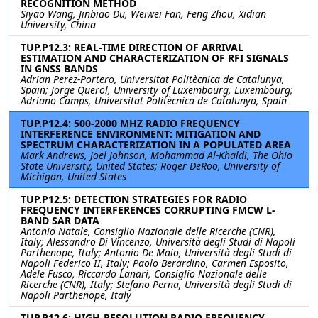
RECOGNITION METHOD
Siyao Wang, Jinbiao Du, Weiwei Fan, Feng Zhou, Xidian
University, China
TUP.P12.3: REAL-TIME DIRECTION OF ARRIVAL
ESTIMATION AND CHARACTERIZATION OF RFI SIGNALS
IN GNSS BANDS
Adrian Perez-Portero, Universitat Politècnica de Catalunya,
Spain; Jorge Querol, University of Luxembourg, Luxembourg;
Adriano Camps, Universitat Politècnica de Catalunya, Spain
TUP.P12.4: 500-2000 MHZ RADIO FREQUENCY
INTERFERENCE ENVIRONMENT: MITIGATION AND
SPECTRUM CHARACTERIZATION IN A POPULATED AREA
Mark Andrews, Joel Johnson, Mohammad Al-Khaldi, The Ohio
State University, United States; Roger DeRoo, University of
Michigan, United States
TUP.P12.5: DETECTION STRATEGIES FOR RADIO
FREQUENCY INTERFERENCES CORRUPTING FMCW L-
BAND SAR DATA
Antonio Natale, Consiglio Nazionale delle Ricerche (CNR),
Italy; Alessandro Di Vincenzo, Università degli Studi di Napoli
Parthenope, Italy; Antonio De Maio, Università degli Studi di
Napoli Federico II, Italy; Paolo Berardino, Carmen Esposito,
Adele Fusco, Riccardo Lanari, Consiglio Nazionale delle
Ricerche (CNR), Italy; Stefano Perna, Università degli Studi di
Napoli Parthenope, Italy
TUP.P12.6: HIGH-RESOLUTION RADIO FREQUENCY