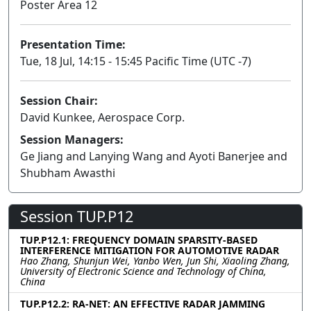
Poster Area 12
Presentation Time:
Tue, 18 Jul, 14:15 - 15:45 Pacific Time (UTC -7)
Session Chair:
David Kunkee, Aerospace Corp.
Session Managers:
Ge Jiang and Lanying Wang and Ayoti Banerjee and
Shubham Awasthi
Session TUP.P12
TUP.P12.1: FREQUENCY DOMAIN SPARSITY-BASED
INTERFERENCE MITIGATION FOR AUTOMOTIVE RADAR
Hao Zhang, Shunjun Wei, Yanbo Wen, Jun Shi, Xiaoling Zhang,
University of Electronic Science and Technology of China,
China
TUP.P12.2: RA-NET: AN EFFECTIVE RADAR JAMMING