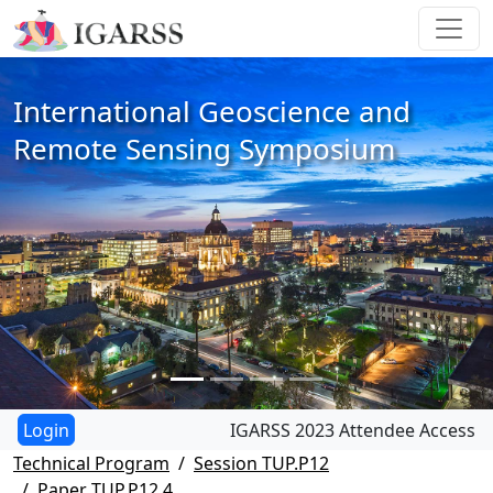
International Geoscience and
Remote Sensing Symposium
IGARSS 2023 Attendee Access
Technical Program
Session TUP.P12
Paper TUP.P12.4