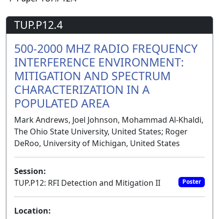
TUP.P12.4
500-2000 MHZ RADIO FREQUENCY
INTERFERENCE ENVIRONMENT:
MITIGATION AND SPECTRUM
CHARACTERIZATION IN A
POPULATED AREA
Mark Andrews, Joel Johnson, Mohammad Al-Khaldi,
The Ohio State University, United States; Roger
DeRoo, University of Michigan, United States
Session:
TUP.P12: RFI Detection and Mitigation II
Poster
Location: