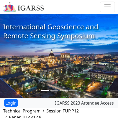
International Geoscience and
Remote Sensing Symposium
IGARSS 2023 Attendee Access
Technical Program
Session TUP.P12
Paper TUP.P12.8