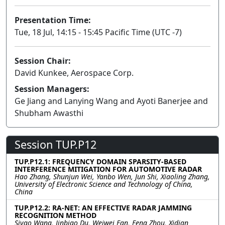
Presentation Time:
Tue, 18 Jul, 14:15 - 15:45 Pacific Time (UTC -7)
Session Chair:
David Kunkee, Aerospace Corp.
Session Managers:
Ge Jiang and Lanying Wang and Ayoti Banerjee and
Shubham Awasthi
Session TUP.P12
TUP.P12.1: FREQUENCY DOMAIN SPARSITY-BASED
INTERFERENCE MITIGATION FOR AUTOMOTIVE RADAR
Hao Zhang, Shunjun Wei, Yanbo Wen, Jun Shi, Xiaoling Zhang,
University of Electronic Science and Technology of China,
China
TUP.P12.2: RA-NET: AN EFFECTIVE RADAR JAMMING
RECOGNITION METHOD
Siyao Wang, Jinbiao Du, Weiwei Fan, Feng Zhou, Xidian