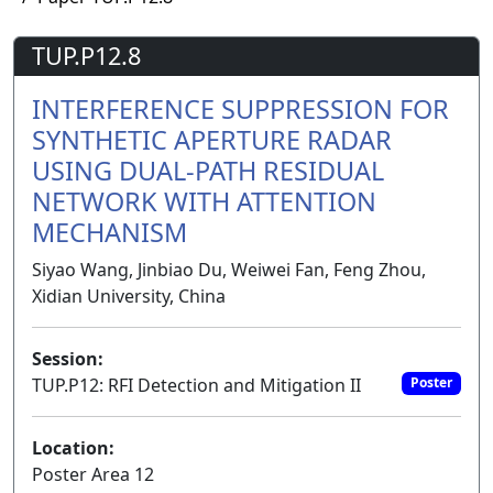
TUP.P12.8
INTERFERENCE SUPPRESSION FOR
SYNTHETIC APERTURE RADAR
USING DUAL-PATH RESIDUAL
NETWORK WITH ATTENTION
MECHANISM
Siyao Wang, Jinbiao Du, Weiwei Fan, Feng Zhou,
Xidian University, China
Session:
TUP.P12: RFI Detection and Mitigation II
Poster
Location:
Poster Area 12