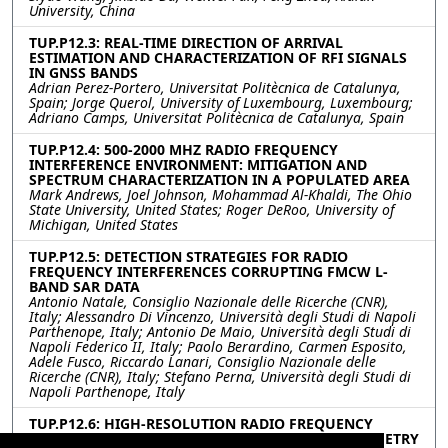
University, China
TUP.P12.3: REAL-TIME DIRECTION OF ARRIVAL
ESTIMATION AND CHARACTERIZATION OF RFI SIGNALS
IN GNSS BANDS
Adrian Perez-Portero, Universitat Politècnica de Catalunya,
Spain; Jorge Querol, University of Luxembourg, Luxembourg;
Adriano Camps, Universitat Politècnica de Catalunya, Spain
TUP.P12.4: 500-2000 MHZ RADIO FREQUENCY
INTERFERENCE ENVIRONMENT: MITIGATION AND
SPECTRUM CHARACTERIZATION IN A POPULATED AREA
Mark Andrews, Joel Johnson, Mohammad Al-Khaldi, The Ohio
State University, United States; Roger DeRoo, University of
Michigan, United States
TUP.P12.5: DETECTION STRATEGIES FOR RADIO
FREQUENCY INTERFERENCES CORRUPTING FMCW L-
BAND SAR DATA
Antonio Natale, Consiglio Nazionale delle Ricerche (CNR),
Italy; Alessandro Di Vincenzo, Università degli Studi di Napoli
Parthenope, Italy; Antonio De Maio, Università degli Studi di
Napoli Federico II, Italy; Paolo Berardino, Carmen Esposito,
Adele Fusco, Riccardo Lanari, Consiglio Nazionale delle
Ricerche (CNR), Italy; Stefano Perna, Università degli Studi di
Napoli Parthenope, Italy
TUP.P12.6: HIGH-RESOLUTION RADIO FREQUENCY
INTERFERENCE DETECTION IN MICROWAVE RADIOMETRY