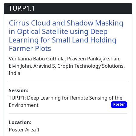
TUP.P1.1
Cirrus Cloud and Shadow Masking
in Optical Satellite using Deep
Learning for Small Land Holding
Farmer Plots
Venkanna Babu Guthula, Praveen Pankajakshan,
Elvin John, Aravind S, CropIn Technology Solutions,
India
Session:
TUP.P1: Deep Learning for Remote Sensing of the
Environment
Poster
Location:
Poster Area 1