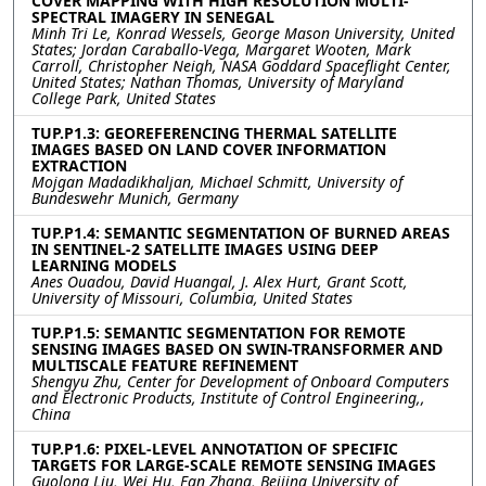
COVER MAPPING WITH HIGH RESOLUTION MULTI-
SPECTRAL IMAGERY IN SENEGAL
Minh Tri Le, Konrad Wessels, George Mason University, United
States; Jordan Caraballo-Vega, Margaret Wooten, Mark
Carroll, Christopher Neigh, NASA Goddard Spaceflight Center,
United States; Nathan Thomas, University of Maryland
College Park, United States
TUP.P1.3: GEOREFERENCING THERMAL SATELLITE
IMAGES BASED ON LAND COVER INFORMATION
EXTRACTION
Mojgan Madadikhaljan, Michael Schmitt, University of
Bundeswehr Munich, Germany
TUP.P1.4: SEMANTIC SEGMENTATION OF BURNED AREAS
IN SENTINEL-2 SATELLITE IMAGES USING DEEP
LEARNING MODELS
Anes Ouadou, David Huangal, J. Alex Hurt, Grant Scott,
University of Missouri, Columbia, United States
TUP.P1.5: SEMANTIC SEGMENTATION FOR REMOTE
SENSING IMAGES BASED ON SWIN-TRANSFORMER AND
MULTISCALE FEATURE REFINEMENT
Shengyu Zhu, Center for Development of Onboard Computers
and Electronic Products, Institute of Control Engineering,,
China
TUP.P1.6: PIXEL-LEVEL ANNOTATION OF SPECIFIC
TARGETS FOR LARGE-SCALE REMOTE SENSING IMAGES
Guolong Liu, Wei Hu, Fan Zhang, Beijing University of