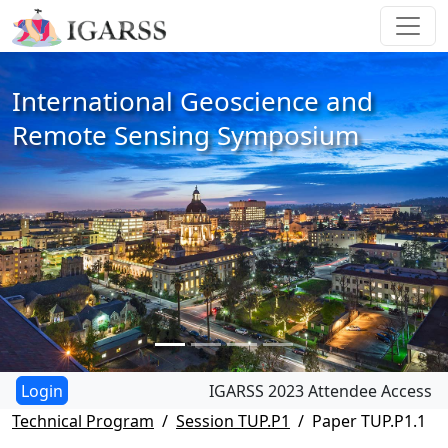
International Geoscience and
Remote Sensing Symposium
IGARSS 2023 Attendee Access
Technical Program
Session TUP.P1
Paper TUP.P1.1