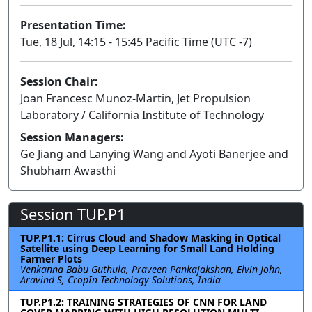
Presentation Time:
Tue, 18 Jul, 14:15 - 15:45 Pacific Time (UTC -7)
Session Chair:
Joan Francesc Munoz-Martin, Jet Propulsion
Laboratory / California Institute of Technology
Session Managers:
Ge Jiang and Lanying Wang and Ayoti Banerjee and
Shubham Awasthi
Session TUP.P1
TUP.P1.1: Cirrus Cloud and Shadow Masking in Optical
Satellite using Deep Learning for Small Land Holding
Farmer Plots
Venkanna Babu Guthula, Praveen Pankajakshan, Elvin John,
Aravind S, CropIn Technology Solutions, India
TUP.P1.2: TRAINING STRATEGIES OF CNN FOR LAND