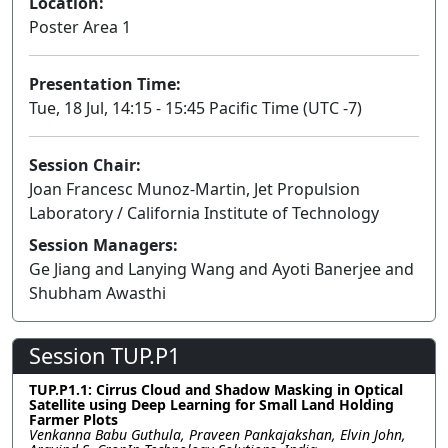
Location:
Poster Area 1
Presentation Time:
Tue, 18 Jul, 14:15 - 15:45 Pacific Time (UTC -7)
Session Chair:
Joan Francesc Munoz-Martin, Jet Propulsion
Laboratory / California Institute of Technology
Session Managers:
Ge Jiang and Lanying Wang and Ayoti Banerjee and
Shubham Awasthi
Session TUP.P1
TUP.P1.1: Cirrus Cloud and Shadow Masking in Optical
Satellite using Deep Learning for Small Land Holding
Farmer Plots
Venkanna Babu Guthula, Praveen Pankajakshan, Elvin John,