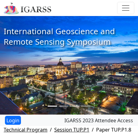
International Geoscience and
Remote Sensing Symposium
IGARSS 2023 Attendee Access
Technical Program
Session TUP.P1
Paper TUP.P1.8