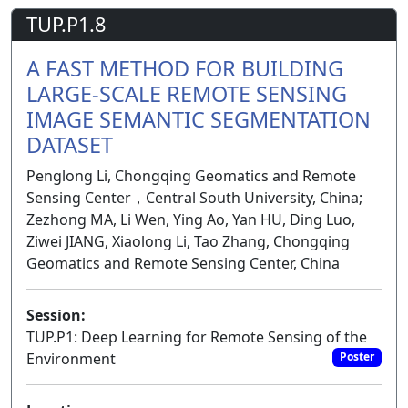
TUP.P1.8
A FAST METHOD FOR BUILDING
LARGE-SCALE REMOTE SENSING
IMAGE SEMANTIC SEGMENTATION
DATASET
Penglong Li, Chongqing Geomatics and Remote
Sensing Center，Central South University, China;
Zezhong MA, Li Wen, Ying Ao, Yan HU, Ding Luo,
Ziwei JIANG, Xiaolong Li, Tao Zhang, Chongqing
Geomatics and Remote Sensing Center, China
Session:
TUP.P1: Deep Learning for Remote Sensing of the
Environment
Poster