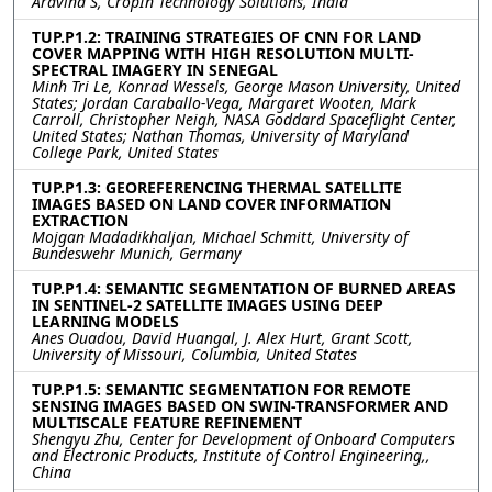
Aravind S, CropIn Technology Solutions, India
TUP.P1.2: TRAINING STRATEGIES OF CNN FOR LAND
COVER MAPPING WITH HIGH RESOLUTION MULTI-
SPECTRAL IMAGERY IN SENEGAL
Minh Tri Le, Konrad Wessels, George Mason University, United
States; Jordan Caraballo-Vega, Margaret Wooten, Mark
Carroll, Christopher Neigh, NASA Goddard Spaceflight Center,
United States; Nathan Thomas, University of Maryland
College Park, United States
TUP.P1.3: GEOREFERENCING THERMAL SATELLITE
IMAGES BASED ON LAND COVER INFORMATION
EXTRACTION
Mojgan Madadikhaljan, Michael Schmitt, University of
Bundeswehr Munich, Germany
TUP.P1.4: SEMANTIC SEGMENTATION OF BURNED AREAS
IN SENTINEL-2 SATELLITE IMAGES USING DEEP
LEARNING MODELS
Anes Ouadou, David Huangal, J. Alex Hurt, Grant Scott,
University of Missouri, Columbia, United States
TUP.P1.5: SEMANTIC SEGMENTATION FOR REMOTE
SENSING IMAGES BASED ON SWIN-TRANSFORMER AND
MULTISCALE FEATURE REFINEMENT
Shengyu Zhu, Center for Development of Onboard Computers
and Electronic Products, Institute of Control Engineering,,
China