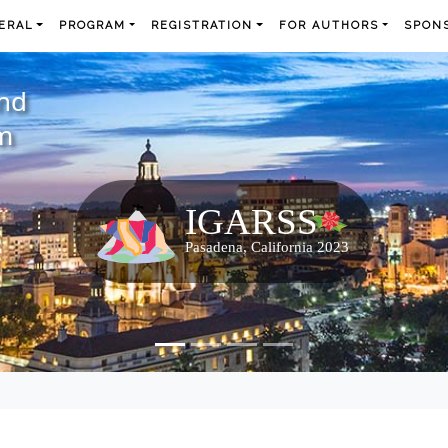
ERAL
PROGRAM
REGISTRATION
FOR AUTHORS
SPONS
and
m