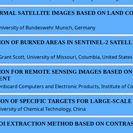
ERMAL SATELLITE IMAGES BASED ON LAND C
University of Bundeswehr Munich, Germany
ION OF BURNED AREAS IN SENTINEL-2 SATELL
Grant Scott, University of Missouri, Columbia, United States
TION FOR REMOTE SENSING IMAGES BASED O
ENT
board Computers and Electronic Products, Institute of Con
TION OF SPECIFIC TARGETS FOR LARGE-SCAL
iversity of Chemical Technology, China
 ROI EXTRACTION METHOD BASED ON CONTRA