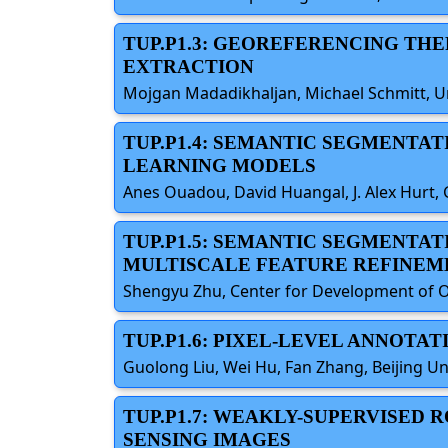
TUP.P1.3: GEOREFERENCING TH
EXTRACTION
Mojgan Madadikhaljan, Michael Schmitt, 
TUP.P1.4: SEMANTIC SEGMENTAT
LEARNING MODELS
Anes Ouadou, David Huangal, J. Alex Hurt, 
TUP.P1.5: SEMANTIC SEGMENTA
MULTISCALE FEATURE REFINEM
Shengyu Zhu, Center for Development of On
TUP.P1.6: PIXEL-LEVEL ANNOTA
Guolong Liu, Wei Hu, Fan Zhang, Beijing Un
TUP.P1.7: WEAKLY-SUPERVISED
SENSING IMAGES