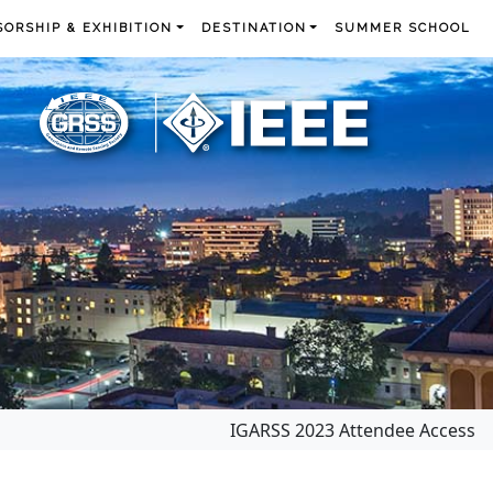
ORSHIP & EXHIBITION
DESTINATION
SUMMER SCHOOL
IGARSS 2023 Attendee Access