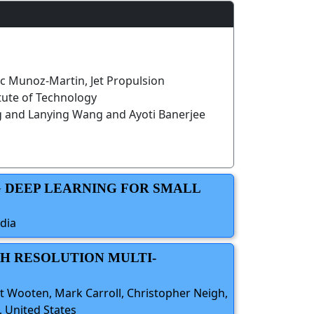
c Munoz-Martin, Jet Propulsion
itute of Technology
g and Lanying Wang and Ayoti Banerjee
G DEEP LEARNING FOR SMALL
dia
GH RESOLUTION MULTI-
t Wooten, Mark Carroll, Christopher Neigh,
 United States