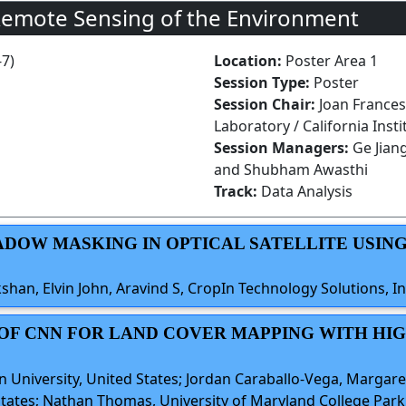
Remote Sensing of the Environment
-7)
Location:
Poster Area 1
Session Type:
Poster
Session Chair:
Joan Frances
Laboratory / California Inst
Session Managers:
Ge Jian
and Shubham Awasthi
Track:
Data Analysis
HADOW MASKING IN OPTICAL SATELLITE USIN
an, Elvin John, Aravind S, CropIn Technology Solutions, In
S OF CNN FOR LAND COVER MAPPING WITH HI
 University, United States; Jordan Caraballo-Vega, Margare
tates; Nathan Thomas, University of Maryland College Park,