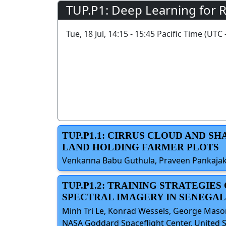
TUP.P1: Deep Learning for 
Tue, 18 Jul, 14:15 - 15:45 Pacific Time (UTC 
TUP.P1.1: CIRRUS CLOUD AND S
LAND HOLDING FARMER PLOTS
Venkanna Babu Guthula, Praveen Pankajaksh
TUP.P1.2: TRAINING STRATEGIE
SPECTRAL IMAGERY IN SENEGAL
Minh Tri Le, Konrad Wessels, George Mason
NASA Goddard Spaceflight Center, United S