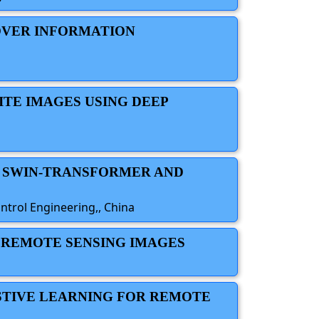
OVER INFORMATION
ITE IMAGES USING DEEP
N SWIN-TRANSFORMER AND
trol Engineering,, China
E REMOTE SENSING IMAGES
STIVE LEARNING FOR REMOTE