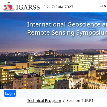
GEN
16 - 21 July, 2023
International Geoscience 
Remote Sensing Symposiu
Technical Program
Session TUP.P1