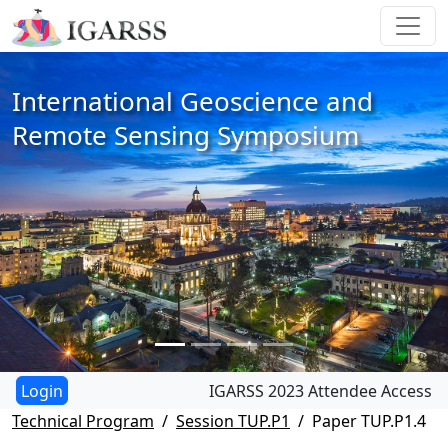
International Geoscience and
Remote Sensing Symposium
IGARSS 2023 Attendee Access
Technical Program
Session TUP.P1
Paper TUP.P1.4