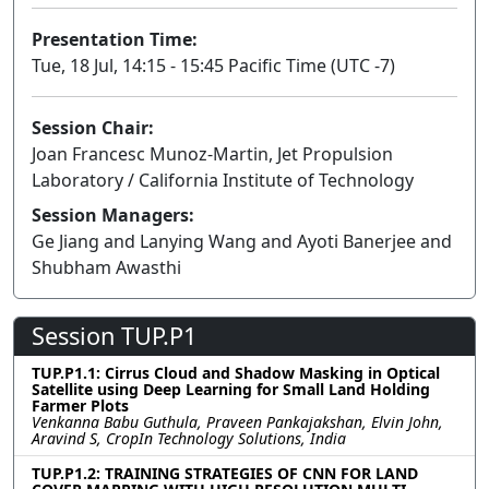
Presentation Time:
Tue, 18 Jul, 14:15 - 15:45 Pacific Time (UTC -7)
Session Chair:
Joan Francesc Munoz-Martin, Jet Propulsion
Laboratory / California Institute of Technology
Session Managers:
Ge Jiang and Lanying Wang and Ayoti Banerjee and
Shubham Awasthi
Session TUP.P1
TUP.P1.1: Cirrus Cloud and Shadow Masking in Optical
Satellite using Deep Learning for Small Land Holding
Farmer Plots
Venkanna Babu Guthula, Praveen Pankajakshan, Elvin John,
Aravind S, CropIn Technology Solutions, India
TUP.P1.2: TRAINING STRATEGIES OF CNN FOR LAND