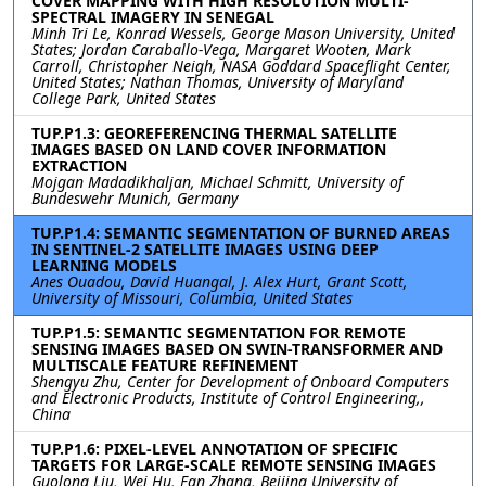
COVER MAPPING WITH HIGH RESOLUTION MULTI-
SPECTRAL IMAGERY IN SENEGAL
Minh Tri Le, Konrad Wessels, George Mason University, United
States; Jordan Caraballo-Vega, Margaret Wooten, Mark
Carroll, Christopher Neigh, NASA Goddard Spaceflight Center,
United States; Nathan Thomas, University of Maryland
College Park, United States
TUP.P1.3: GEOREFERENCING THERMAL SATELLITE
IMAGES BASED ON LAND COVER INFORMATION
EXTRACTION
Mojgan Madadikhaljan, Michael Schmitt, University of
Bundeswehr Munich, Germany
TUP.P1.4: SEMANTIC SEGMENTATION OF BURNED AREAS
IN SENTINEL-2 SATELLITE IMAGES USING DEEP
LEARNING MODELS
Anes Ouadou, David Huangal, J. Alex Hurt, Grant Scott,
University of Missouri, Columbia, United States
TUP.P1.5: SEMANTIC SEGMENTATION FOR REMOTE
SENSING IMAGES BASED ON SWIN-TRANSFORMER AND
MULTISCALE FEATURE REFINEMENT
Shengyu Zhu, Center for Development of Onboard Computers
and Electronic Products, Institute of Control Engineering,,
China
TUP.P1.6: PIXEL-LEVEL ANNOTATION OF SPECIFIC
TARGETS FOR LARGE-SCALE REMOTE SENSING IMAGES
Guolong Liu, Wei Hu, Fan Zhang, Beijing University of