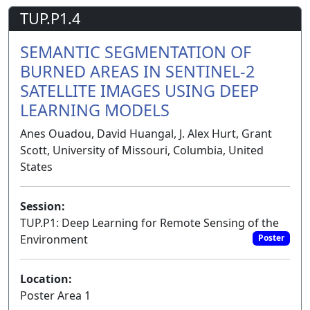
TUP.P1.4
SEMANTIC SEGMENTATION OF
BURNED AREAS IN SENTINEL-2
SATELLITE IMAGES USING DEEP
LEARNING MODELS
Anes Ouadou, David Huangal, J. Alex Hurt, Grant
Scott, University of Missouri, Columbia, United
States
Session:
TUP.P1: Deep Learning for Remote Sensing of the
Environment
Poster
Location:
Poster Area 1