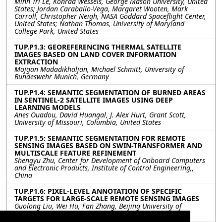
Minh Tri Le, Konrad Wessels, George Mason University, United
States; Jordan Caraballo-Vega, Margaret Wooten, Mark
Carroll, Christopher Neigh, NASA Goddard Spaceflight Center,
United States; Nathan Thomas, University of Maryland
College Park, United States
TUP.P1.3: GEOREFERENCING THERMAL SATELLITE
IMAGES BASED ON LAND COVER INFORMATION
EXTRACTION
Mojgan Madadikhaljan, Michael Schmitt, University of
Bundeswehr Munich, Germany
TUP.P1.4: SEMANTIC SEGMENTATION OF BURNED AREAS
IN SENTINEL-2 SATELLITE IMAGES USING DEEP
LEARNING MODELS
Anes Ouadou, David Huangal, J. Alex Hurt, Grant Scott,
University of Missouri, Columbia, United States
TUP.P1.5: SEMANTIC SEGMENTATION FOR REMOTE
SENSING IMAGES BASED ON SWIN-TRANSFORMER AND
MULTISCALE FEATURE REFINEMENT
Shengyu Zhu, Center for Development of Onboard Computers
and Electronic Products, Institute of Control Engineering,,
China
TUP.P1.6: PIXEL-LEVEL ANNOTATION OF SPECIFIC
TARGETS FOR LARGE-SCALE REMOTE SENSING IMAGES
Guolong Liu, Wei Hu, Fan Zhang, Beijing University of
Chemical Technology, China