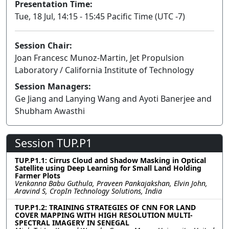
Presentation Time:
Tue, 18 Jul, 14:15 - 15:45 Pacific Time (UTC -7)
Session Chair:
Joan Francesc Munoz-Martin, Jet Propulsion
Laboratory / California Institute of Technology
Session Managers:
Ge Jiang and Lanying Wang and Ayoti Banerjee and
Shubham Awasthi
Session TUP.P1
TUP.P1.1: Cirrus Cloud and Shadow Masking in Optical
Satellite using Deep Learning for Small Land Holding
Farmer Plots
Venkanna Babu Guthula, Praveen Pankajakshan, Elvin John,
Aravind S, CropIn Technology Solutions, India
TUP.P1.2: TRAINING STRATEGIES OF CNN FOR LAND
COVER MAPPING WITH HIGH RESOLUTION MULTI-
SPECTRAL IMAGERY IN SENEGAL