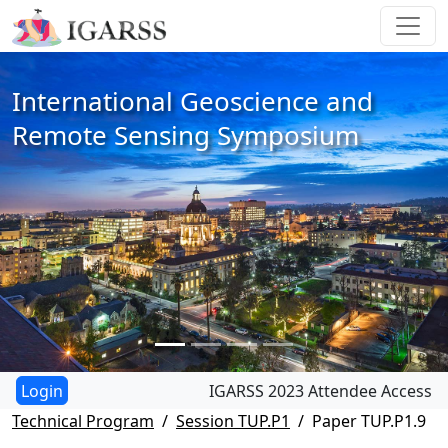
International Geoscience and
Remote Sensing Symposium
IGARSS 2023 Attendee Access
Technical Program
Session TUP.P1
Paper TUP.P1.9