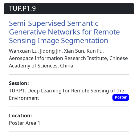
TUP.P1.9
Semi-Supervised Semantic
Generative Networks for Remote
Sensing Image Segmentation
Wanxuan Lu, Jidong Jin, Xian Sun, Kun Fu,
Aerospace Information Research Institute, Chinese
Academy of Sciences, China
Session:
TUP.P1: Deep Learning for Remote Sensing of the
Environment
Poster
Location:
Poster Area 1