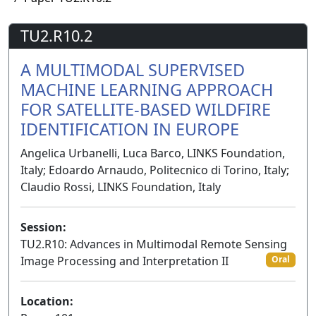
TU2.R10.2
A MULTIMODAL SUPERVISED
MACHINE LEARNING APPROACH
FOR SATELLITE-BASED WILDFIRE
IDENTIFICATION IN EUROPE
Angelica Urbanelli, Luca Barco, LINKS Foundation,
Italy; Edoardo Arnaudo, Politecnico di Torino, Italy;
Claudio Rossi, LINKS Foundation, Italy
Session:
TU2.R10: Advances in Multimodal Remote Sensing
Image Processing and Interpretation II
Oral
Location: