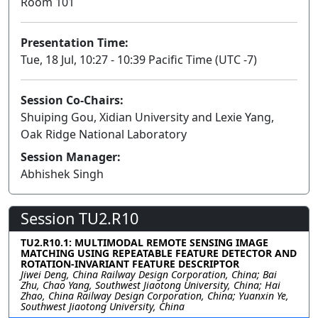
Room 101
Presentation Time:
Tue, 18 Jul, 10:27 - 10:39 Pacific Time (UTC -7)
Session Co-Chairs:
Shuiping Gou, Xidian University and Lexie Yang,
Oak Ridge National Laboratory
Session Manager:
Abhishek Singh
Session TU2.R10
TU2.R10.1: MULTIMODAL REMOTE SENSING IMAGE
MATCHING USING REPEATABLE FEATURE DETECTOR AND
ROTATION-INVARIANT FEATURE DESCRIPTOR
Jiwei Deng, China Railway Design Corporation, China; Bai
Zhu, Chao Yang, Southwest Jiaotong University, China; Hai
Zhao, China Railway Design Corporation, China; Yuanxin Ye,
Southwest Jiaotong University, China