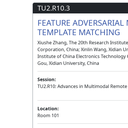
TU2.R10.3
FEATURE ADVERSARIAL
TEMPLATE MATCHING
Xiushe Zhang, The 20th Research Institut
Corporation, China; Xinlin Wang, Xidian U
Institute of China Electronics Technology
Gou, Xidian University, China
Session:
TU2.R10: Advances in Multimodal Remote 
Location:
Room 101