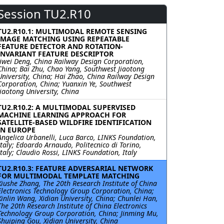
Session TU2.R10
TU2.R10.1: MULTIMODAL REMOTE SENSING
IMAGE MATCHING USING REPEATABLE
FEATURE DETECTOR AND ROTATION-
INVARIANT FEATURE DESCRIPTOR
Jiwei Deng, China Railway Design Corporation,
China; Bai Zhu, Chao Yang, Southwest Jiaotong
University, China; Hai Zhao, China Railway Design
Corporation, China; Yuanxin Ye, Southwest
Jiaotong University, China
TU2.R10.2: A MULTIMODAL SUPERVISED
MACHINE LEARNING APPROACH FOR
SATELLITE-BASED WILDFIRE IDENTIFICATION
IN EUROPE
Angelica Urbanelli, Luca Barco, LINKS Foundation,
Italy; Edoardo Arnaudo, Politecnico di Torino,
Italy; Claudio Rossi, LINKS Foundation, Italy
TU2.R10.3: FEATURE ADVERSARIAL NETWORK
FOR MULTIMODAL TEMPLATE MATCHING
Xiushe Zhang, The 20th Research Institute of China
Electronics Technology Group Corporation, China;
Xinlin Wang, Xidian University, China; Chunlei Han,
The 20th Research Institute of China Electronics
Technology Group Corporation, China; Jinming Mu,
Shuiping Gou, Xidian University, China