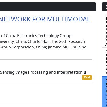
 NETWORK FOR MULTIMODAL
e of China Electronics Technology Group
niversity, China; Chunlei Han, The 20th Research
 Group Corporation, China; Jinming Mu, Shuiping
Sensing Image Processing and Interpretation II
Oral