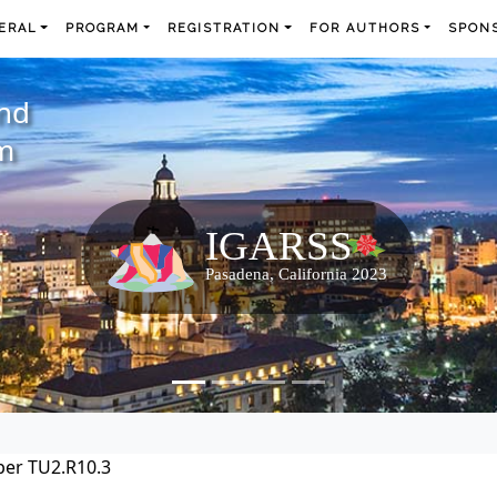
ERAL
PROGRAM
REGISTRATION
FOR AUTHORS
SPONS
and
m
per TU2.R10.3