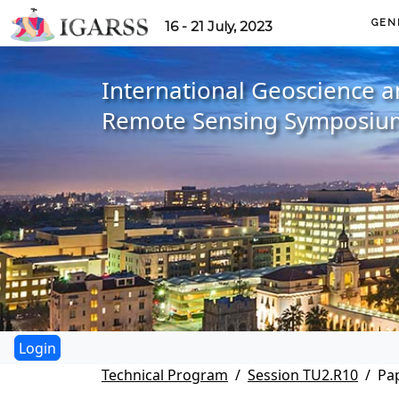
GEN
16 - 21 July, 2023
International Geoscience 
Remote Sensing Symposiu
Technical Program
Session TU2.R10
Pa