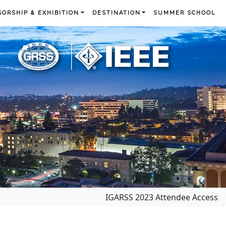
ORSHIP & EXHIBITION
DESTINATION
SUMMER SCHOOL
IGARSS 2023 Attendee Access