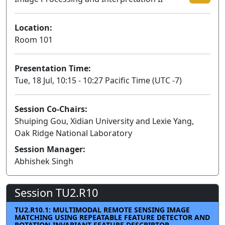
Location:
Room 101
Presentation Time:
Tue, 18 Jul, 10:15 - 10:27 Pacific Time (UTC -7)
Session Co-Chairs:
Shuiping Gou, Xidian University and Lexie Yang,
Oak Ridge National Laboratory
Session Manager:
Abhishek Singh
Session TU2.R10
TU2.R10.1: MULTIMODAL REMOTE SENSING IMAGE
MATCHING USING REPEATABLE FEATURE DETECTOR AND
ROTATION-INVARIANT FEATURE DESCRIPTOR