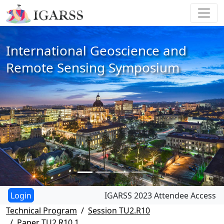
International Geoscience and
Remote Sensing Symposium
IGARSS 2023 Attendee Access
Technical Program
Session TU2.R10
Paper TU2.R10.1