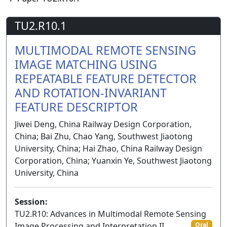
TU2.R10.1
MULTIMODAL REMOTE SENSING
IMAGE MATCHING USING
REPEATABLE FEATURE DETECTOR
AND ROTATION-INVARIANT
FEATURE DESCRIPTOR
Jiwei Deng, China Railway Design Corporation,
China; Bai Zhu, Chao Yang, Southwest Jiaotong
University, China; Hai Zhao, China Railway Design
Corporation, China; Yuanxin Ye, Southwest Jiaotong
University, China
Session:
TU2.R10: Advances in Multimodal Remote Sensing
Image Processing and Interpretation II
Oral