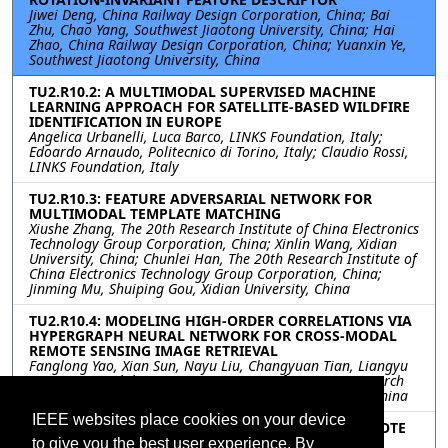
Jiwei Deng, China Railway Design Corporation, China; Bai
Zhu, Chao Yang, Southwest Jiaotong University, China; Hai
Zhao, China Railway Design Corporation, China; Yuanxin Ye,
Southwest Jiaotong University, China
TU2.R10.2: A MULTIMODAL SUPERVISED MACHINE
LEARNING APPROACH FOR SATELLITE-BASED WILDFIRE
IDENTIFICATION IN EUROPE
Angelica Urbanelli, Luca Barco, LINKS Foundation, Italy;
Edoardo Arnaudo, Politecnico di Torino, Italy; Claudio Rossi,
LINKS Foundation, Italy
TU2.R10.3: FEATURE ADVERSARIAL NETWORK FOR
MULTIMODAL TEMPLATE MATCHING
Xiushe Zhang, The 20th Research Institute of China Electronics
Technology Group Corporation, China; Xinlin Wang, Xidian
University, China; Chunlei Han, The 20th Research Institute of
China Electronics Technology Group Corporation, China;
Jinming Mu, Shuiping Gou, Xidian University, China
TU2.R10.4: MODELING HIGH-ORDER CORRELATIONS VIA
HYPERGRAPH NEURAL NETWORK FOR CROSS-MODAL
REMOTE SENSING IMAGE RETRIEVAL
Fanglong Yao, Xian Sun, Nayu Liu, Changyuan Tian, Liangyu
Xu, Leiyi Hu, Chibiao Ding, Aerospace Information Research
Institute, Chinese Academy of Sciences, Beijing, China, China
IEEE websites place cookies on your device
TU2.R10.5: SCENE-LEVEL MATCHING BETWEEN REMOTE
SENSING OPTICAL AND SAR IMAGES
to give you the best user experience. By