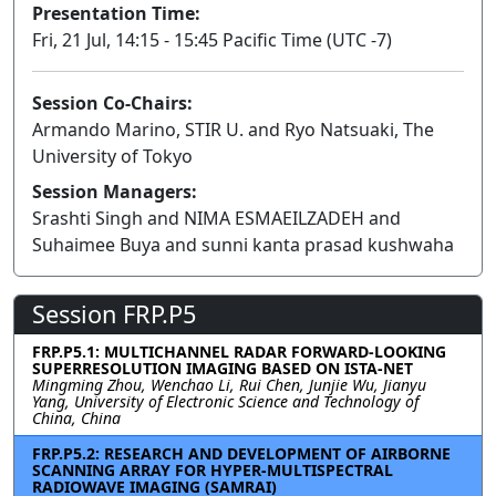
Presentation Time:
Fri, 21 Jul, 14:15 - 15:45 Pacific Time (UTC -7)
Session Co-Chairs:
Armando Marino, STIR U. and Ryo Natsuaki, The
University of Tokyo
Session Managers:
Srashti Singh and NIMA ESMAEILZADEH and
Suhaimee Buya and sunni kanta prasad kushwaha
Session FRP.P5
FRP.P5.1: MULTICHANNEL RADAR FORWARD-LOOKING
SUPERRESOLUTION IMAGING BASED ON ISTA-NET
Mingming Zhou, Wenchao Li, Rui Chen, Junjie Wu, Jianyu
Yang, University of Electronic Science and Technology of
China, China
FRP.P5.2: RESEARCH AND DEVELOPMENT OF AIRBORNE
SCANNING ARRAY FOR HYPER-MULTISPECTRAL
RADIOWAVE IMAGING (SAMRAI)