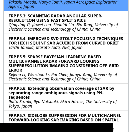
Takashi Maeda, Naoya Tomii, Japan Aerospace Exploration
Agency, Japan
FRP.P5.3: SCANNING RADAR ANGULAR SUPER-
RESOLUTION USING FAST SPLIT SPICE
Qingying Yi, Jiawei Luo, Shuaidi Liu, Bin Tang, University of
Electronic Science and Technology of China, China
FRP.P5.4: IMPROVED SVD-STOLT FOCUSING TECHNIQUES
FOR HIGH SQUINT SAR ACUIRED FROM CURVED ORBIT
Taichi Tanaka, Masato Toda, NEC, Japan
FRP.P5.5: SPARSE BAYESIAN LEARNING BASED
MULTICHANNEL RADAR FORWARD LOOKING
SUPERRESOLUTION IMAGING CONSIDERING OFF-GRID
ERROR
Kefeng Li, Wenchao Li, Rui Chen, Jianyu Yang, University of
Electronic Science and Technology of China, China
FRP.P5.6: Extending observation coverage of SAR by
separating range ambiguous signals using PN-
sequences
Raito Suzuki, Ryo Natsuaki, Akira Hirose, The University of
Tokyo, Japan
FRP.P5.7: SIDELOBE SUPPRESSION FOR MULTICHANNEL
FORWARD-LOOKING SAR IMAGING BASED ON SPATIAL
SMOOTHING COHERENCE FACTOR
Yuan Chen, Wenchao Li, Rui Chen, Junjie Wu, Jianyu Yang,