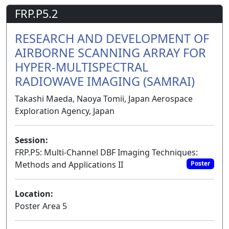
FRP.P5.2
RESEARCH AND DEVELOPMENT OF
AIRBORNE SCANNING ARRAY FOR
HYPER-MULTISPECTRAL
RADIOWAVE IMAGING (SAMRAI)
Takashi Maeda, Naoya Tomii, Japan Aerospace
Exploration Agency, Japan
Session:
FRP.P5: Multi-Channel DBF Imaging Techniques:
Methods and Applications II
Poster
Location:
Poster Area 5