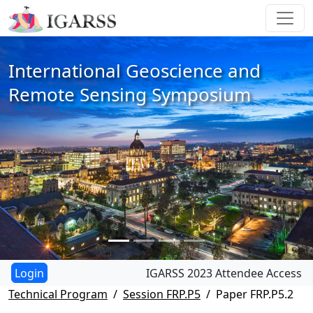
International Geoscience and
Remote Sensing Symposium
IGARSS 2023 Attendee Access
Technical Program
Session FRP.P5
Paper FRP.P5.2