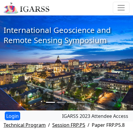
International Geoscience and
Remote Sensing Symposium
IGARSS 2023 Attendee Access
Technical Program
Session FRP.P5
Paper FRP.P5.8