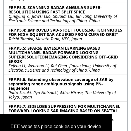
FRP.P5.3: SCANNING RADAR ANGULAR SUPER-
RESOLUTION USING FAST SPLIT SPICE
Qingying Yi, Jiawei Luo, Shuaidi Liu, Bin Tang, University of
Electronic Science and Technology of China, China
FRP.P5.4: IMPROVED SVD-STOLT FOCUSING TECHNIQUES
FOR HIGH SQUINT SAR ACUIRED FROM CURVED ORBIT
Taichi Tanaka, Masato Toda, NEC, Japan
FRP.P5.5: SPARSE BAYESIAN LEARNING BASED
MULTICHANNEL RADAR FORWARD LOOKING
SUPERRESOLUTION IMAGING CONSIDERING OFF-GRID
ERROR
Kefeng Li, Wenchao Li, Rui Chen, Jianyu Yang, University of
Electronic Science and Technology of China, China
FRP.P5.6: Extending observation coverage of SAR by
separating range ambiguous signals using PN-
sequences
Raito Suzuki, Ryo Natsuaki, Akira Hirose, The University of
Tokyo, Japan
FRP.P5.7: SIDELOBE SUPPRESSION FOR MULTICHANNEL
FORWARD-LOOKING SAR IMAGING BASED ON SPATIAL
SMOOTHING COHERENCE FACTOR
Yuan Chen, Wenchao Li, Rui Chen, Junjie Wu, Jianyu Yang,
University of Electronic Science and Technology of China,
IEEE websites place cookies on your device
Chengdu, China