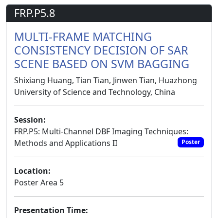
FRP.P5.8
MULTI-FRAME MATCHING
CONSISTENCY DECISION OF SAR
SCENE BASED ON SVM BAGGING
Shixiang Huang, Tian Tian, Jinwen Tian, Huazhong
University of Science and Technology, China
Session:
FRP.P5: Multi-Channel DBF Imaging Techniques:
Methods and Applications II
Poster
Location:
Poster Area 5
Presentation Time: