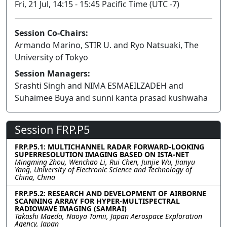
Fri, 21 Jul, 14:15 - 15:45 Pacific Time (UTC -7)
Session Co-Chairs:
Armando Marino, STIR U. and Ryo Natsuaki, The
University of Tokyo
Session Managers:
Srashti Singh and NIMA ESMAEILZADEH and
Suhaimee Buya and sunni kanta prasad kushwaha
Session FRP.P5
FRP.P5.1: MULTICHANNEL RADAR FORWARD-LOOKING
SUPERRESOLUTION IMAGING BASED ON ISTA-NET
Mingming Zhou, Wenchao Li, Rui Chen, Junjie Wu, Jianyu
Yang, University of Electronic Science and Technology of
China, China
FRP.P5.2: RESEARCH AND DEVELOPMENT OF AIRBORNE
SCANNING ARRAY FOR HYPER-MULTISPECTRAL
RADIOWAVE IMAGING (SAMRAI)
Takashi Maeda, Naoya Tomii, Japan Aerospace Exploration
Agency, Japan