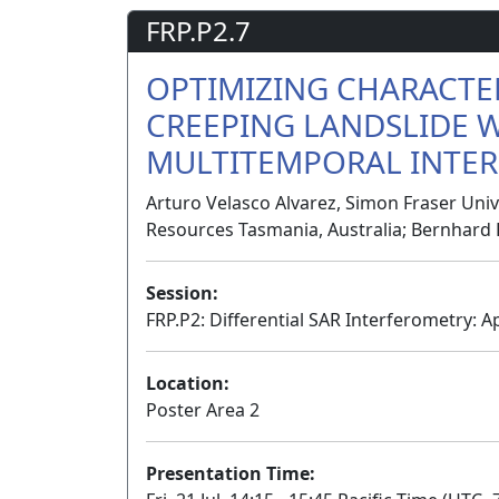
FRP.P2.7
OPTIMIZING CHARACTE
CREEPING LANDSLIDE 
MULTITEMPORAL INTER
Arturo Velasco Alvarez, Simon Fraser Unive
Resources Tasmania, Australia; Bernhard 
Session:
FRP.P2: Differential SAR Interferometry: Ap
Location:
Poster Area 2
Presentation Time: