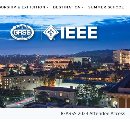
ORSHIP & EXHIBITION
DESTINATION
SUMMER SCHOOL
IGARSS 2023 Attendee Access