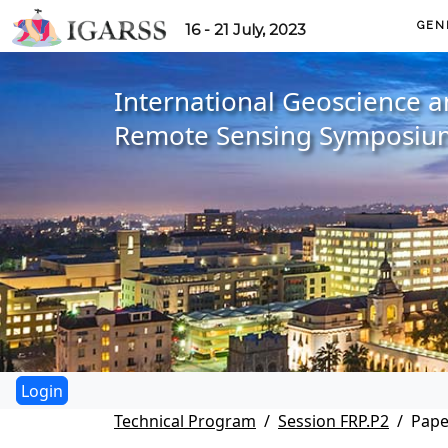
GEN
16 - 21 July, 2023
International Geoscience 
Remote Sensing Symposiu
Technical Program
Session FRP.P2
Pape