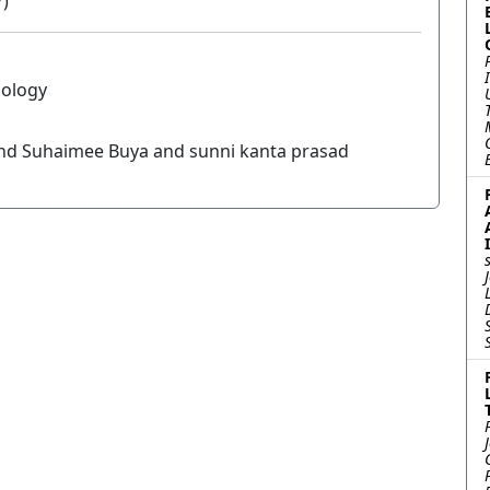
7)
nology
nd Suhaimee Buya and sunni kanta prasad