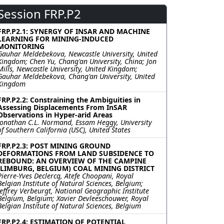
Session FRP.P2
FRP.P2.1: SYNERGY OF INSAR AND MACHINE
LEARNING FOR MINING-INDUCED
MONITORING
Gauhar Meldebekova, Newcastle University, United
Kingdom; Chen Yu, Chang'an University, China; Jon
Mills, Newcastle University, United Kingdom;
Gauhar Meldebekova, Chang'an University, United
Kingdom
FRP.P2.2: Constraining the Ambiguities in
Assessing Displacements From InSAR
Observations in Hyper-arid Areas
Jonathan C.L. Normand, Essam Heggy, University
of Southern California (USC), United States
FRP.P2.3: POST MINING GROUND
DEFORMATIONS FROM LAND SUBSIDENCE TO
REBOUND: AN OVERVIEW OF THE CAMPINE
(LIMBURG, BELGIUM) COAL MINING DISTRICT
Pierre-Yves Declercq, Atefe Choopani, Royal
Belgian Institute of Natural Sciences, Belgium;
Jeffrey Verbeurgt, National Geographic Institute
Belgium, Belgium; Xavier Devleeschouwer, Royal
Belgian Institute of Natural Sciences, Belgium
FRP.P2.4: ESTIMATION OF POTENTIAL