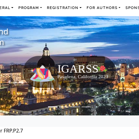
ERAL
PROGRAM
REGISTRATION
FOR AUTHORS
SPONS
and
m
r FRP.P2.7