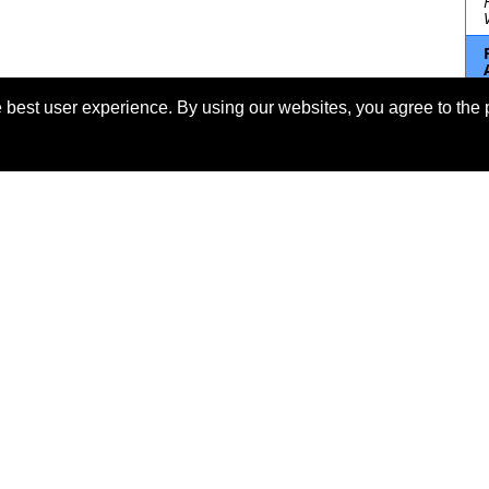
 best user experience. By using our websites, you agree to the 