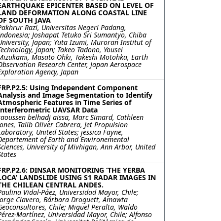
EARTHQUAKE EPICENTER BASED ON LEVEL OF
LAND DEFORMATION ALONG COASTAL LINE
OF SOUTH JAVA
Pakhrur Razi, Universitas Negeri Padang,
Indonesia; Joshapat Tetuko Sri Sumantyo, Chiba
University, Japan; Yuta Izumi, Muroran Institut of
Technology, Japan; Takeo Tadono, Yousei
Mizukami, Masato Ohki, Takeshi Motohka, Earth
Observation Research Center, Japan Aerospace
Exploration Agency, Japan
FRP.P2.5: Using Independent Component
Analysis and Image Segmentation to Identify
Atmospheric Features in Time Series of
Interferometric UAVSAR Data
saoussen belhadj aissa, Marc Simard, Cathleen
Jones, Talib Oliver Cabrera, Jet Propulsion
Laboratory, United States; jessica Fayne,
Departement of Earth and Environemental
Sciences, University of Mivhigan, Ann Arbor, United
States
FRP.P2.6: DINSAR MONITORING ‘THE YERBA
LOCA’ LANDSLIDE USING S1 RADAR IMAGES IN
THE CHILEAN CENTRAL ANDES.
Paulina Vidal-Páez, Universidad Mayor, Chile;
Jorge Clavero, Bárbara Droguett, Amawta
Geoconsultores, Chile; Miguel Peralta, Waldo
Pérez-Martínez, Universidad Mayor, Chile; Alfonso