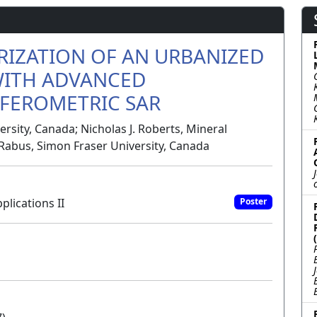
RIZATION OF AN URBANIZED
WITH ADVANCED
FEROMETRIC SAR
rsity, Canada; Nicholas J. Roberts, Mineral
Rabus, Simon Fraser University, Canada
plications II
Poster