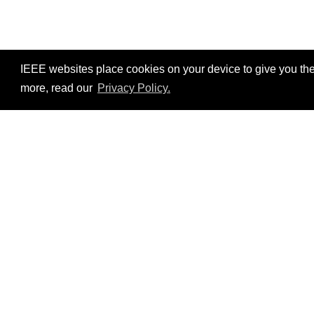
IEEE websites place cookies on your device to give you the
more, read our
Privacy Policy.
Resources
No resources available.