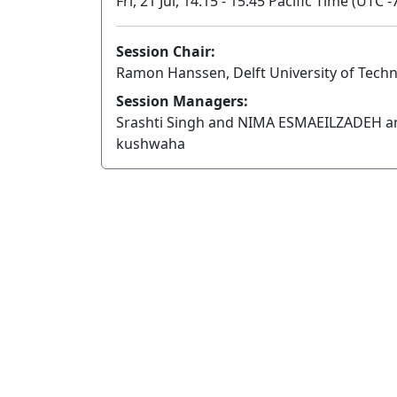
Fri, 21 Jul, 14:15 - 15:45 Pacific Time (UTC -
Session Chair:
Ramon Hanssen, Delft University of Tech
Session Managers:
Srashti Singh and NIMA ESMAEILZADEH a
kushwaha