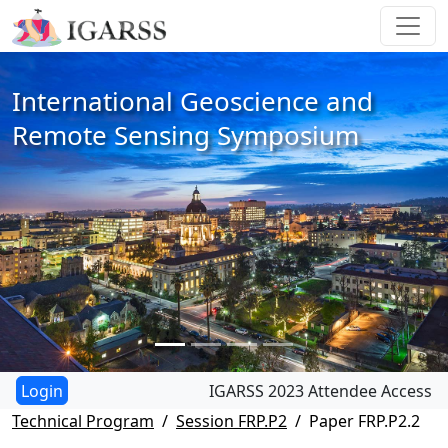
International Geoscience and
Remote Sensing Symposium
IGARSS 2023 Attendee Access
Technical Program
Session FRP.P2
Paper FRP.P2.2