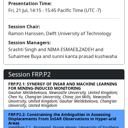
Presentation Time:
Fri, 21 Jul, 14:15 - 15:45 Pacific Time (UTC -7)
Session Chair:
Ramon Hanssen, Delft University of Technology
Session Managers:
Srashti Singh and NIMA ESMAEILZADEH and
Suhaimee Buya and sunni kanta prasad kushwaha
Session FRP.P2
FRP.P2.1: SYNERGY OF INSAR AND MACHINE LEARNING
FOR MINING-INDUCED MONITORING
Gauhar Meldebekova, Newcastle University, United Kingdom;
Chen Yu, Chang'an University, China; Jon Mills, Newcastle
University, United Kingdom; Gauhar Meldebekova, Chang'an
University, United Kingdom
FRP.P2.2: Constraining the Ambiguities in Assessing
Displacements From InSAR Observations in Hyper-arid
Areas
Jonathan C.L. Normand, Essam Heggy, University of Southern