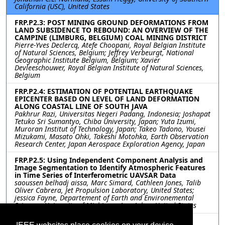
California (USC), United States
FRP.P2.3: POST MINING GROUND DEFORMATIONS FROM
LAND SUBSIDENCE TO REBOUND: AN OVERVIEW OF THE
CAMPINE (LIMBURG, BELGIUM) COAL MINING DISTRICT
Pierre-Yves Declercq, Atefe Choopani, Royal Belgian Institute
of Natural Sciences, Belgium; Jeffrey Verbeurgt, National
Geographic Institute Belgium, Belgium; Xavier
Devleeschouwer, Royal Belgian Institute of Natural Sciences,
Belgium
FRP.P2.4: ESTIMATION OF POTENTIAL EARTHQUAKE
EPICENTER BASED ON LEVEL OF LAND DEFORMATION
ALONG COASTAL LINE OF SOUTH JAVA
Pakhrur Razi, Universitas Negeri Padang, Indonesia; Joshapat
Tetuko Sri Sumantyo, Chiba University, Japan; Yuta Izumi,
Muroran Institut of Technology, Japan; Takeo Tadono, Yousei
Mizukami, Masato Ohki, Takeshi Motohka, Earth Observation
Research Center, Japan Aerospace Exploration Agency, Japan
FRP.P2.5: Using Independent Component Analysis and
Image Segmentation to Identify Atmospheric Features
in Time Series of Interferometric UAVSAR Data
saoussen belhadj aissa, Marc Simard, Cathleen Jones, Talib
Oliver Cabrera, Jet Propulsion Laboratory, United States;
jessica Fayne, Departement of Earth and Environemental
Sciences, University of Mivhigan, Ann Arbor, United States
FRP.P2.6: DINSAR MONITORING ‘THE YERBA LOCA’