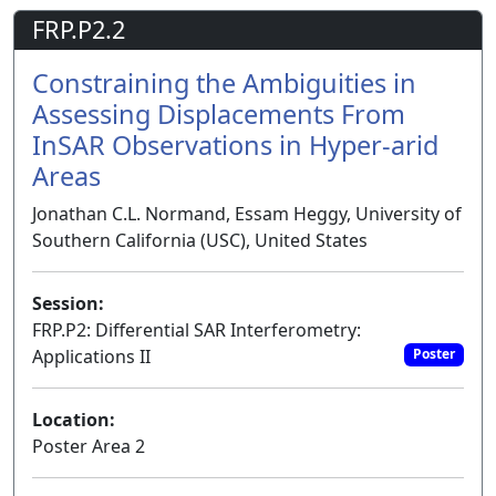
FRP.P2.2
Constraining the Ambiguities in
Assessing Displacements From
InSAR Observations in Hyper-arid
Areas
Jonathan C.L. Normand, Essam Heggy, University of
Southern California (USC), United States
Session:
FRP.P2: Differential SAR Interferometry:
Applications II
Poster
Location:
Poster Area 2