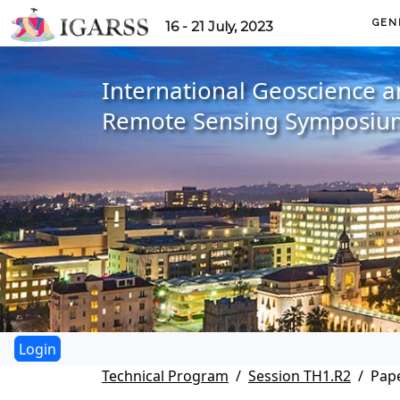
GEN
16 - 21 July, 2023
International Geoscience 
Remote Sensing Symposiu
Technical Program
Session TH1.R2
Pape