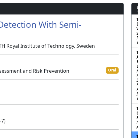
etection With Semi-
KTH Royal Institute of Technology, Sweden
sessment and Risk Prevention
Oral
-7)