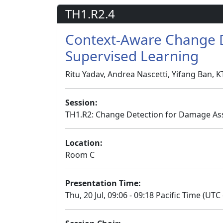
TH1.R2.4
Context-Aware Change D
Supervised Learning
Ritu Yadav, Andrea Nascetti, Yifang Ban, 
Session:
TH1.R2: Change Detection for Damage As
Location:
Room C
Presentation Time:
Thu, 20 Jul, 09:06 - 09:18 Pacific Time (UTC 