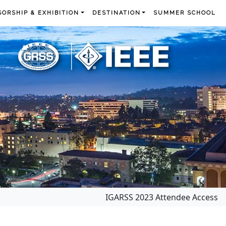
ORSHIP & EXHIBITION
DESTINATION
SUMMER SCHOOL
IGARSS 2023 Attendee Access