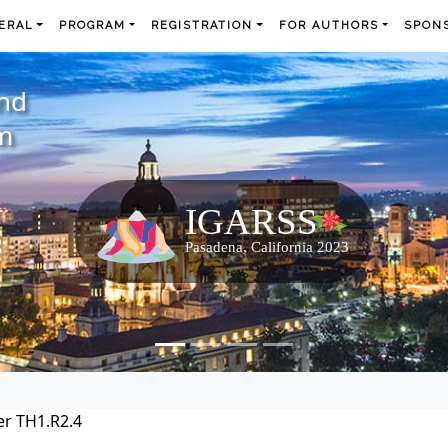
ERAL
PROGRAM
REGISTRATION
FOR AUTHORS
SPONS
and
m
r TH1.R2.4