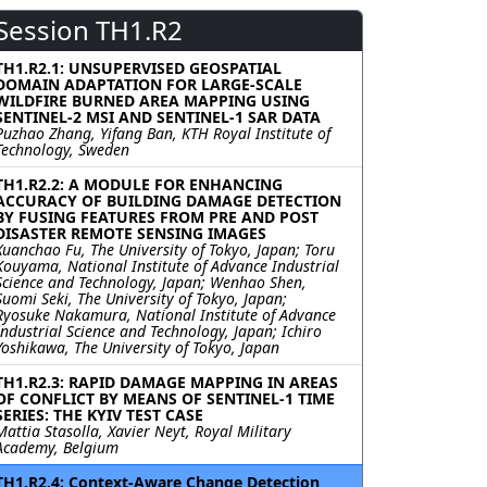
Session TH1.R2
TH1.R2.1: UNSUPERVISED GEOSPATIAL
DOMAIN ADAPTATION FOR LARGE-SCALE
WILDFIRE BURNED AREA MAPPING USING
SENTINEL-2 MSI AND SENTINEL-1 SAR DATA
Puzhao Zhang, Yifang Ban, KTH Royal Institute of
Technology, Sweden
TH1.R2.2: A MODULE FOR ENHANCING
ACCURACY OF BUILDING DAMAGE DETECTION
BY FUSING FEATURES FROM PRE AND POST
DISASTER REMOTE SENSING IMAGES
Xuanchao Fu, The University of Tokyo, Japan; Toru
Kouyama, National Institute of Advance Industrial
Science and Technology, Japan; Wenhao Shen,
Suomi Seki, The University of Tokyo, Japan;
Ryosuke Nakamura, National Institute of Advance
Industrial Science and Technology, Japan; Ichiro
Yoshikawa, The University of Tokyo, Japan
TH1.R2.3: RAPID DAMAGE MAPPING IN AREAS
OF CONFLICT BY MEANS OF SENTINEL-1 TIME
SERIES: THE KYIV TEST CASE
Mattia Stasolla, Xavier Neyt, Royal Military
Academy, Belgium
TH1.R2.4: Context-Aware Change Detection