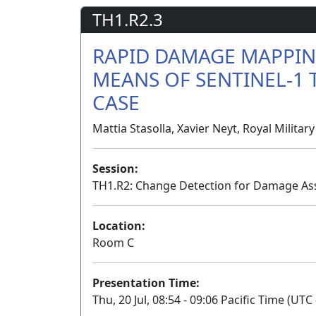
TH1.R2.3
RAPID DAMAGE MAPPING
MEANS OF SENTINEL-1 T
CASE
Mattia Stasolla, Xavier Neyt, Royal Milita
Session:
TH1.R2: Change Detection for Damage As
Location:
Room C
Presentation Time:
Thu, 20 Jul, 08:54 - 09:06 Pacific Time (UTC 