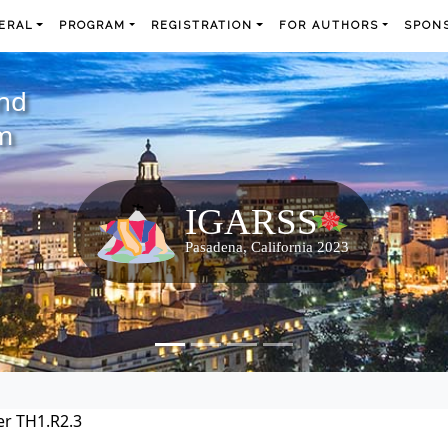
ERAL
PROGRAM
REGISTRATION
FOR AUTHORS
SPONS
and
m
r TH1.R2.3