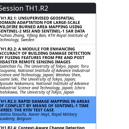
Session TH1.R2
TH1.R2.1: UNSUPERVISED GEOSPATIAL
DOMAIN ADAPTATION FOR LARGE-SCALE
WILDFIRE BURNED AREA MAPPING USING
SENTINEL-2 MSI AND SENTINEL-1 SAR DATA
Puzhao Zhang, Yifang Ban, KTH Royal Institute of
Technology, Sweden
TH1.R2.2: A MODULE FOR ENHANCING
ACCURACY OF BUILDING DAMAGE DETECTION
BY FUSING FEATURES FROM PRE AND POST
DISASTER REMOTE SENSING IMAGES
Xuanchao Fu, The University of Tokyo, Japan; Toru
Kouyama, National Institute of Advance Industrial
Science and Technology, Japan; Wenhao Shen,
Suomi Seki, The University of Tokyo, Japan;
Ryosuke Nakamura, National Institute of Advance
Industrial Science and Technology, Japan; Ichiro
Yoshikawa, The University of Tokyo, Japan
TH1.R2.3: RAPID DAMAGE MAPPING IN AREAS
OF CONFLICT BY MEANS OF SENTINEL-1 TIME
SERIES: THE KYIV TEST CASE
Mattia Stasolla, Xavier Neyt, Royal Military
Academy, Belgium
TH1.R2.4: Context-Aware Change Detection