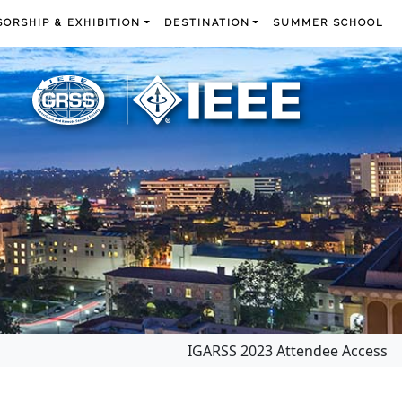
ORSHIP & EXHIBITION
DESTINATION
SUMMER SCHOOL
IGARSS 2023 Attendee Access