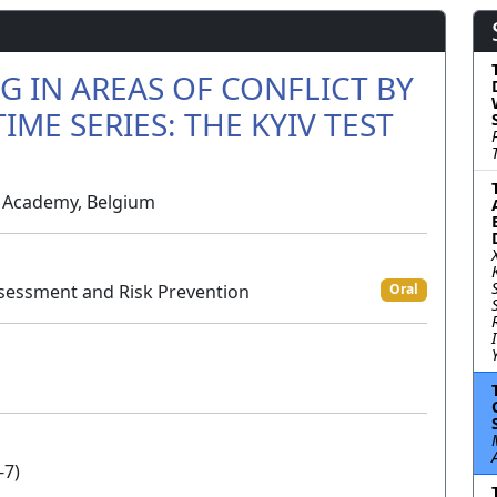
 IN AREAS OF CONFLICT BY
IME SERIES: THE KYIV TEST
ry Academy, Belgium
sessment and Risk Prevention
Oral
-7)