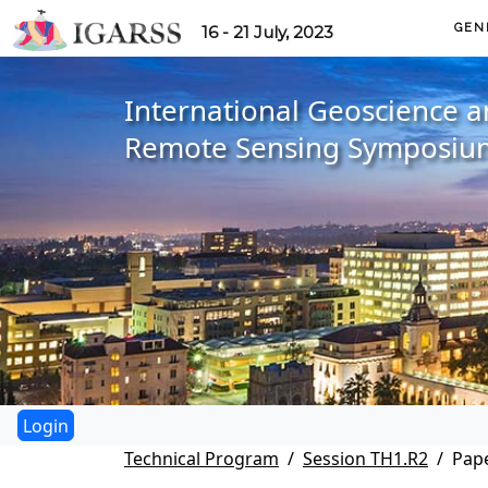
GEN
16 - 21 July, 2023
International Geoscience 
Remote Sensing Symposiu
Technical Program
Session TH1.R2
Pape