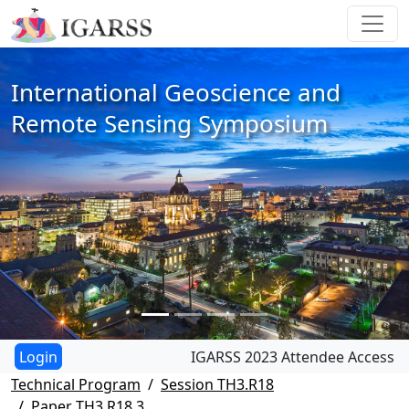
International Geoscience and
Remote Sensing Symposium
IGARSS 2023 Attendee Access
Technical Program
Session TH3.R18
Paper TH3.R18.3