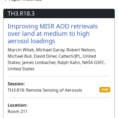
TH3.R18.3
Improving MISR AOD retrievals
over land at medium to high
aerosol loadings
Marcin Witek, Michael Garay, Robert Nelson,
Michael Bull, David Diner, Caltech/JPL, United
States; James Limbacher, Ralph Kahn, NASA GSFC,
United States
Session:
TH3.R18: Remote Sensing of Aerosols
Oral
Location:
Room 211