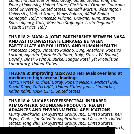
California Institute of Technology, United States; Yang Liu,
Emory University, United States; Christian L'Orange, Colorado
State University, United States; Randall Martin, Washington
University, United States; Vanes Poluzzi, ARPAE Emilia-
Romagna, Italy; Vincenzo Pulcino, Giovanni Rum, Italian
Space Agency, Italy; Massimo Stafoggia, Lazio Regional
Health Service, Italy
TH3.R18.2: MAIA: A JOINT PARTNERSHIP BETWEEN NASA
AND ASI TO INVESTIGATE LINKAGES BETWEEN
PARTICULATE AIR POLLUTION AND HUMAN HEALTH
Francesco Longo, Vincenzo Pulcino, Luigi Ansalone, Roberto
Luciani, Agenzia Spaziale Italiana, Italy; Stacey W. Boland,
David J. Diner, Kevin A. Burke, Saagar Patel, Jet Propulsion
Laboratory, United States
TH3.R18.3: Improving MISR AOD retrievals over land at
medium to high aerosol loadings
Marcin Witek, Michael Garay, Robert Nelson, Michael Bull,
David Diner, Caltech/JPL, United States; James Limbacher,
Ralph Kahn, NASA GSFC, United States
TH3.R18.4: NUCAPS HYPERSPECTRAL INFRARED
ATMOSPHERIC SOUNDING PRODUCTS: RECENT
ADVANCES AND ENVIRONMENTAL APPLICATIONS
Murty Divakarla, IM Systems Group, Inc., United States; Ken
Pryor, Center for Satellite Applications and Research, United
States; Tong Zhu, IM Systems Group, Inc., United States;
Juying Warner, Center for Satellite Applications and Research,
United States; Nick Nalli, IM Systems Group, Inc., United