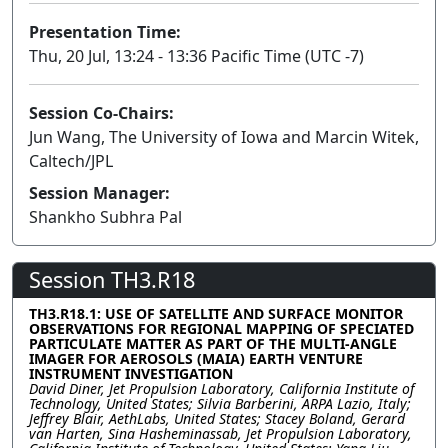
Presentation Time:
Thu, 20 Jul, 13:24 - 13:36 Pacific Time (UTC -7)
Session Co-Chairs:
Jun Wang, The University of Iowa and Marcin Witek,
Caltech/JPL
Session Manager:
Shankho Subhra Pal
Session TH3.R18
TH3.R18.1: USE OF SATELLITE AND SURFACE MONITOR
OBSERVATIONS FOR REGIONAL MAPPING OF SPECIATED
PARTICULATE MATTER AS PART OF THE MULTI-ANGLE
IMAGER FOR AEROSOLS (MAIA) EARTH VENTURE
INSTRUMENT INVESTIGATION
David Diner, Jet Propulsion Laboratory, California Institute of
Technology, United States; Silvia Barberini, ARPA Lazio, Italy;
Jeffrey Blair, AethLabs, United States; Stacey Boland, Gerard
van Harten, Sina Hasheminassab, Jet Propulsion Laboratory,