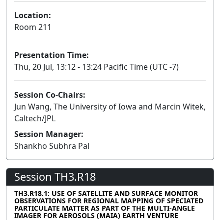
Location:
Room 211
Presentation Time:
Thu, 20 Jul, 13:12 - 13:24 Pacific Time (UTC -7)
Session Co-Chairs:
Jun Wang, The University of Iowa and Marcin Witek,
Caltech/JPL
Session Manager:
Shankho Subhra Pal
Session TH3.R18
TH3.R18.1: USE OF SATELLITE AND SURFACE MONITOR
OBSERVATIONS FOR REGIONAL MAPPING OF SPECIATED
PARTICULATE MATTER AS PART OF THE MULTI-ANGLE
IMAGER FOR AEROSOLS (MAIA) EARTH VENTURE