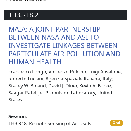
TH3.R18.2
MAIA: A JOINT PARTNERSHIP
BETWEEN NASA AND ASI TO
INVESTIGATE LINKAGES BETWEEN
PARTICULATE AIR POLLUTION AND
HUMAN HEALTH
Francesco Longo, Vincenzo Pulcino, Luigi Ansalone,
Roberto Luciani, Agenzia Spaziale Italiana, Italy;
Stacey W. Boland, David J. Diner, Kevin A. Burke,
Saagar Patel, Jet Propulsion Laboratory, United
States
Session:
TH3.R18: Remote Sensing of Aerosols
Oral