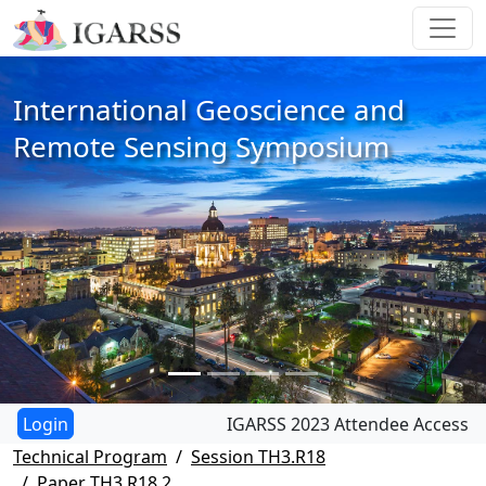
International Geoscience and
Remote Sensing Symposium
IGARSS 2023 Attendee Access
Technical Program
Session TH3.R18
Paper TH3.R18.2