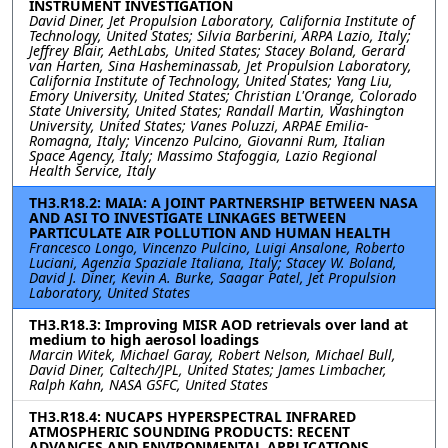
INSTRUMENT INVESTIGATION
David Diner, Jet Propulsion Laboratory, California Institute of
Technology, United States; Silvia Barberini, ARPA Lazio, Italy;
Jeffrey Blair, AethLabs, United States; Stacey Boland, Gerard
van Harten, Sina Hasheminassab, Jet Propulsion Laboratory,
California Institute of Technology, United States; Yang Liu,
Emory University, United States; Christian L'Orange, Colorado
State University, United States; Randall Martin, Washington
University, United States; Vanes Poluzzi, ARPAE Emilia-
Romagna, Italy; Vincenzo Pulcino, Giovanni Rum, Italian
Space Agency, Italy; Massimo Stafoggia, Lazio Regional
Health Service, Italy
TH3.R18.2: MAIA: A JOINT PARTNERSHIP BETWEEN NASA
AND ASI TO INVESTIGATE LINKAGES BETWEEN
PARTICULATE AIR POLLUTION AND HUMAN HEALTH
Francesco Longo, Vincenzo Pulcino, Luigi Ansalone, Roberto
Luciani, Agenzia Spaziale Italiana, Italy; Stacey W. Boland,
David J. Diner, Kevin A. Burke, Saagar Patel, Jet Propulsion
Laboratory, United States
TH3.R18.3: Improving MISR AOD retrievals over land at
medium to high aerosol loadings
Marcin Witek, Michael Garay, Robert Nelson, Michael Bull,
David Diner, Caltech/JPL, United States; James Limbacher,
Ralph Kahn, NASA GSFC, United States
TH3.R18.4: NUCAPS HYPERSPECTRAL INFRARED
ATMOSPHERIC SOUNDING PRODUCTS: RECENT
ADVANCES AND ENVIRONMENTAL APPLICATIONS