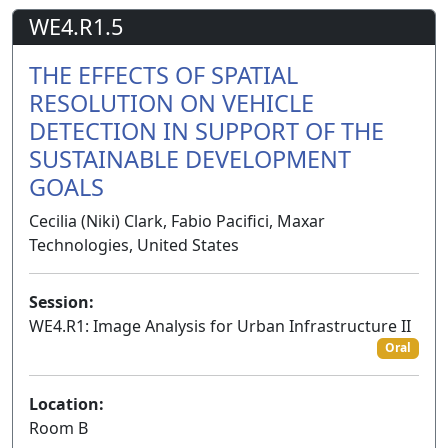
WE4.R1.5
THE EFFECTS OF SPATIAL
RESOLUTION ON VEHICLE
DETECTION IN SUPPORT OF THE
SUSTAINABLE DEVELOPMENT
GOALS
Cecilia (Niki) Clark, Fabio Pacifici, Maxar
Technologies, United States
Session:
WE4.R1: Image Analysis for Urban Infrastructure II
Oral
Location:
Room B