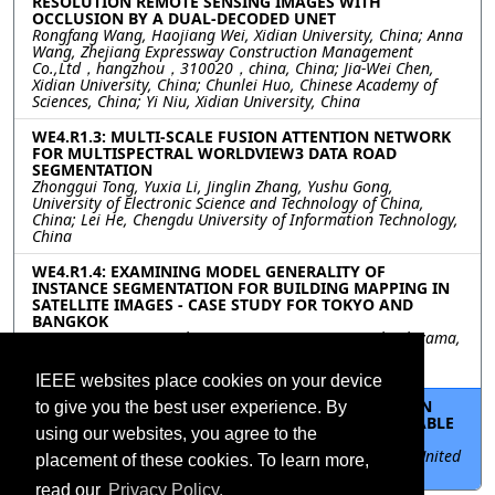
RESOLUTION REMOTE SENSING IMAGES WITH
OCCLUSION BY A DUAL-DECODED UNET
Rongfang Wang, Haojiang Wei, Xidian University, China; Anna
Wang, Zhejiang Expressway Construction Management
Co.,Ltd，hangzhou，310020，china, China; Jia-Wei Chen,
Xidian University, China; Chunlei Huo, Chinese Academy of
Sciences, China; Yi Niu, Xidian University, China
WE4.R1.3: MULTI-SCALE FUSION ATTENTION NETWORK
FOR MULTISPECTRAL WORLDVIEW3 DATA ROAD
SEGMENTATION
Zhonggui Tong, Yuxia Li, Jinglin Zhang, Yushu Gong,
University of Electronic Science and Technology of China,
China; Lei He, Chengdu University of Information Technology,
China
WE4.R1.4: EXAMINING MODEL GENERALITY OF
INSTANCE SEGMENTATION FOR BUILDING MAPPING IN
SATELLITE IMAGES - CASE STUDY FOR TOKYO AND
BANGKOK
Ryota Yamanotera, Tokyo City Univesity, Japan; Yuki Akiyama,
Tokyo City University, Japan; Hiroyuki Miyazaki, The
University of Tokyo, Japan
IEEE websites place cookies on your device
WE4.R1.5: THE EFFECTS OF SPATIAL RESOLUTION ON
to give you the best user experience. By
VEHICLE DETECTION IN SUPPORT OF THE SUSTAINABLE
using our websites, you agree to the
DEVELOPMENT GOALS
Cecilia (Niki) Clark, Fabio Pacifici, Maxar Technologies, United
placement of these cookies. To learn more,
States
read our
Privacy Policy.