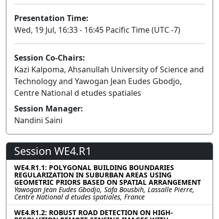
Presentation Time:
Wed, 19 Jul, 16:33 - 16:45 Pacific Time (UTC -7)
Session Co-Chairs:
Kazi Kalpoma, Ahsanullah University of Science and
Technology and Yawogan Jean Eudes Gbodjo,
Centre National d etudes spatiales
Session Manager:
Nandini Saini
Session WE4.R1
WE4.R1.1: POLYGONAL BUILDING BOUNDARIES
REGULARIZATION IN SUBURBAN AREAS USING
GEOMETRIC PRIORS BASED ON SPATIAL ARRANGEMENT
Yawogan Jean Eudes Gbodjo, Safa Bousbih, Lassalle Pierre,
Centre National d etudes spatiales, France
WE4.R1.2: ROBUST ROAD DETECTION ON HIGH-