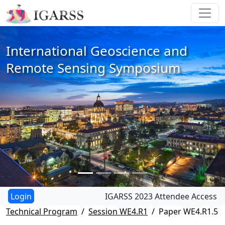
International Geoscience and
Remote Sensing Symposium
IGARSS 2023 Attendee Access
Technical Program
Session WE4.R1
Paper WE4.R1.5