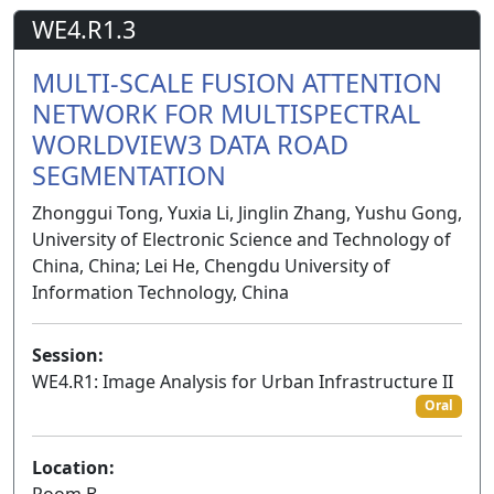
WE4.R1.3
MULTI-SCALE FUSION ATTENTION
NETWORK FOR MULTISPECTRAL
WORLDVIEW3 DATA ROAD
SEGMENTATION
Zhonggui Tong, Yuxia Li, Jinglin Zhang, Yushu Gong,
University of Electronic Science and Technology of
China, China; Lei He, Chengdu University of
Information Technology, China
Session:
WE4.R1: Image Analysis for Urban Infrastructure II
Oral
Location:
Room B