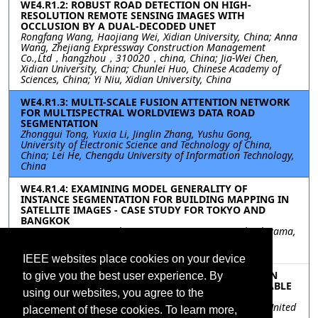
WE4.R1.2: ROBUST ROAD DETECTION ON HIGH-
RESOLUTION REMOTE SENSING IMAGES WITH
OCCLUSION BY A DUAL-DECODED UNET
Rongfang Wang, Haojiang Wei, Xidian University, China; Anna
Wang, Zhejiang Expressway Construction Management
Co.,Ltd，hangzhou，310020，china, China; Jia-Wei Chen,
Xidian University, China; Chunlei Huo, Chinese Academy of
Sciences, China; Yi Niu, Xidian University, China
WE4.R1.3: MULTI-SCALE FUSION ATTENTION NETWORK
FOR MULTISPECTRAL WORLDVIEW3 DATA ROAD
SEGMENTATION
Zhonggui Tong, Yuxia Li, Jinglin Zhang, Yushu Gong,
University of Electronic Science and Technology of China,
China; Lei He, Chengdu University of Information Technology,
China
WE4.R1.4: EXAMINING MODEL GENERALITY OF
INSTANCE SEGMENTATION FOR BUILDING MAPPING IN
SATELLITE IMAGES - CASE STUDY FOR TOKYO AND
BANGKOK
Ryota Yamanotera, Tokyo City Univesity, Japan; Yuki Akiyama,
Tokyo City University, Japan; Hiroyuki Miyazaki, The
University of Tokyo, Japan
IEEE websites place cookies on your device
WE4.R1.5: THE EFFECTS OF SPATIAL RESOLUTION ON
to give you the best user experience. By
VEHICLE DETECTION IN SUPPORT OF THE SUSTAINABLE
using our websites, you agree to the
DEVELOPMENT GOALS
Cecilia (Niki) Clark, Fabio Pacifici, Maxar Technologies, United
placement of these cookies. To learn more,
States