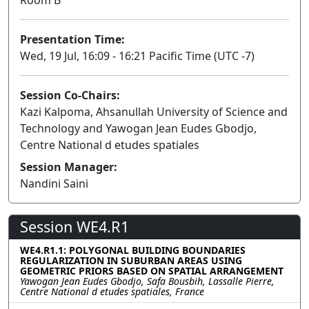
Presentation Time:
Wed, 19 Jul, 16:09 - 16:21 Pacific Time (UTC -7)
Session Co-Chairs:
Kazi Kalpoma, Ahsanullah University of Science and
Technology and Yawogan Jean Eudes Gbodjo,
Centre National d etudes spatiales
Session Manager:
Nandini Saini
Session WE4.R1
WE4.R1.1: POLYGONAL BUILDING BOUNDARIES
REGULARIZATION IN SUBURBAN AREAS USING
GEOMETRIC PRIORS BASED ON SPATIAL ARRANGEMENT
Yawogan Jean Eudes Gbodjo, Safa Bousbih, Lassalle Pierre,
Centre National d etudes spatiales, France