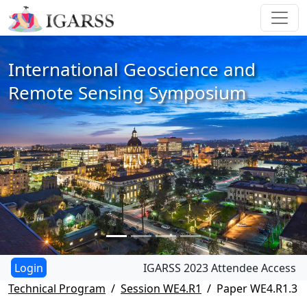
International Geoscience and
Remote Sensing Symposium
IGARSS 2023 Attendee Access
Technical Program
Session WE4.R1
Paper WE4.R1.3