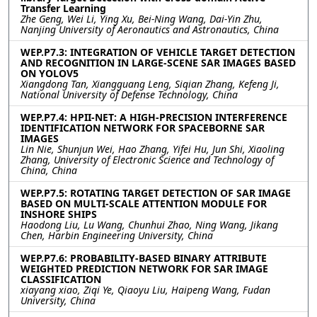
Transfer Learning
Zhe Geng, Wei Li, Ying Xu, Bei-Ning Wang, Dai-Yin Zhu,
Nanjing University of Aeronautics and Astronautics, China
WEP.P7.3: INTEGRATION OF VEHICLE TARGET DETECTION
AND RECOGNITION IN LARGE-SCENE SAR IMAGES BASED
ON YOLOV5
Xiangdong Tan, Xiangguang Leng, Siqian Zhang, Kefeng Ji,
National University of Defense Technology, China
WEP.P7.4: HPII-NET: A HIGH-PRECISION INTERFERENCE
IDENTIFICATION NETWORK FOR SPACEBORNE SAR
IMAGES
Lin Nie, Shunjun Wei, Hao Zhang, Yifei Hu, Jun Shi, Xiaoling
Zhang, University of Electronic Science and Technology of
China, China
WEP.P7.5: ROTATING TARGET DETECTION OF SAR IMAGE
BASED ON MULTI-SCALE ATTENTION MODULE FOR
INSHORE SHIPS
Haodong Liu, Lu Wang, Chunhui Zhao, Ning Wang, Jikang
Chen, Harbin Engineering University, China
WEP.P7.6: PROBABILITY-BASED BINARY ATTRIBUTE
WEIGHTED PREDICTION NETWORK FOR SAR IMAGE
CLASSIFICATION
xiayang xiao, Ziqi Ye, Qiaoyu Liu, Haipeng Wang, Fudan
University, China