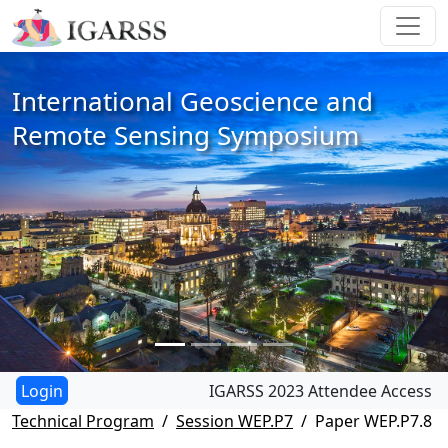
International Geoscience and
Remote Sensing Symposium
IGARSS 2023 Attendee Access
Technical Program
Session WEP.P7
Paper WEP.P7.8