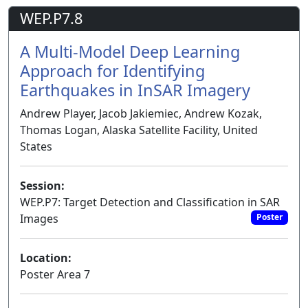
WEP.P7.8
A Multi-Model Deep Learning
Approach for Identifying
Earthquakes in InSAR Imagery
Andrew Player, Jacob Jakiemiec, Andrew Kozak,
Thomas Logan, Alaska Satellite Facility, United
States
Session:
WEP.P7: Target Detection and Classification in SAR
Images
Poster
Location:
Poster Area 7