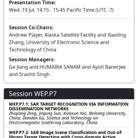
Presentation Time:
Wed, 19 Jul, 14:15 - 15:45 Pacific Time (UTC -7)
Session Co-Chairs:
Andrew Player, Alaska Satellite Facility and Xiaoling
Zhang, University of Electronic Science and
Technology of China
Session Managers:
Ge Jiang and HUMAIRA SANAM and Ayoti Banerjee
and Srashti Singh
Session WEP.P7
WEP.P7.1: SAR TARGET RECOGNITION VIA INFORMATION
DISSEMINATION NETWORKS
Zhiqiang Zeng, Jinping Sun, Xianxun Yao, Beihang University,
China; Dandan Gu, Science and Technology on
Electromagnetic Scattering Laboratory, China
WEP.P7.2: SAR Image Scene Classification and Out-of-
library Target Detection with Cross-domain Active