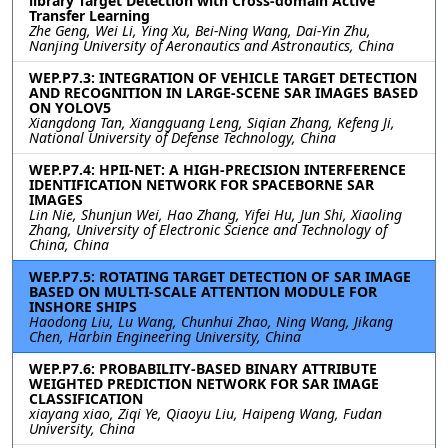
library Target Detection with Cross-domain Active
Transfer Learning
Zhe Geng, Wei Li, Ying Xu, Bei-Ning Wang, Dai-Yin Zhu,
Nanjing University of Aeronautics and Astronautics, China
WEP.P7.3: INTEGRATION OF VEHICLE TARGET DETECTION
AND RECOGNITION IN LARGE-SCENE SAR IMAGES BASED
ON YOLOV5
Xiangdong Tan, Xiangguang Leng, Siqian Zhang, Kefeng Ji,
National University of Defense Technology, China
WEP.P7.4: HPII-NET: A HIGH-PRECISION INTERFERENCE
IDENTIFICATION NETWORK FOR SPACEBORNE SAR
IMAGES
Lin Nie, Shunjun Wei, Hao Zhang, Yifei Hu, Jun Shi, Xiaoling
Zhang, University of Electronic Science and Technology of
China, China
WEP.P7.5: ROTATING TARGET DETECTION OF SAR IMAGE
BASED ON MULTI-SCALE ATTENTION MODULE FOR
INSHORE SHIPS
Haodong Liu, Lu Wang, Chunhui Zhao, Ning Wang, Jikang
Chen, Harbin Engineering University, China
WEP.P7.6: PROBABILITY-BASED BINARY ATTRIBUTE
WEIGHTED PREDICTION NETWORK FOR SAR IMAGE
CLASSIFICATION
xiayang xiao, Ziqi Ye, Qiaoyu Liu, Haipeng Wang, Fudan
University, China