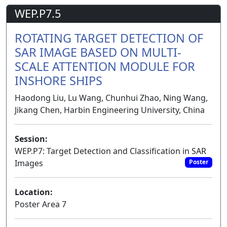
WEP.P7.5
ROTATING TARGET DETECTION OF
SAR IMAGE BASED ON MULTI-
SCALE ATTENTION MODULE FOR
INSHORE SHIPS
Haodong Liu, Lu Wang, Chunhui Zhao, Ning Wang,
Jikang Chen, Harbin Engineering University, China
Session:
WEP.P7: Target Detection and Classification in SAR
Images
Poster
Location:
Poster Area 7