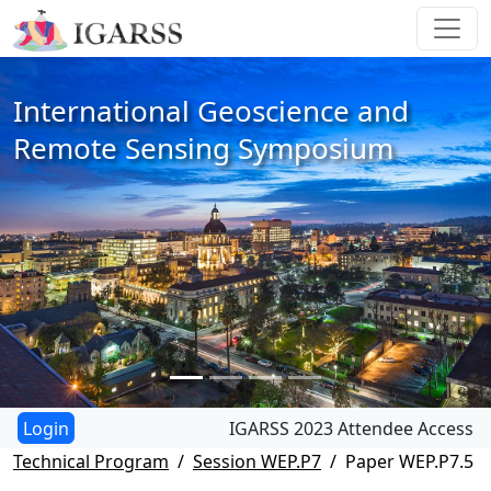
International Geoscience and
Remote Sensing Symposium
IGARSS 2023 Attendee Access
Technical Program
Session WEP.P7
Paper WEP.P7.5