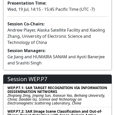
Presentation Time:
Wed, 19 Jul, 14:15 - 15:45 Pacific Time (UTC -7)
Session Co-Chairs:
Andrew Player, Alaska Satellite Facility and Xiaoling
Zhang, University of Electronic Science and
Technology of China
Session Managers:
Ge Jiang and HUMAIRA SANAM and Ayoti Banerjee
and Srashti Singh
Session WEP.P7
WEP.P7.1: SAR TARGET RECOGNITION VIA INFORMATION
DISSEMINATION NETWORKS
Zhiqiang Zeng, Jinping Sun, Xianxun Yao, Beihang University,
China; Dandan Gu, Science and Technology on
Electromagnetic Scattering Laboratory, China
WEP.P7.2: SAR Image Scene Classification and Out-of-