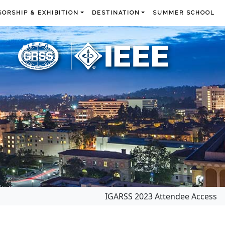
ORSHIP & EXHIBITION
DESTINATION
SUMMER SCHOOL
IGARSS 2023 Attendee Access