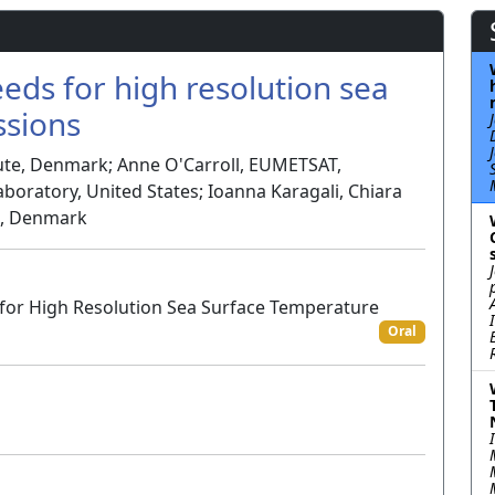
ds for high resolution sea
ssions
tute, Denmark; Anne O'Carroll, EUMETSAT,
boratory, United States; Ioanna Karagali, Chiara
te, Denmark
 for High Resolution Sea Surface Temperature
Oral