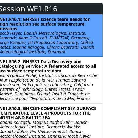
Session WE1.R16
WE1.R16.1: GHRSST science team needs for
high resolution sea surface temperature
missions
Jacob Høyer, Danish Meteorological Institute,
Denmark; Anne O'Carroll, EUMETSAT, Germany;
Jorge Vazquez, Jet Propulsion Laboratory, United
States; Ioanna Karagali, Chiara Bearzotti, Danish
Meteorological Institute, Denmark
WE1.R16.2: GHRSST Data Discovery and
Cataloguing Service : A federated access to all
sea surface temperature data
Jean-François Piollé, Institut Français de Recherche
pour l'Exploitation de la Mer, France; Edward
Armstrong, Jet Propulsion Laboratory, California
Institute of Technology, United States; Erwan
Bodéré, Dominique Briand, Institut Français de
Recherche pour l'Exploitation de la Mer, France
WE1.R16.3: GHRSST-COMPLIANT SEA SURFACE
TEMPERATURE LEVEL 4 PRODUCTS FOR THE
NORTH AND BALTIC SEA
Ioanna Karagali, Magnus Barfod Suhr, Danish
Meteorological Instiute, Denmark; Wiebke
Margitta Kolbe, Pia Nielsen-Englyst, Danish
Meteorological Institute, Denmark; Jacob Høyer,