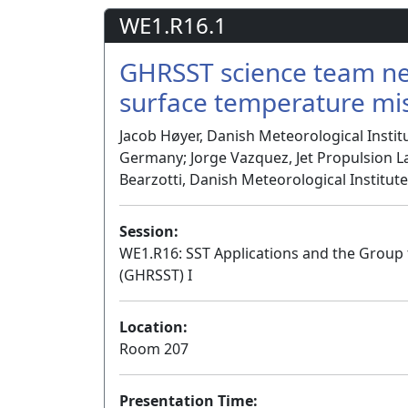
WE1.R16.1
GHRSST science team nee
surface temperature mi
Jacob Høyer, Danish Meteorological Insti
Germany; Jorge Vazquez, Jet Propulsion La
Bearzotti, Danish Meteorological Institu
Session:
WE1.R16: SST Applications and the Group
(GHRSST) I
Location:
Room 207
Presentation Time: