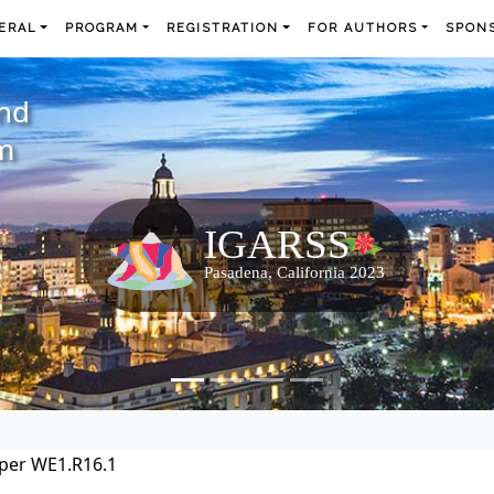
ERAL
PROGRAM
REGISTRATION
FOR AUTHORS
SPONS
and
m
per WE1.R16.1