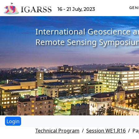
GEN
16 - 21 July, 2023
International Geoscience 
Remote Sensing Symposiu
Technical Program
Session WE1.R16
Pa