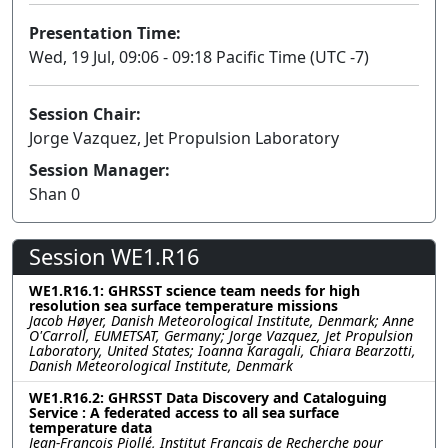
Presentation Time:
Wed, 19 Jul, 09:06 - 09:18 Pacific Time (UTC -7)
Session Chair:
Jorge Vazquez, Jet Propulsion Laboratory
Session Manager:
Shan 0
Session WE1.R16
WE1.R16.1: GHRSST science team needs for high
resolution sea surface temperature missions
Jacob Høyer, Danish Meteorological Institute, Denmark; Anne
O'Carroll, EUMETSAT, Germany; Jorge Vazquez, Jet Propulsion
Laboratory, United States; Ioanna Karagali, Chiara Bearzotti,
Danish Meteorological Institute, Denmark
WE1.R16.2: GHRSST Data Discovery and Cataloguing
Service : A federated access to all sea surface
temperature data
Jean-François Piollé, Institut Français de Recherche pour