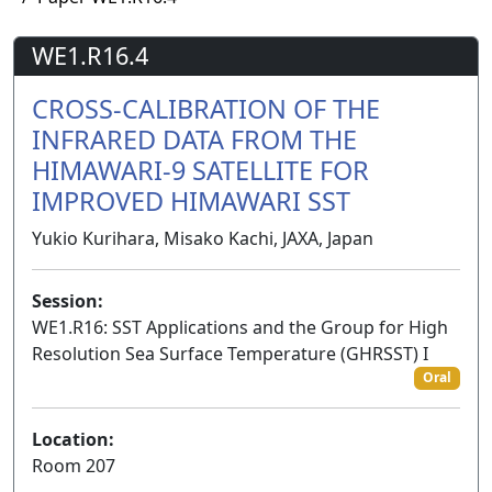
WE1.R16.4
CROSS-CALIBRATION OF THE
INFRARED DATA FROM THE
HIMAWARI-9 SATELLITE FOR
IMPROVED HIMAWARI SST
Yukio Kurihara, Misako Kachi, JAXA, Japan
Session:
WE1.R16: SST Applications and the Group for High
Resolution Sea Surface Temperature (GHRSST) I
Oral
Location:
Room 207