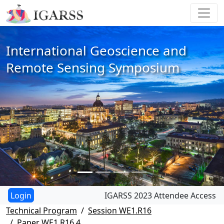
International Geoscience and
Remote Sensing Symposium
IGARSS 2023 Attendee Access
Technical Program
Session WE1.R16
Paper WE1.R16.4