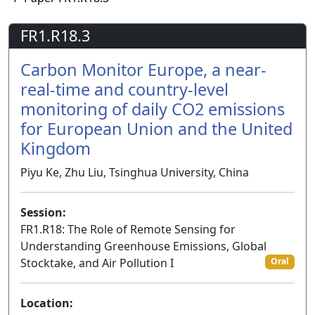
FR1.R18.3
Carbon Monitor Europe, a near-
real-time and country-level
monitoring of daily CO2 emissions
for European Union and the United
Kingdom
Piyu Ke, Zhu Liu, Tsinghua University, China
Session:
FR1.R18: The Role of Remote Sensing for
Understanding Greenhouse Emissions, Global
Stocktake, and Air Pollution I
Oral
Location: