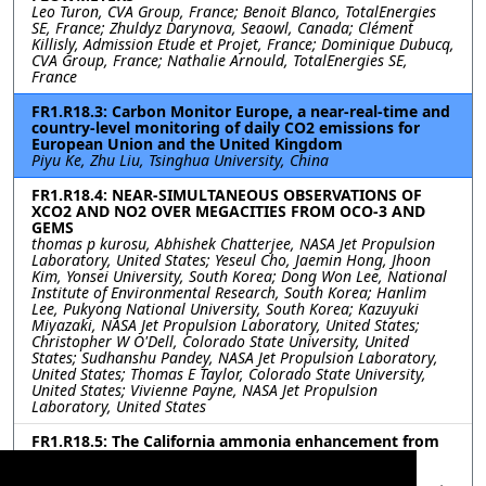
Leo Turon, CVA Group, France; Benoit Blanco, TotalEnergies
SE, France; Zhuldyz Darynova, Seaowl, Canada; Clément
Killisly, Admission Etude et Projet, France; Dominique Dubucq,
CVA Group, France; Nathalie Arnould, TotalEnergies SE,
France
FR1.R18.3: Carbon Monitor Europe, a near-real-time and
country-level monitoring of daily CO2 emissions for
European Union and the United Kingdom
Piyu Ke, Zhu Liu, Tsinghua University, China
FR1.R18.4: NEAR-SIMULTANEOUS OBSERVATIONS OF
XCO2 AND NO2 OVER MEGACITIES FROM OCO-3 AND
GEMS
thomas p kurosu, Abhishek Chatterjee, NASA Jet Propulsion
Laboratory, United States; Yeseul Cho, Jaemin Hong, Jhoon
Kim, Yonsei University, South Korea; Dong Won Lee, National
Institute of Environmental Research, South Korea; Hanlim
Lee, Pukyong National University, South Korea; Kazuyuki
Miyazaki, NASA Jet Propulsion Laboratory, United States;
Christopher W O'Dell, Colorado State University, United
States; Sudhanshu Pandey, NASA Jet Propulsion Laboratory,
United States; Thomas E Taylor, Colorado State University,
United States; Vivienne Payne, NASA Jet Propulsion
Laboratory, United States
FR1.R18.5: The California ammonia enhancement from
anthropogenic sources
Le Kuai, Olga Kalashnikova, Jet Propulsion Laboratory,