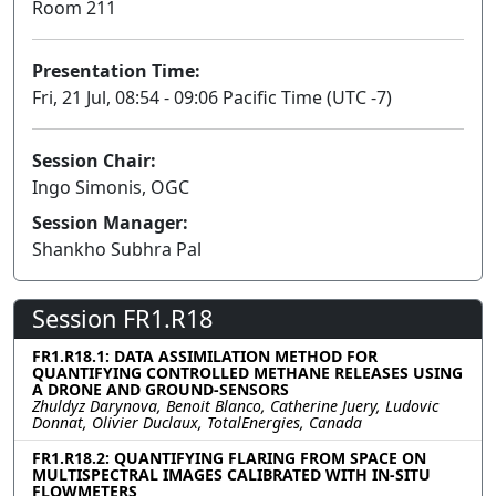
Room 211
Presentation Time:
Fri, 21 Jul, 08:54 - 09:06 Pacific Time (UTC -7)
Session Chair:
Ingo Simonis, OGC
Session Manager:
Shankho Subhra Pal
Session FR1.R18
FR1.R18.1: DATA ASSIMILATION METHOD FOR
QUANTIFYING CONTROLLED METHANE RELEASES USING
A DRONE AND GROUND-SENSORS
Zhuldyz Darynova, Benoit Blanco, Catherine Juery, Ludovic
Donnat, Olivier Duclaux, TotalEnergies, Canada
FR1.R18.2: QUANTIFYING FLARING FROM SPACE ON
MULTISPECTRAL IMAGES CALIBRATED WITH IN-SITU
FLOWMETERS