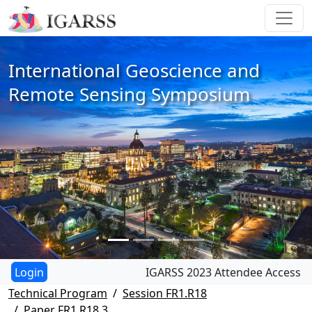
International Geoscience and
Remote Sensing Symposium
IGARSS 2023 Attendee Access
Technical Program
Session FR1.R18
Paper FR1.R18.3