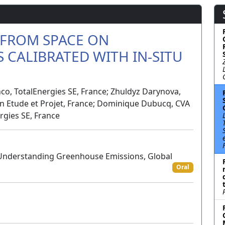
 FROM SPACE ON
 CALIBRATED WITH IN-SITU
co, TotalEnergies SE, France; Zhuldyz Darynova,
on Etude et Projet, France; Dominique Dubucq, CVA
rgies SE, France
 Understanding Greenhouse Emissions, Global
Oral