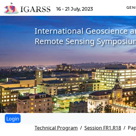
GEN
16 - 21 July, 2023
International Geoscience 
Remote Sensing Symposiu
Technical Program
Session FR1.R18
Pap