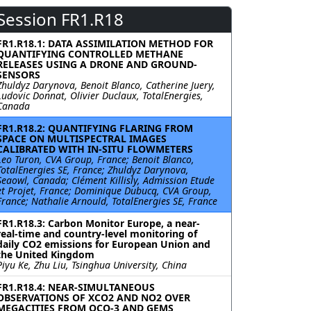
Session FR1.R18
FR1.R18.1: DATA ASSIMILATION METHOD FOR
QUANTIFYING CONTROLLED METHANE
RELEASES USING A DRONE AND GROUND-
SENSORS
Zhuldyz Darynova, Benoit Blanco, Catherine Juery,
Ludovic Donnat, Olivier Duclaux, TotalEnergies,
Canada
FR1.R18.2: QUANTIFYING FLARING FROM
SPACE ON MULTISPECTRAL IMAGES
CALIBRATED WITH IN-SITU FLOWMETERS
Leo Turon, CVA Group, France; Benoit Blanco,
TotalEnergies SE, France; Zhuldyz Darynova,
Seaowl, Canada; Clément Killisly, Admission Etude
et Projet, France; Dominique Dubucq, CVA Group,
France; Nathalie Arnould, TotalEnergies SE, France
FR1.R18.3: Carbon Monitor Europe, a near-
real-time and country-level monitoring of
daily CO2 emissions for European Union and
the United Kingdom
Piyu Ke, Zhu Liu, Tsinghua University, China
FR1.R18.4: NEAR-SIMULTANEOUS
OBSERVATIONS OF XCO2 AND NO2 OVER
MEGACITIES FROM OCO-3 AND GEMS