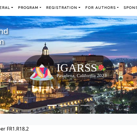
ERAL
PROGRAM
REGISTRATION
FOR AUTHORS
SPONS
and
m
er FR1.R18.2