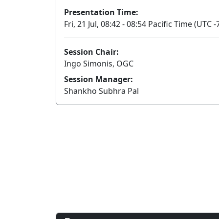
Presentation Time:
Fri, 21 Jul, 08:42 - 08:54 Pacific Time (UTC -
Session Chair:
Ingo Simonis, OGC
Session Manager:
Shankho Subhra Pal