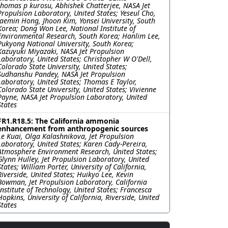
thomas p kurosu, Abhishek Chatterjee, NASA Jet
Propulsion Laboratory, United States; Yeseul Cho,
Jaemin Hong, Jhoon Kim, Yonsei University, South
Korea; Dong Won Lee, National Institute of
Environmental Research, South Korea; Hanlim Lee,
Pukyong National University, South Korea;
Kazuyuki Miyazaki, NASA Jet Propulsion
Laboratory, United States; Christopher W O'Dell,
Colorado State University, United States;
Sudhanshu Pandey, NASA Jet Propulsion
Laboratory, United States; Thomas E Taylor,
Colorado State University, United States; Vivienne
Payne, NASA Jet Propulsion Laboratory, United
States
FR1.R18.5: The California ammonia
enhancement from anthropogenic sources
Le Kuai, Olga Kalashnikova, Jet Propulsion
Laboratory, United States; Karen Cady-Pereira,
Atmosphere Environment Research, United States;
Glynn Hulley, Jet Propulsion Laboratory, United
States; William Porter, University of California,
Riverside, United States; Huikyo Lee, Kevin
Bowman, Jet Propulsion Laboratory, California
Institute of Technology, United States; Francesca
Hopkins, University of California, Riverside, United
States