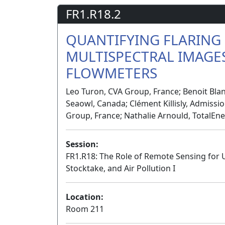
FR1.R18.2
QUANTIFYING FLARING
MULTISPECTRAL IMAGES
FLOWMETERS
Leo Turon, CVA Group, France; Benoit Blan
Seaowl, Canada; Clément Killisly, Admissi
Group, France; Nathalie Arnould, TotalEne
Session:
FR1.R18: The Role of Remote Sensing for
Stocktake, and Air Pollution I
Location:
Room 211