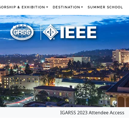
ORSHIP & EXHIBITION
DESTINATION
SUMMER SCHOOL
IGARSS 2023 Attendee Access