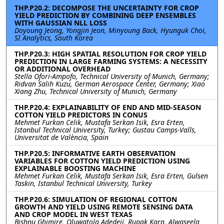
THP.P20.2: DECOMPOSE THE UNCERTAINTY FOR CROP
YIELD PREDICTION BY COMBINING DEEP ENSEMBLES
WITH GAUSSIAN NLL LOSS
Doyoung Jeong, Yongjin Jeon, Minyoung Back, Hyunguk Choi,
SI Analytics, South Korea
THP.P20.3: HIGH SPATIAL RESOLUTION FOR CROP YIELD
PREDICTION IN LARGE FARMING SYSTEMS: A NECESSITY
OR ADDITIONAL OVERHEAD
Stella Ofori-Ampofo, Technical University of Munich, Germany;
Ridvan Salih Kuzu, German Aerospace Center, Germany; Xiao
Xiang Zhu, Technical University of Munich, Germany
THP.P20.4: EXPLAINABILITY OF END AND MID-SEASON
COTTON YIELD PREDICTORS IN CONUS
Mehmet Furkan Celik, Mustafa Serkan Isik, Esra Erten,
Istanbul Technical University, Turkey; Gustau Camps-Valls,
Universitat de València, Spain
THP.P20.5: INFORMATIVE EARTH OBSERVATION
VARIABLES FOR COTTON YIELD PREDICTION USING
EXPLAINABLE BOOSTING MACHINE
Mehmet Furkan Celik, Mustafa Serkan Isik, Esra Erten, Gulsen
Taskin, Istanbul Technical University, Turkey
THP.P20.6: SIMULATION OF REGIONAL COTTON
GROWTH AND YIELD USING REMOTE SENSING DATA
AND CROP MODEL IN WEST TEXAS
Bishnu Ghimire, Oluwatola Adedeji, Rupak Karn, Alwaseela