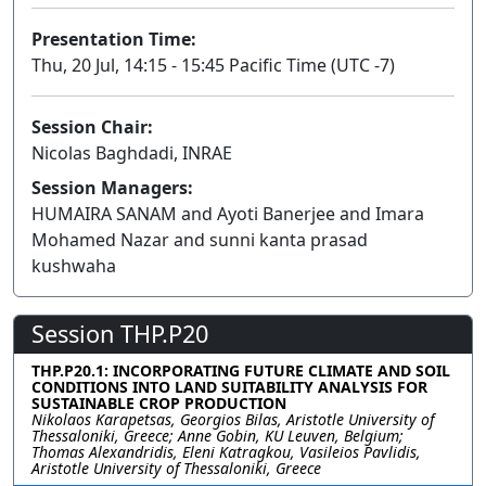
Presentation Time:
Thu, 20 Jul, 14:15 - 15:45 Pacific Time (UTC -7)
Session Chair:
Nicolas Baghdadi, INRAE
Session Managers:
HUMAIRA SANAM and Ayoti Banerjee and Imara
Mohamed Nazar and sunni kanta prasad
kushwaha
Session THP.P20
THP.P20.1: INCORPORATING FUTURE CLIMATE AND SOIL
CONDITIONS INTO LAND SUITABILITY ANALYSIS FOR
SUSTAINABLE CROP PRODUCTION
Nikolaos Karapetsas, Georgios Bilas, Aristotle University of
Thessaloniki, Greece; Anne Gobin, KU Leuven, Belgium;
Thomas Alexandridis, Eleni Katragkou, Vasileios Pavlidis,
Aristotle University of Thessaloniki, Greece