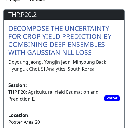
THP.P20.2
DECOMPOSE THE UNCERTAINTY
FOR CROP YIELD PREDICTION BY
COMBINING DEEP ENSEMBLES
WITH GAUSSIAN NLL LOSS
Doyoung Jeong, Yongjin Jeon, Minyoung Back,
Hyunguk Choi, SI Analytics, South Korea
Session:
THP.P20: Agricultural Yield Estimation and
Prediction II
Poster
Location:
Poster Area 20