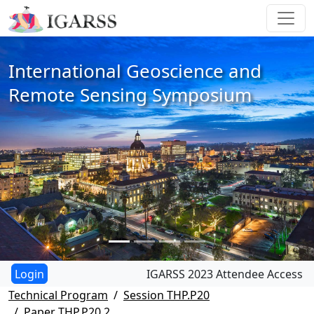
International Geoscience and
Remote Sensing Symposium
IGARSS 2023 Attendee Access
Technical Program
Session THP.P20
Paper THP.P20.2