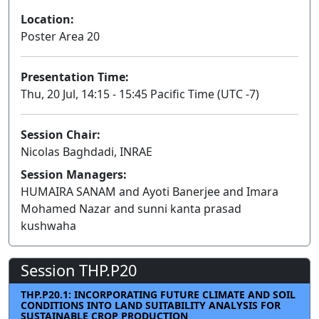
Location:
Poster Area 20
Presentation Time:
Thu, 20 Jul, 14:15 - 15:45 Pacific Time (UTC -7)
Session Chair:
Nicolas Baghdadi, INRAE
Session Managers:
HUMAIRA SANAM and Ayoti Banerjee and Imara
Mohamed Nazar and sunni kanta prasad
kushwaha
Session THP.P20
THP.P20.1: INCORPORATING FUTURE CLIMATE AND SOIL
CONDITIONS INTO LAND SUITABILITY ANALYSIS FOR
SUSTAINABLE CROP PRODUCTION