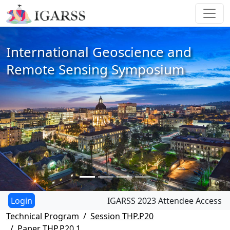
International Geoscience and
Remote Sensing Symposium
IGARSS 2023 Attendee Access
Technical Program
Session THP.P20
Paper THP.P20.1