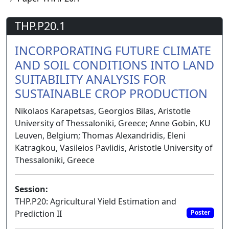
THP.P20.1
INCORPORATING FUTURE CLIMATE
AND SOIL CONDITIONS INTO LAND
SUITABILITY ANALYSIS FOR
SUSTAINABLE CROP PRODUCTION
Nikolaos Karapetsas, Georgios Bilas, Aristotle
University of Thessaloniki, Greece; Anne Gobin, KU
Leuven, Belgium; Thomas Alexandridis, Eleni
Katragkou, Vasileios Pavlidis, Aristotle University of
Thessaloniki, Greece
Session:
THP.P20: Agricultural Yield Estimation and
Prediction II
Poster