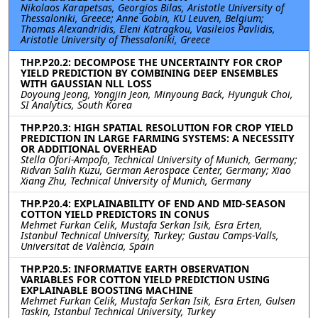
Nikolaos Karapetsas, Georgios Bilas, Aristotle University of
Thessaloniki, Greece; Anne Gobin, KU Leuven, Belgium;
Thomas Alexandridis, Eleni Katragkou, Vasileios Pavlidis,
Aristotle University of Thessaloniki, Greece
THP.P20.2: DECOMPOSE THE UNCERTAINTY FOR CROP
YIELD PREDICTION BY COMBINING DEEP ENSEMBLES
WITH GAUSSIAN NLL LOSS
Doyoung Jeong, Yongjin Jeon, Minyoung Back, Hyunguk Choi,
SI Analytics, South Korea
THP.P20.3: HIGH SPATIAL RESOLUTION FOR CROP YIELD
PREDICTION IN LARGE FARMING SYSTEMS: A NECESSITY
OR ADDITIONAL OVERHEAD
Stella Ofori-Ampofo, Technical University of Munich, Germany;
Ridvan Salih Kuzu, German Aerospace Center, Germany; Xiao
Xiang Zhu, Technical University of Munich, Germany
THP.P20.4: EXPLAINABILITY OF END AND MID-SEASON
COTTON YIELD PREDICTORS IN CONUS
Mehmet Furkan Celik, Mustafa Serkan Isik, Esra Erten,
Istanbul Technical University, Turkey; Gustau Camps-Valls,
Universitat de València, Spain
THP.P20.5: INFORMATIVE EARTH OBSERVATION
VARIABLES FOR COTTON YIELD PREDICTION USING
EXPLAINABLE BOOSTING MACHINE
Mehmet Furkan Celik, Mustafa Serkan Isik, Esra Erten, Gulsen
Taskin, Istanbul Technical University, Turkey