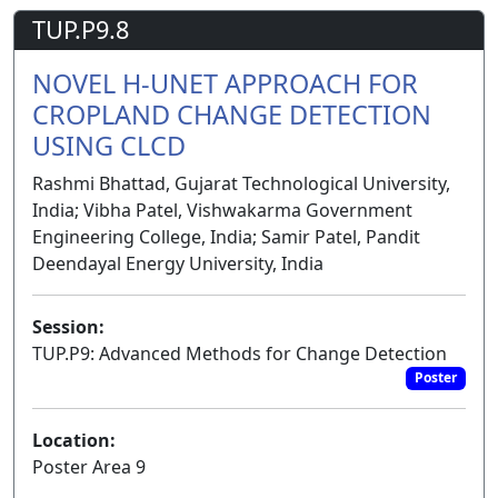
TUP.P9.8
NOVEL H-UNET APPROACH FOR
CROPLAND CHANGE DETECTION
USING CLCD
Rashmi Bhattad, Gujarat Technological University,
India; Vibha Patel, Vishwakarma Government
Engineering College, India; Samir Patel, Pandit
Deendayal Energy University, India
Session:
TUP.P9: Advanced Methods for Change Detection
Poster
Location:
Poster Area 9