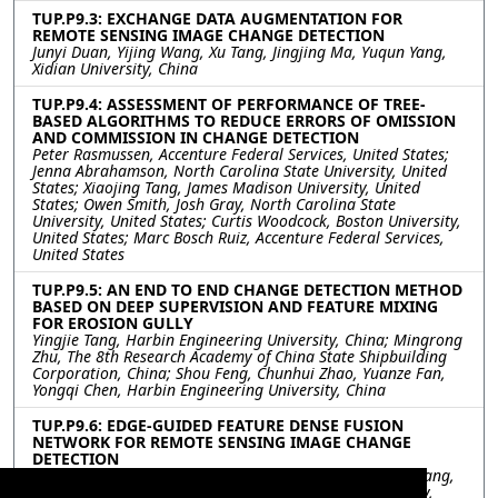
TUP.P9.3: EXCHANGE DATA AUGMENTATION FOR
REMOTE SENSING IMAGE CHANGE DETECTION
Junyi Duan, Yijing Wang, Xu Tang, Jingjing Ma, Yuqun Yang,
Xidian University, China
TUP.P9.4: ASSESSMENT OF PERFORMANCE OF TREE-
BASED ALGORITHMS TO REDUCE ERRORS OF OMISSION
AND COMMISSION IN CHANGE DETECTION
Peter Rasmussen, Accenture Federal Services, United States;
Jenna Abrahamson, North Carolina State University, United
States; Xiaojing Tang, James Madison University, United
States; Owen Smith, Josh Gray, North Carolina State
University, United States; Curtis Woodcock, Boston University,
United States; Marc Bosch Ruiz, Accenture Federal Services,
United States
TUP.P9.5: AN END TO END CHANGE DETECTION METHOD
BASED ON DEEP SUPERVISION AND FEATURE MIXING
FOR EROSION GULLY
Yingjie Tang, Harbin Engineering University, China; Mingrong
Zhu, The 8th Research Academy of China State Shipbuilding
Corporation, China; Shou Feng, Chunhui Zhao, Yuanze Fan,
Yongqi Chen, Harbin Engineering University, China
TUP.P9.6: EDGE-GUIDED FEATURE DENSE FUSION
NETWORK FOR REMOTE SENSING IMAGE CHANGE
DETECTION
Hejun Luo, Jia Liu, Fang Liu, Wenhua Zhang, Jingxiang Yang,
Liang Xiao, Nanjing University of Science and Technology,