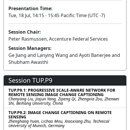
Presentation Time:
Tue, 18 Jul, 14:15 - 15:45 Pacific Time (UTC -7)
Session Chair:
Peter Rasmussen, Accenture Federal Services
Session Managers:
Ge Jiang and Lanying Wang and Ayoti Banerjee and
Shubham Awasthi
Session TUP.P9
TUP.P9.1: PROGRESSIVE SCALE-AWARE NETWORK FOR
REMOTE SENSING IMAGE CHANGE CAPTIONING
Chenyang Liu, Jiajun Yang, Zipeng Qi, Zhengxia Zou, Zhenwei
Shi, Beihang University, China
TUP.P9.2: IMAGE CHANGE CAPTIONING ON REMOTE
SENSING
Zhenghang Yuan, Lichao Mou, Xiaoxiang Zhu, Technical
University of Munich, Germany