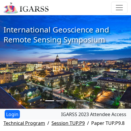
International Geoscience and
Remote Sensing Symposium
IGARSS 2023 Attendee Access
Technical Program
Session TUP.P9
Paper TUP.P9.8