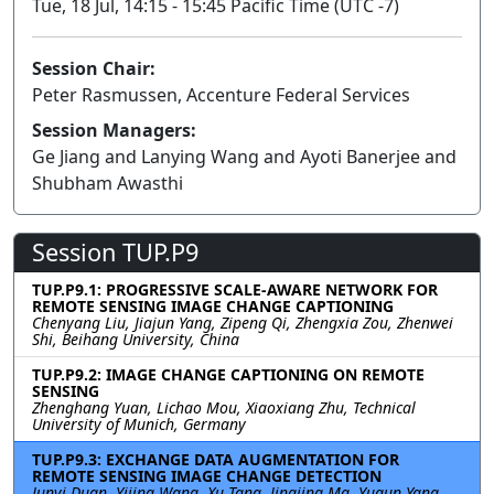
Tue, 18 Jul, 14:15 - 15:45 Pacific Time (UTC -7)
Session Chair:
Peter Rasmussen, Accenture Federal Services
Session Managers:
Ge Jiang and Lanying Wang and Ayoti Banerjee and
Shubham Awasthi
Session TUP.P9
TUP.P9.1: PROGRESSIVE SCALE-AWARE NETWORK FOR
REMOTE SENSING IMAGE CHANGE CAPTIONING
Chenyang Liu, Jiajun Yang, Zipeng Qi, Zhengxia Zou, Zhenwei
Shi, Beihang University, China
TUP.P9.2: IMAGE CHANGE CAPTIONING ON REMOTE
SENSING
Zhenghang Yuan, Lichao Mou, Xiaoxiang Zhu, Technical
University of Munich, Germany
TUP.P9.3: EXCHANGE DATA AUGMENTATION FOR
REMOTE SENSING IMAGE CHANGE DETECTION
Junyi Duan, Yijing Wang, Xu Tang, Jingjing Ma, Yuqun Yang,