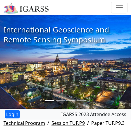
International Geoscience and
Remote Sensing Symposium
IGARSS 2023 Attendee Access
Technical Program
Session TUP.P9
Paper TUP.P9.3