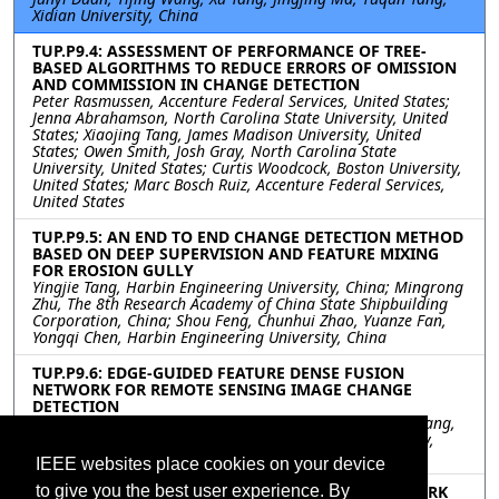
Xidian University, China
TUP.P9.4: ASSESSMENT OF PERFORMANCE OF TREE-
BASED ALGORITHMS TO REDUCE ERRORS OF OMISSION
AND COMMISSION IN CHANGE DETECTION
Peter Rasmussen, Accenture Federal Services, United States;
Jenna Abrahamson, North Carolina State University, United
States; Xiaojing Tang, James Madison University, United
States; Owen Smith, Josh Gray, North Carolina State
University, United States; Curtis Woodcock, Boston University,
United States; Marc Bosch Ruiz, Accenture Federal Services,
United States
TUP.P9.5: AN END TO END CHANGE DETECTION METHOD
BASED ON DEEP SUPERVISION AND FEATURE MIXING
FOR EROSION GULLY
Yingjie Tang, Harbin Engineering University, China; Mingrong
Zhu, The 8th Research Academy of China State Shipbuilding
Corporation, China; Shou Feng, Chunhui Zhao, Yuanze Fan,
Yongqi Chen, Harbin Engineering University, China
TUP.P9.6: EDGE-GUIDED FEATURE DENSE FUSION
NETWORK FOR REMOTE SENSING IMAGE CHANGE
DETECTION
Hejun Luo, Jia Liu, Fang Liu, Wenhua Zhang, Jingxiang Yang,
Liang Xiao, Nanjing University of Science and Technology,
China
IEEE websites place cookies on your device
TUP.P9.7: A TRIPLET MULTI-TASK LEARNING NETWORK
to give you the best user experience. By