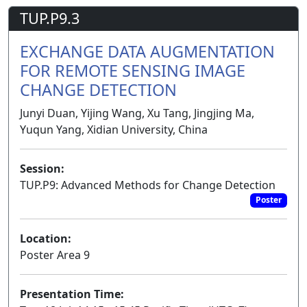
TUP.P9.3
EXCHANGE DATA AUGMENTATION
FOR REMOTE SENSING IMAGE
CHANGE DETECTION
Junyi Duan, Yijing Wang, Xu Tang, Jingjing Ma,
Yuqun Yang, Xidian University, China
Session:
TUP.P9: Advanced Methods for Change Detection
Poster
Location:
Poster Area 9
Presentation Time: