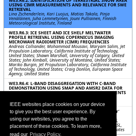
WE3.R6.2: IDENTIFICATION OF TERRESTRIAL SNOW AREA
USING CIMR MEASUREMENTS AND RELEVANCE FOR SWE
RETRIEVAL
Lina Zschenderlein, Kari Luojus, Matias Takala, Pinja
Venäläinen, Juha Lemmetyinen, Jouni Pulliainen, Finnish
Meteorological Institute, Finland
WE3.R6.3: ICE SHEET AND ICE SHELF MELTWATER
PROFILE RETRIEVAL USING COPERNICUS IMAGING
MICROWAVE RADIOMETER (CIMR) FREQUENCIES
Andreas Colliander, Mohammad Mousavi, Maryam Salim, Jet
Propulsion Laboratory, California Institute of Technology,
United States; Shawn Marshall, University of Calgary, United
States; John Kimball, University of Montana, United States;
Mariko Burgin, Jet Propulsion Laboratory, California Institute
of Technology, United States; Craig Donlon, European Space
Agency, United States
WE3.R6.4: L-BAND DISAGGREGATION WITH C-BAND
DEMONSTRATION USING SMAP AND AMSR2 DATA FOR
APPLICATION TO FORTHCOMING CIMR MEASUREMENTS
Michelle Zhang, Faisal Alnasser, Dara Entekhabi,
Massachusetts Institute of Technology, United States
IEEE websites place cookies on your device
WE3.R6.5: A future global data record of ‘all weather’
to give you the best user experience. By
daily Land Surface Temperature (LST) from CIMR
using our websites, you agree to the
Carlos Jimenez, Estellus, France; Catherine Prigent, CNRS,
Observatoire de Paris, Sorbonne Université, Université PSL,
placement of these cookies. To learn more,
LERMA, France; Samuel Favrichon, Caltech/JPL, United States
read our
Privacy Policy.