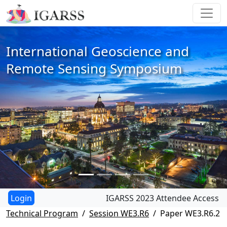
International Geoscience and
Remote Sensing Symposium
IGARSS 2023 Attendee Access
Technical Program
Session WE3.R6
Paper WE3.R6.2