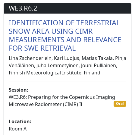
WE3.R6.2
IDENTIFICATION OF TERRESTRIAL
SNOW AREA USING CIMR
MEASUREMENTS AND RELEVANCE
FOR SWE RETRIEVAL
Lina Zschenderlein, Kari Luojus, Matias Takala, Pinja
Venäläinen, Juha Lemmetyinen, Jouni Pulliainen,
Finnish Meteorological Institute, Finland
Session:
WE3.R6: Preparing for the Copernicus Imaging
Microwave Radiometer (CIMR) II
Oral
Location:
Room A