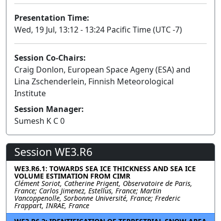
Presentation Time:
Wed, 19 Jul, 13:12 - 13:24 Pacific Time (UTC -7)
Session Co-Chairs:
Craig Donlon, European Space Ageny (ESA) and
Lina Zschenderlein, Finnish Meteorological
Institute
Session Manager:
Sumesh K C 0
Session WE3.R6
WE3.R6.1: TOWARDS SEA ICE THICKNESS AND SEA ICE
VOLUME ESTIMATION FROM CIMR
Clément Soriot, Catherine Prigent, Observatoire de Paris,
France; Carlos Jimenez, Estellus, France; Martin
Vancoppenolle, Sorbonne Université, France; Frederic
Frappart, INRAE, France