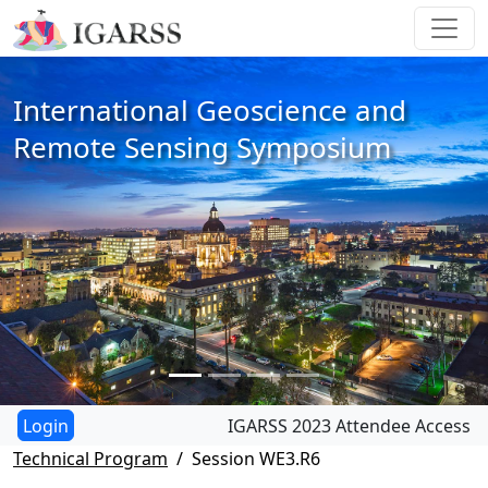
International Geoscience and
Remote Sensing Symposium
IGARSS 2023 Attendee Access
Technical Program
Session WE3.R6