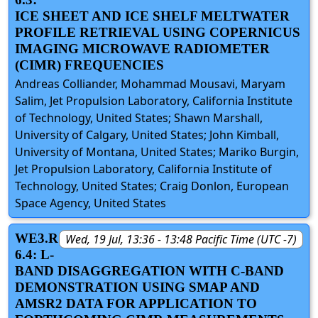
ICE SHEET AND ICE SHELF MELTWATER
PROFILE RETRIEVAL USING COPERNICUS
IMAGING MICROWAVE RADIOMETER
(CIMR) FREQUENCIES
Andreas Colliander, Mohammad Mousavi, Maryam
Salim, Jet Propulsion Laboratory, California Institute
of Technology, United States; Shawn Marshall,
University of Calgary, United States; John Kimball,
University of Montana, United States; Mariko Burgin,
Jet Propulsion Laboratory, California Institute of
Technology, United States; Craig Donlon, European
Space Agency, United States
WE3.R
Wed, 19 Jul, 13:36 - 13:48 Pacific Time (UTC -7)
6.4: L-
BAND DISAGGREGATION WITH C-BAND
DEMONSTRATION USING SMAP AND
AMSR2 DATA FOR APPLICATION TO