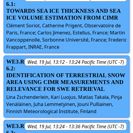
6.1:
TOWARDS SEA ICE THICKNESS AND SEA
ICE VOLUME ESTIMATION FROM CIMR
Clément Soriot, Catherine Prigent, Observatoire de
Paris, France; Carlos Jimenez, Estellus, France; Martin
Vancoppenolle, Sorbonne Université, France; Frederic
Frappart, INRAE, France
WE3.R
Wed, 19 Jul, 13:12 - 13:24 Pacific Time (UTC -7)
6.2:
IDENTIFICATION OF TERRESTRIAL SNOW
AREA USING CIMR MEASUREMENTS AND
RELEVANCE FOR SWE RETRIEVAL
Lina Zschenderlein, Kari Luojus, Matias Takala, Pinja
Venäläinen, Juha Lemmetyinen, Jouni Pulliainen,
Finnish Meteorological Institute, Finland
WE3.R
Wed, 19 Jul, 13:24 - 13:36 Pacific Time (UTC -7)
6.3: