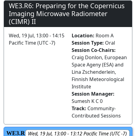
WE3.R6: Preparing for the Copernicus
Imaging Microwave Radiometer
(CIMR) II
Wed, 19 Jul, 13:00 - 14:15
Location:
Room A
Pacific Time (UTC -7)
Session Type:
Oral
Session Co-Chairs:
Craig Donlon, European
Space Ageny (ESA) and
Lina Zschenderlein,
Finnish Meteorological
Institute
Session Manager:
Sumesh K C 0
Track:
Community-
Contributed Sessions
WE3.R
Wed, 19 Jul, 13:00 - 13:12 Pacific Time (UTC -7)